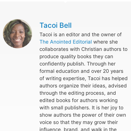
Tacoi Bell
Tacoi is an editor and the owner of
The Anointed Editorial
where she
collaborates with Christian authors to
produce quality books they can
confidently publish. Through her
formal education and over 20 years
of writing expertise, Tacoi has helped
authors organize their ideas, advised
through the editing process, and
edited books for authors working
with small publishers. It is her joy to
show authors the power of their own
voice so that they may grow their
influence, brand, and walk in the