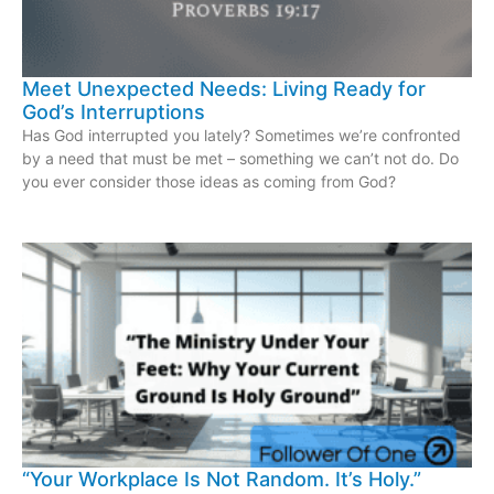
Meet Unexpected Needs: Living Ready for
God’s Interruptions
Has God interrupted you lately? Sometimes we’re confronted
by a need that must be met – something we can’t not do. Do
you ever consider those ideas as coming from God?
“Your Workplace Is Not Random. It’s Holy.”