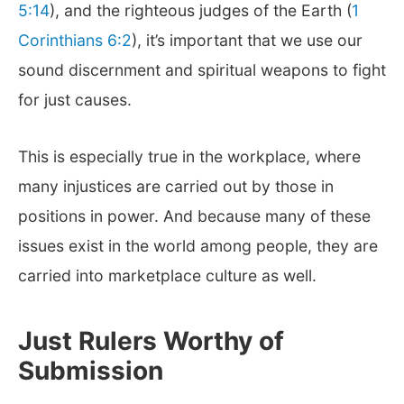
5:14
), and the righteous judges of the Earth (
1
Corinthians 6:2
), it’s important that we use our
sound discernment and spiritual weapons to fight
for just causes.
This is especially true in the workplace, where
many injustices are carried out by those in
positions in power. And because many of these
issues exist in the world among people, they are
carried into marketplace culture as well.
Just Rulers Worthy of
Submission