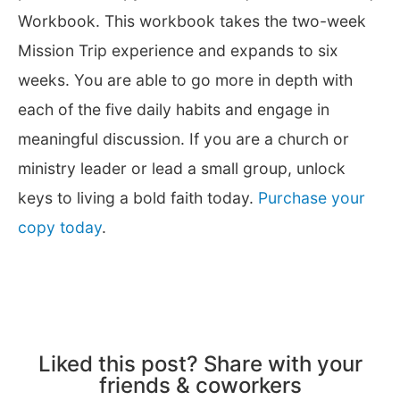
Workbook. This workbook takes the two-week
Mission Trip experience and expands to six
weeks. You are able to go more in depth with
each of the five daily habits and engage in
meaningful discussion. If you are a church or
ministry leader or lead a small group, unlock
keys to living a bold faith today.
Purchase your
copy today
.
Liked this post? Share with your
friends & coworkers