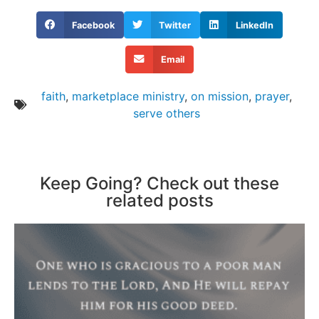
Facebook
Twitter
LinkedIn
Email
faith
,
marketplace ministry
,
on mission
,
prayer
,
serve others
Keep Going? Check out these
related posts