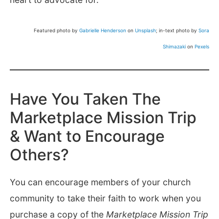
Featured photo by
Gabrielle Henderson
on
Unsplash
; in-text photo by
Sora
Shimazaki
on
Pexels
Have You Taken The
Marketplace Mission Trip
& Want to Encourage
Others?
You can encourage members of your church
community to take their faith to work when you
purchase a copy of the
Marketplace Mission Trip