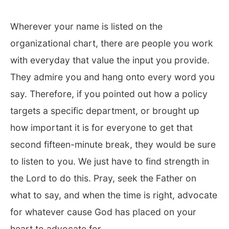
Wherever your name is listed on the
organizational chart, there are people you work
with everyday that value the input you provide.
They admire you and hang onto every word you
say. Therefore, if you pointed out how a policy
targets a specific department, or brought up
how important it is for everyone to get that
second fifteen-minute break, they would be sure
to listen to you. We just have to find strength in
the Lord to do this. Pray, seek the Father on
what to say, and when the time is right, advocate
for whatever cause God has placed on your
heart to advocate for.