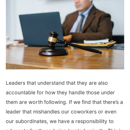
Leaders that understand that they are also
accountable for how they handle those under
them are worth following. If we find that there’s a
leader that mishandles our coworkers or even
our subordinates, we have a responsibility to