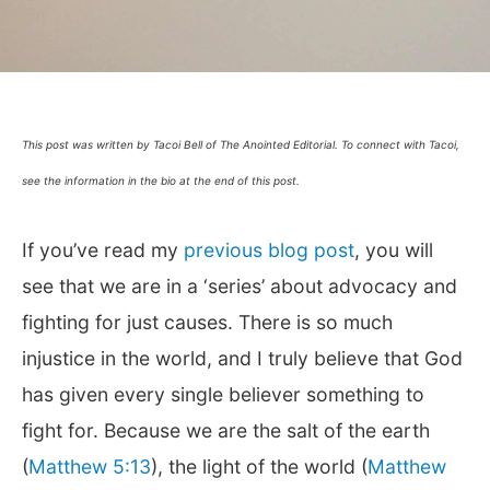
This post was written by Tacoi Bell of The Anointed Editorial. To connect with Tacoi,
see the information in the bio at the end of this post.
If you’ve read my
previous blog post
, you will
see that we are in a ‘series’ about advocacy and
fighting for just causes. There is so much
injustice in the world, and I truly believe that God
has given every single believer something to
fight for. Because we are the salt of the earth
(
Matthew 5:13
), the light of the world (
Matthew