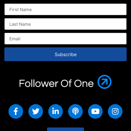
Subscribe