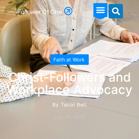
Faith at Work
Christ-Followers and
Workplace Advocacy
By Tacoi Bell
July 20, 2023