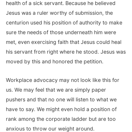
health of a sick servant. Because he believed
Jesus was a ruler worthy of submission, the
centurion used his position of authority to make
sure the needs of those underneath him were
met, even exercising faith that Jesus could heal
his servant from right where he stood. Jesus was
moved by this and honored the petition.
Workplace advocacy may not look like this for
us. We may feel that we are simply paper
pushers and that no one will listen to what we
have to say. We might even hold a position of
rank among the corporate ladder but are too
anxious to throw our weight around.