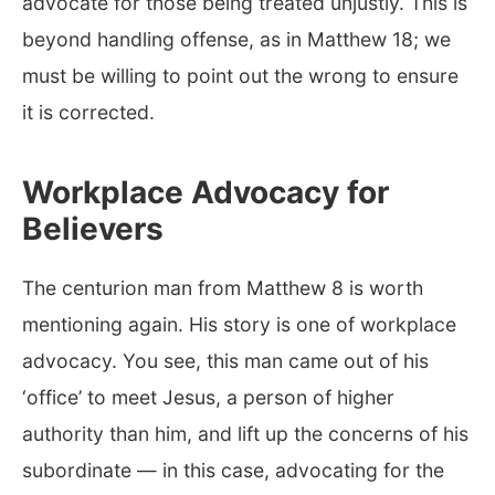
advocate for those being treated unjustly. This is
beyond handling offense, as in Matthew 18
; we
must be willing to point out the wrong to ensure
it is corrected.
Workplace Advocacy for
Believers
The centurion man from Matthew 8
is worth
mentioning again. His story is one of workplace
advocacy. You see, this man came out of his
‘office’ to meet Jesus, a person of higher
authority than him, and lift up the concerns of his
subordinate — in this case, advocating for the