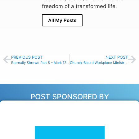
freedom of a transformed life.
All My Posts
PREVIOUS POST
NEXT POST
Eternally Shrewd Part 5 – Mark 12:42-44
Church-Based Workplace Ministry with Markee Johnson, Ep #154
POST SPONSORED BY