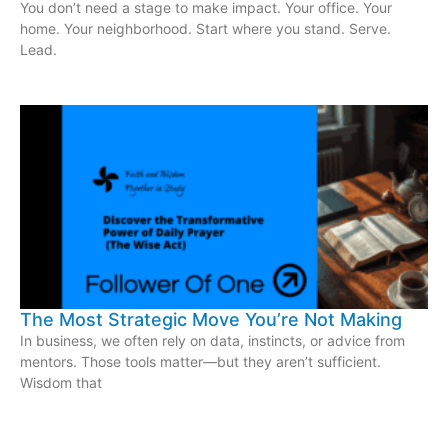
You don’t need a stage to make impact. Your office. Your
home. Your neighborhood. Start where you stand. Serve.
Lead.
The Most Strategic Move You’re Not Making
In business, we often rely on data, instincts, or advice from
mentors. Those tools matter—but they aren’t sufficient.
Wisdom that