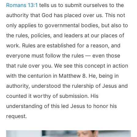
Romans 13:1
tells us to submit ourselves to the
authority that God has placed over us. This not
only applies to governmental bodies, but also to
the rules, policies, and leaders at our places of
work. Rules are established for a reason, and
everyone must follow the rules — even those
that rule over you. We see this concept in action
with the centurion in Matthew 8
. He, being in
authority, understood the rulership of Jesus and
counted it worthy of submission. His
understanding of this led Jesus to honor his
request.