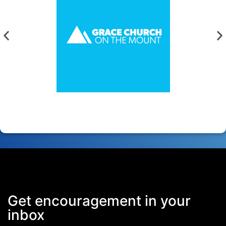
Get encouragement in your
inbox