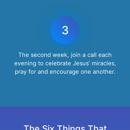
3
The second week, join a call each
evening to celebrate Jesus’ miracles,
pray for and encourage one another.
The Six Things That