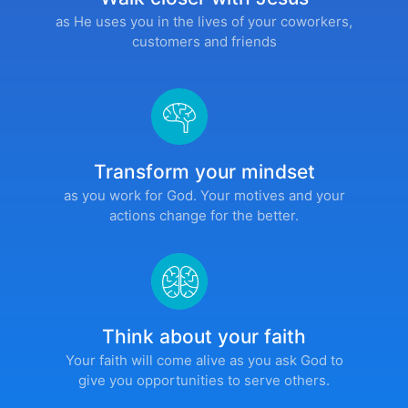
as He uses you in the lives of your coworkers,
customers and friends
Transform your mindset
as you work for God. Your motives and your
actions change for the better.
Think about your faith
Your faith will come alive as you ask God to
give you opportunities to serve others.