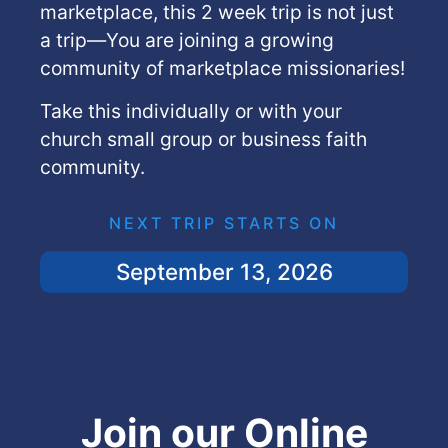
marketplace, this 2 week trip is not just
a trip—You are joining a growing
community of marketplace missionaries!
Take this individually or with your
church small group or business faith
community.
NEXT TRIP STARTS ON
September 13, 2026
Join our Online