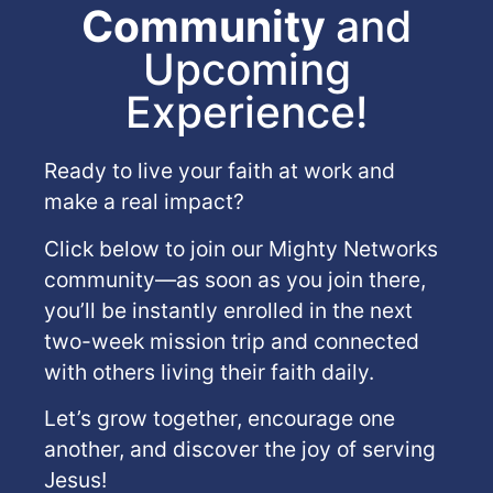
Community
and
Upcoming
Experience!
Ready to live your faith at work and
make a real impact?
Click below to join our Mighty Networks
community—as soon as you join there,
you’ll be instantly enrolled in the next
two-week mission trip and connected
with others living their faith daily.
Let’s grow together, encourage one
another, and discover the joy of serving
Jesus!