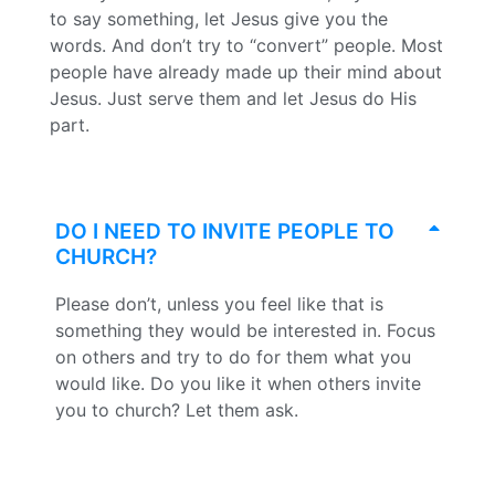
to say something, let Jesus give you the
words. And don’t try to “convert” people. Most
people have already made up their mind about
Jesus. Just serve them and let Jesus do His
part.
DO I NEED TO INVITE PEOPLE TO
CHURCH?
Please don’t, unless you feel like that is
something they would be interested in. Focus
on others and try to do for them what you
would like. Do you like it when others invite
you to church? Let them ask.