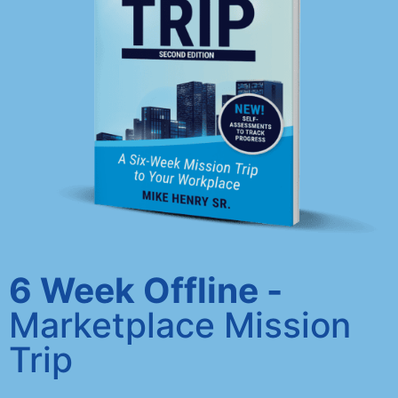
6 Week Offline -
Marketplace Mission
Trip