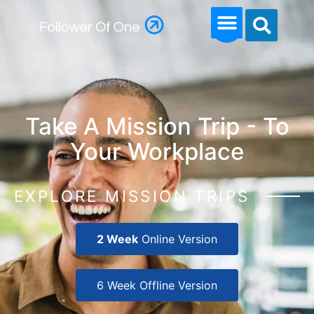
Take A Mission Trip - To
Your Workplace
EXPLORE MISSION TRIPS
2 Week
Online Version
6 Week Offline Version