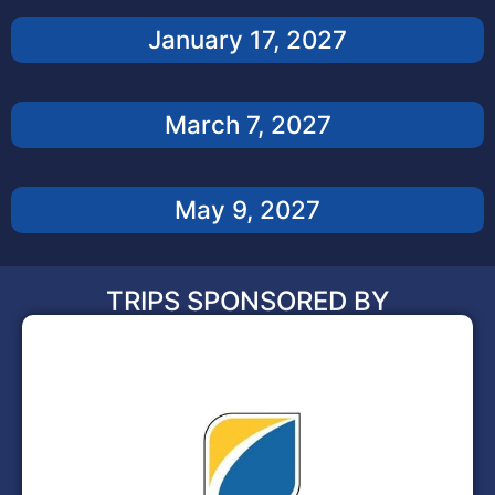
January 17, 2027
March 7, 2027
May 9, 2027
TRIPS SPONSORED BY