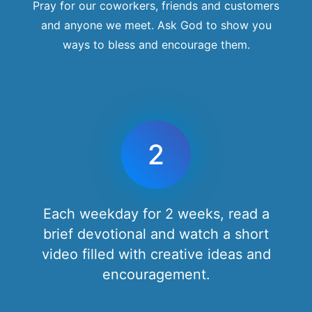
Pray for our coworkers, friends and customers
and anyone we meet. Ask God to show you
ways to bless and encourage them.
2
Each weekday for 2 weeks, read a
brief devotional and watch a short
video filled with creative ideas and
encouragement.