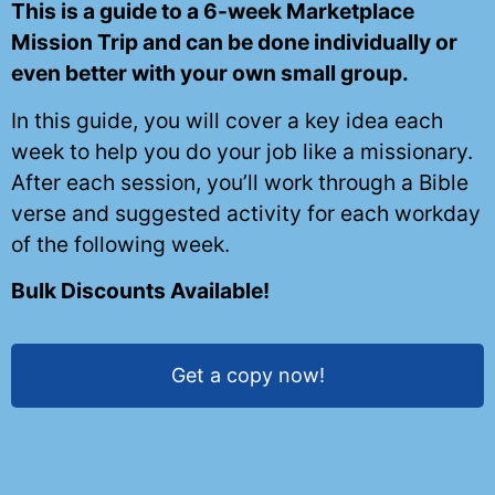
This is a guide to a 6-week Marketplace
Mission Trip and can be done individually or
even better with your own small group.
In this guide, you will cover a key idea each
week to help you do your job like a missionary.
After each session, you’ll work through a Bible
verse and suggested activity for each workday
of the following week.
Bulk Discounts Available!
Get a copy now!