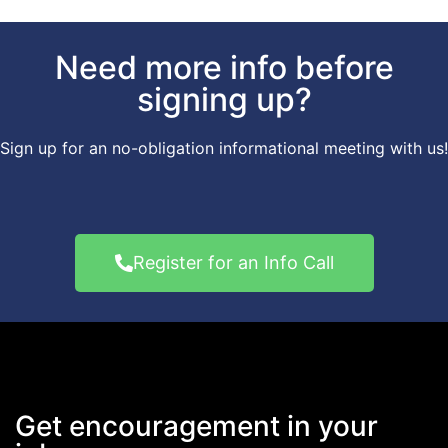
Need more info before
signing up?
Sign up for an no-obligation informational meeting with us!
Register for an Info Call
Get encouragement in your