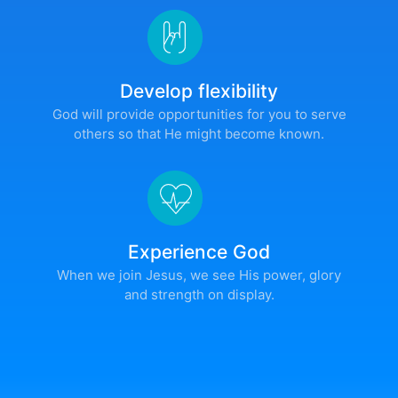
Develop flexibility
God will provide opportunities for you to serve
others so that He might become known.
Experience God
When we join Jesus, we see His power, glory
and strength on display.