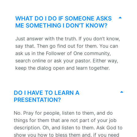
WHAT DO I DO IF SOMEONE ASKS
ME SOMETHING I DON'T KNOW?
Just answer with the truth. If you don’t know,
say that. Then go find out for them. You can
ask us in the Follower of One community,
search online or ask your pastor. Either way,
keep the dialog open and learn together.
DO I HAVE TO LEARN A
PRESENTATION?
No. Pray for people, listen to them, and do
things for them that are not part of your job
description. Oh, and listen to them. Ask God to
show you how to bless them and, if you need