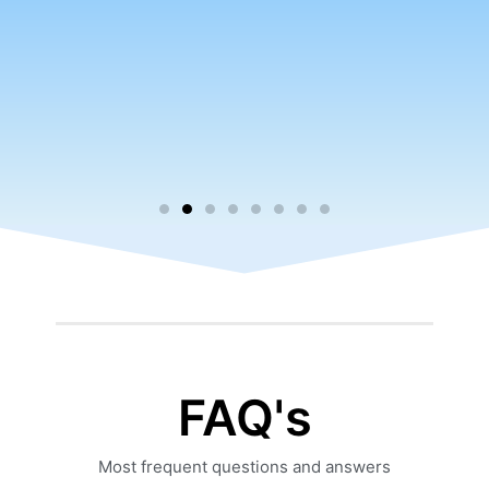
FAQ's
Most frequent questions and answers