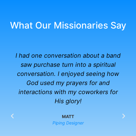
What Our Missionaries Say
I had one conversation about a band
saw purchase turn into a spiritual
conversation. I enjoyed seeing how
God used my prayers for and
interactions with my coworkers for
His glory!
MATT
Piping Designer