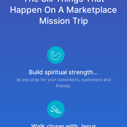
Happen On A Marketplace
Mission Trip
Build spiritual strength...
as you pray for your coworkers, customers and
friends.
Walk closer with Jesus