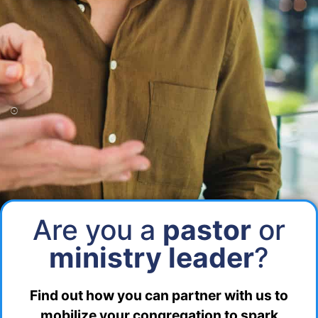
Are you a
pastor
or
ministry leader
?
Find out how you can partner with us to
mobilize your congregation to spark