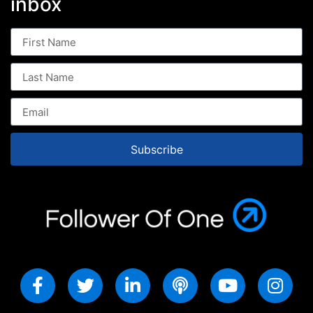
inbox
Subscribe