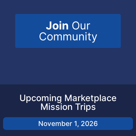
Join
Our
Community
Upcoming Marketplace
Mission Trips
November 1, 2026