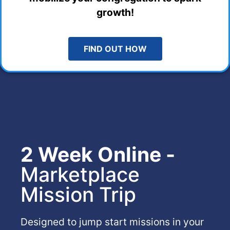
growth!
FIND OUT HOW
2 Week Online -
Marketplace
Mission Trip
Designed to jump start missions in your