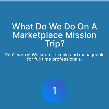
What Do We Do On A
Marketplace Mission
Trip?
Don't worry! We keep it simple and manageable
for full time professionals.
1