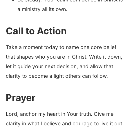
a ministry all its own.
Call to Action
Take a moment today to name one core belief
that shapes who you are in Christ. Write it down,
let it guide your next decision, and allow that
clarity to become a light others can follow.
Prayer
Lord, anchor my heart in Your truth. Give me
clarity in what I believe and courage to live it out