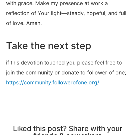
with grace. Make my presence at work a
reflection of Your light—steady, hopeful, and full
of love. Amen.
Take the next step
if this devotion touched you please feel free to
join the community or donate to follower of one;
https://community.followerofone.org/
Liked this post? Share with your