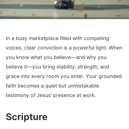
In a busy marketplace filled with competing
voices, clear conviction is a powerful light. When
you know what you believe—and why you
believe it—you bring stability, strength, and
grace into every room you enter. Your grounded
faith becomes a quiet but unmistakable
testimony of Jesus’ presence at work.
Scripture