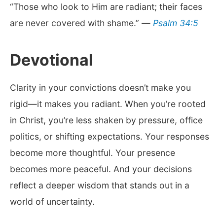
“Those who look to Him are radiant; their faces
are never covered with shame.” —
Psalm 34:5
Devotional
Clarity in your convictions doesn’t make you
rigid—it makes you radiant. When you’re rooted
in Christ, you’re less shaken by pressure, office
politics, or shifting expectations. Your responses
become more thoughtful. Your presence
becomes more peaceful. And your decisions
reflect a deeper wisdom that stands out in a
world of uncertainty.