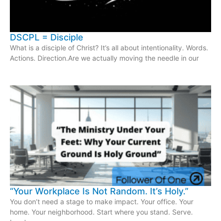
DSCPL = Disciple
What is a disciple of Christ? It’s all about intentionality. Words.
Actions. Direction.Are we actually moving the needle in our
“Your Workplace Is Not Random. It’s Holy.”
You don’t need a stage to make impact. Your office. Your
home. Your neighborhood. Start where you stand. Serve.