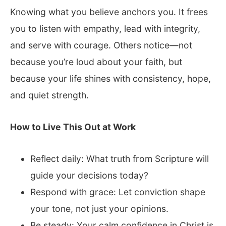
Knowing what you believe anchors you. It frees
you to listen with empathy, lead with integrity,
and serve with courage. Others notice—not
because you’re loud about your faith, but
because your life shines with consistency, hope,
and quiet strength.
How to Live This Out at Work
Reflect daily: What truth from Scripture will
guide your decisions today?
Respond with grace: Let conviction shape
your tone, not just your opinions.
Be steady: Your calm confidence in Christ is