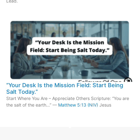
Lead.
“Your Desk Is the Mission Field: Start Being
Salt Today.”
Start Where You Are – Appreciate Others Scripture: “You are
the salt of the earth…” —
Matthew 5:13 (NIV)
Jesus