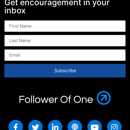
Get encouragement in your
inbox
Subscribe