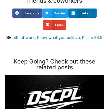
friends & coworkers
Facebook
Twitter
LinkedIn
Email
faith at work
,
Know what you believe
,
Psalm 34:5
Keep Going? Check out these
related posts