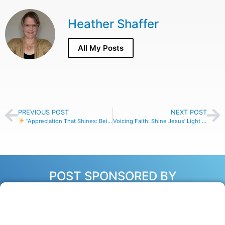
Heather Shaffer
All My Posts
PREVIOUS POST
NEXT POST
“Appreciation That Shines: Being Jesus’ Light in the Marketplace”
Voicing Faith: Shine Jesus’ Light Through Your Words at Work
POST SPONSORED BY