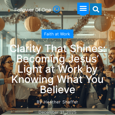
Faith at Work
Clarity That Shines:
Becoming Jesus’
Light at Work by
Knowing What You
Believe
By Heather Shaffer
December 31, 2025