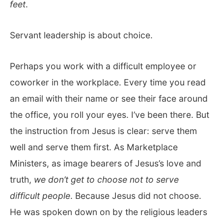
feet
.
Servant leadership is about choice.
Perhaps you work with a difficult employee or
coworker in the workplace. Every time you read
an email with their name or see their face around
the office, you roll your eyes. I’ve been there. But
the instruction from Jesus is clear: serve them
well and serve them first. As Marketplace
Ministers, as image bearers of Jesus’s love and
truth,
we don’t get to choose not to serve
difficult people
. Because Jesus did not choose.
He was spoken down on by the religious leaders