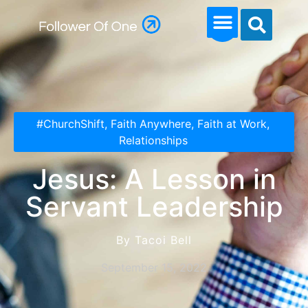
#ChurchShift
,
Faith Anywhere
,
Faith at Work
,
Relationships
Jesus: A Lesson in
Servant Leadership
By Tacoi Bell
September 15, 2022