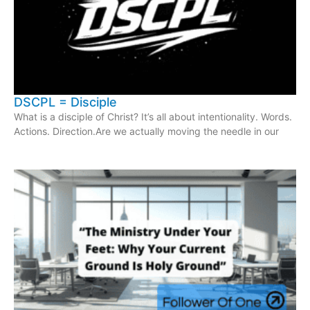
DSCPL = Disciple
What is a disciple of Christ? It’s all about intentionality. Words.
Actions. Direction.Are we actually moving the needle in our