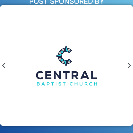
POST SPONSORED BY