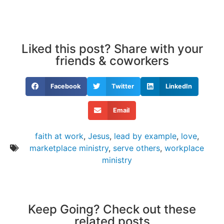
Liked this post? Share with your
friends & coworkers
Facebook
Twitter
LinkedIn
Email
faith at work
,
Jesus
,
lead by example
,
love
,
marketplace ministry
,
serve others
,
workplace
ministry
Keep Going? Check out these
related posts