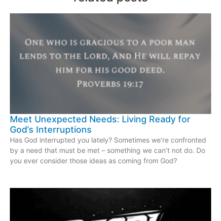
Meet Unexpected Needs: Living Ready for
God’s Interruptions
Has God interrupted you lately? Sometimes we’re confronted
by a need that must be met – something we can’t not do. Do
you ever consider those ideas as coming from God?