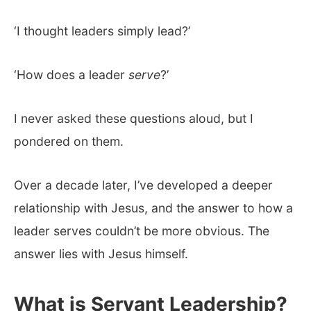
‘I thought leaders simply lead?’
‘How does a leader
serve
?’
I never asked these questions aloud, but I
pondered on them.
Over a decade later, I’ve developed a deeper
relationship with Jesus, and the answer to how a
leader serves couldn’t be more obvious. The
answer lies with Jesus himself.
What is Servant Leadership?