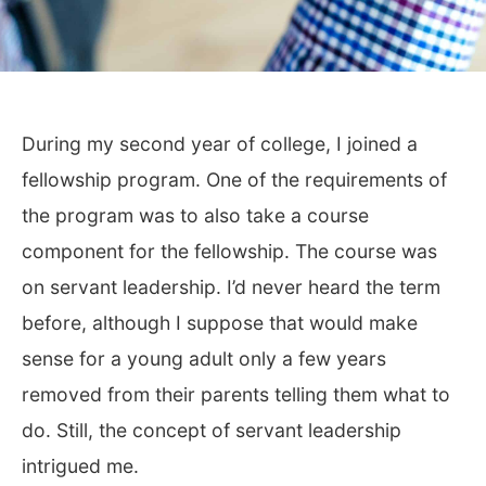
During my second year of college, I joined a
fellowship program. One of the requirements of
the program was to also take a course
component for the fellowship. The course was
on servant leadership. I’d never heard the term
before, although I suppose that would make
sense for a young adult only a few years
removed from their parents telling them what to
do. Still, the concept of servant leadership
intrigued me.