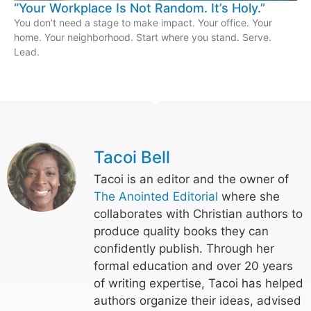
“Your Workplace Is Not Random. It’s Holy.”
You don’t need a stage to make impact. Your office. Your
home. Your neighborhood. Start where you stand. Serve.
Lead.
Tacoi Bell
Tacoi is an editor and the owner of
The Anointed Editorial
where she
collaborates with Christian authors to
produce quality books they can
confidently publish. Through her
formal education and over 20 years
of writing expertise, Tacoi has helped
authors organize their ideas, advised