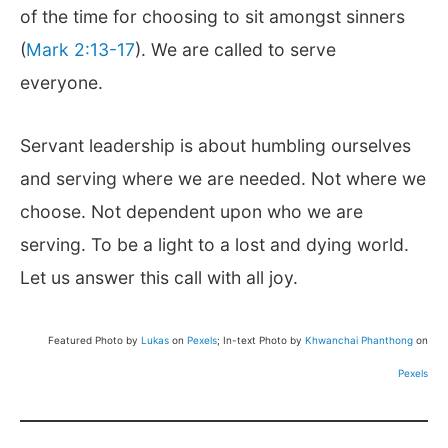
of the time for choosing to sit amongst sinners
(
Mark 2:13-17
). We are called to serve
everyone.
Servant leadership is about humbling ourselves
and serving where we are needed. Not where we
choose. Not dependent upon who we are
serving. To be a light to a lost and dying world.
Let us answer this call with all joy.
Featured Photo by
Lukas
on
Pexels
; In-text Photo by
Khwanchai Phanthong
on
Pexels