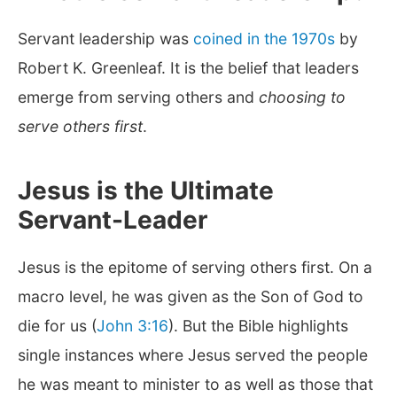
Servant leadership was
coined in the 1970s
by
Robert K. Greenleaf. It is the belief that leaders
emerge from serving others and
choosing to
serve others first
.
Jesus is the Ultimate
Servant-Leader
Jesus is the epitome of serving others first. On a
macro level, he was given as the Son of God to
die for us (
John 3:16
). But the Bible highlights
single instances where Jesus served the people
he was meant to minister to as well as those that