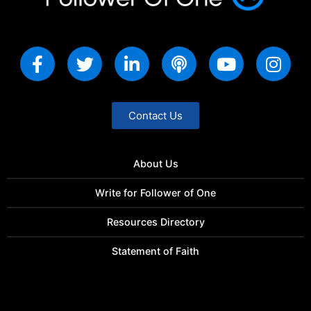
Contact Us
About Us
Write for Follower of One
Resources Directory
Statement of Faith