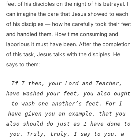
feet of his disciples on the night of his betrayal. I
can imagine the care that Jesus showed to each
of his disciples — how he carefully took their feet
and handled them. How time consuming and
laborious it must have been. After the completion
of this task, Jesus talks with the disciples. He
says to them:
If I then, your Lord and Teacher, 
have washed your feet, you also ought 
to wash one another’s feet. For I 
have given you an example, that you 
also should do just as I have done to 
you. Truly, truly, I say to you, a 