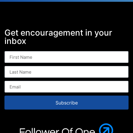
Get encouragement in your
inbox
Subscribe