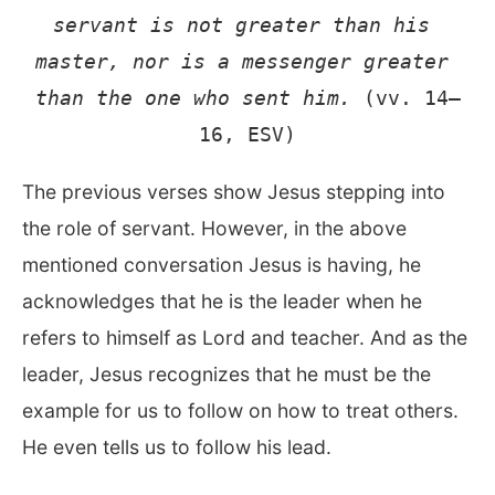
servant is not greater than his 
master, nor is a messenger greater 
than the one who sent him.
 (vv. 14–
16, ESV)
The previous verses show Jesus stepping into
the role of servant. However, in the above
mentioned conversation Jesus is having, he
acknowledges that he is the leader when he
refers to himself as Lord and teacher. And as the
leader, Jesus recognizes that he must be the
example for us to follow on how to treat others.
He even tells us to follow his lead.