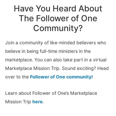
Have You Heard About
The Follower of One
Community?
Join a community of like-minded believers who
believe in being full-time ministers in the
marketplace. You can also take part in a virtual
Marketplace Mission Trip. Sound exciting? Head
over to the
Follower of One community!
Learn about Follower of One’s Marketplace
Mission Trip
here
.