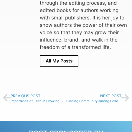
through the editing process, and
edited books for authors working
with small publishers. It is her joy to
show authors the power of their own
voice so that they may grow their
influence, brand, and walk in the
freedom of a transformed life.
All My Posts
PREVIOUS POST
NEXT POST
Importance of Faith in Growing Businesses with Clare Price #121
Finding Community among Follower of One with Hunter Wadlington #122