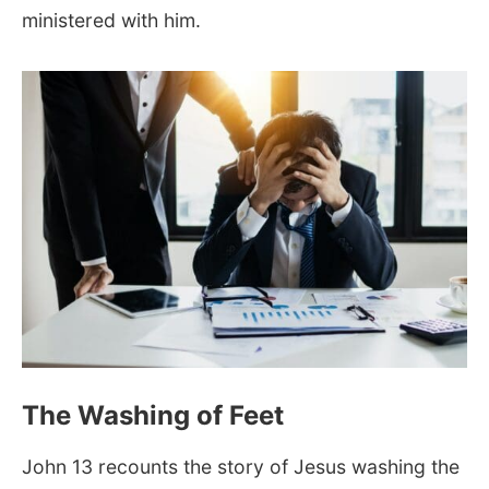
ministered with him.
The Washing of Feet
John 13
recounts the story of Jesus washing the