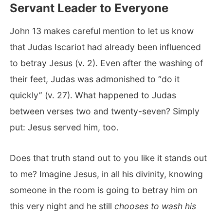
Servant Leader to Everyone
John 13
makes careful mention to let us know
that Judas Iscariot had already been influenced
to betray Jesus (v. 2). Even after the washing of
their feet, Judas was admonished to “do it
quickly” (v. 27). What happened to Judas
between verses two and twenty-seven? Simply
put: Jesus served him, too.
Does that truth stand out to you like it stands out
to me? Imagine Jesus, in all his divinity, knowing
someone in the room is going to betray him on
this very night and he still
chooses to wash his