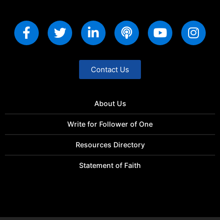
Contact Us
About Us
Write for Follower of One
Resources Directory
Statement of Faith