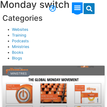
Monday switch
Categories
Websites
Training
Podcasts
Ministries
Books
Blogs
MINISTRIES