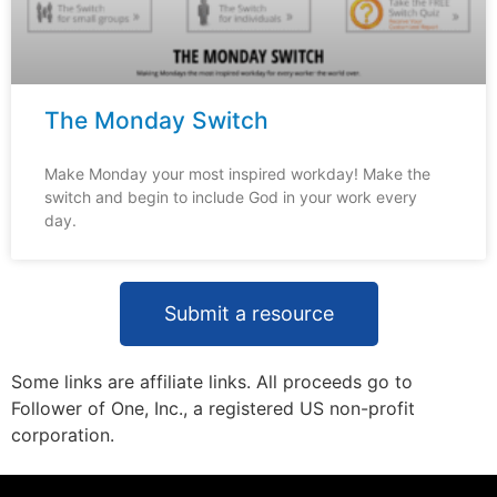
The Monday Switch
Make Monday your most inspired workday! Make the
switch and begin to include God in your work every
day.
Submit a resource
Some links are affiliate links. All proceeds go to
Follower of One, Inc., a registered US non-profit
corporation.