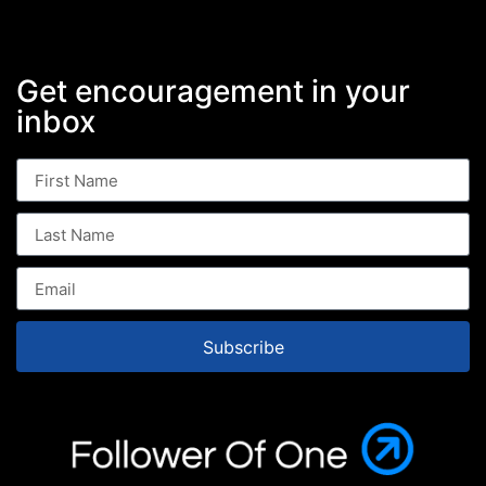
Get encouragement in your
inbox
Subscribe