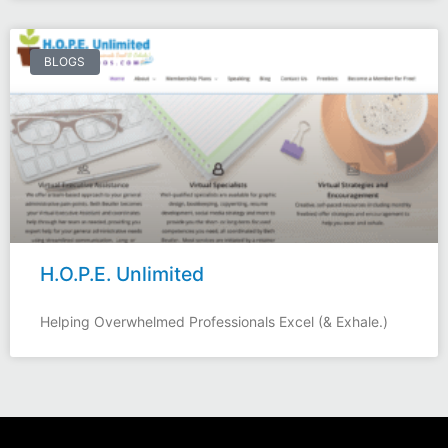
BLOGS
H.O.P.E. Unlimited
Helping Overwhelmed Professionals Excel (& Exhale.)