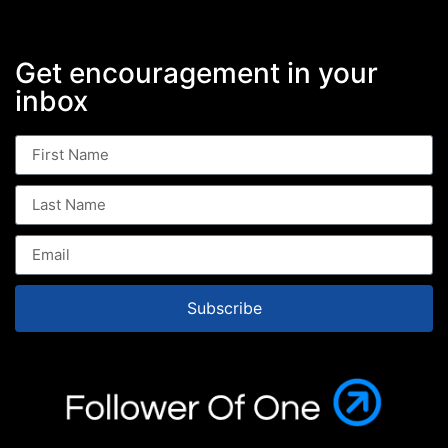
Get encouragement in your
inbox
Subscribe