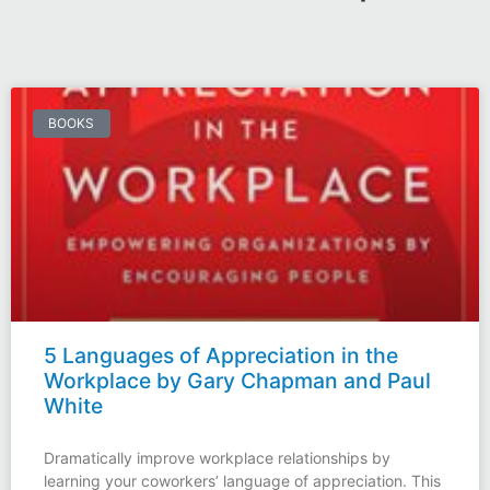
BOOKS
5 Languages of Appreciation in the
Workplace by Gary Chapman and Paul
White
Dramatically improve workplace relationships by
learning your coworkers’ language of appreciation. This