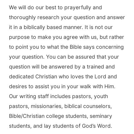
We will do our best to prayerfully and
thoroughly research your question and answer
it in a biblically based manner. It is not our
purpose to make you agree with us, but rather
to point you to what the Bible says concerning
your question. You can be assured that your
question will be answered by a trained and
dedicated Christian who loves the Lord and
desires to assist you in your walk with Him.
Our writing staff includes pastors, youth
pastors, missionaries, biblical counselors,
Bible/Christian college students, seminary
students, and lay students of God’s Word.