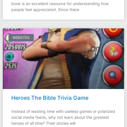
book is an excellent resource for understanding how
people feel appreciated. Since there
WEBSITES
Heroes The Bible Trivia Game
Instead of wasting time with useless games or polarized
social media feeds, why not learn about the greatest
heroes of all time? Their stories will