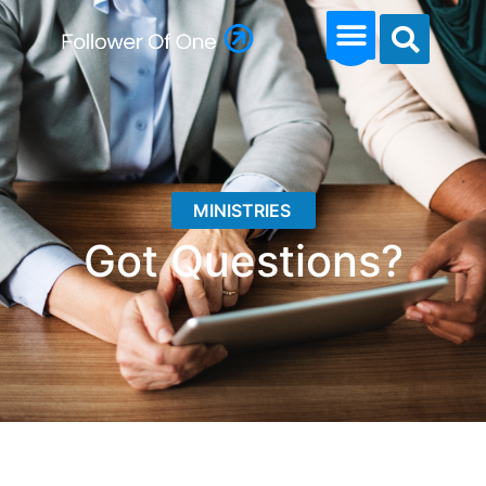
MINISTRIES
Got Questions?