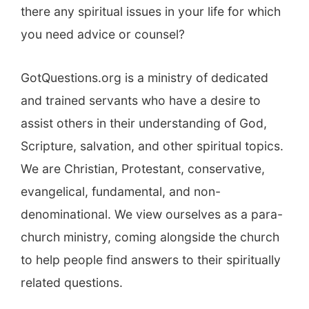
there any spiritual issues in your life for which
you need advice or counsel?
GotQuestions.org is a ministry of dedicated
and trained servants who have a desire to
assist others in their understanding of God,
Scripture, salvation, and other spiritual topics.
We are Christian, Protestant, conservative,
evangelical, fundamental, and non-
denominational. We view ourselves as a para-
church ministry, coming alongside the church
to help people find answers to their spiritually
related questions.