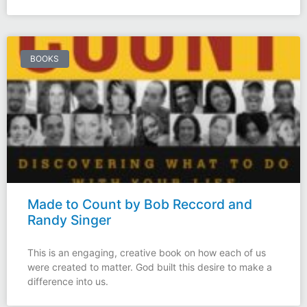
BOOKS
Made to Count by Bob Reccord and
Randy Singer
This is an engaging, creative book on how each of us
were created to matter. God built this desire to make a
difference into us.