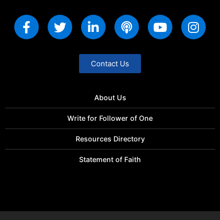
Contact Us
About Us
Write for Follower of One
Resources Directory
Statement of Faith