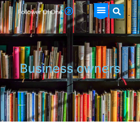
Business owners