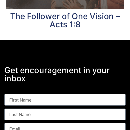
The Follower of One Vision –
Acts 1:8
Get encouragement in your
inbox