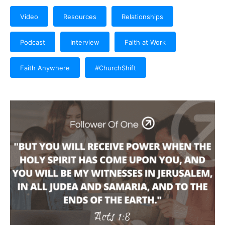
Video
Resources
Relationships
Podcast
Interview
Faith at Work
Faith Anywhere
#ChurchShift