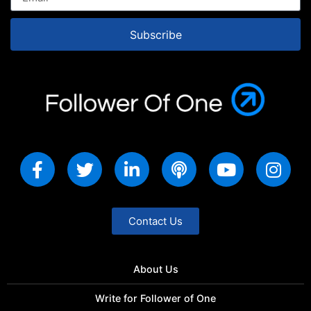
Subscribe
Contact Us
About Us
Write for Follower of One