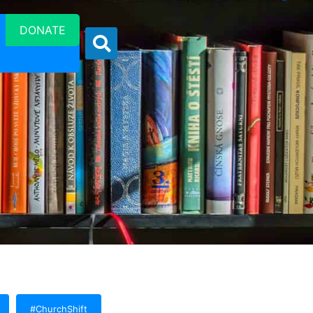
DONATE
#ChurchShift