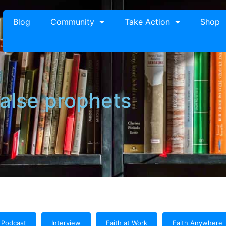
Blog
Community
Take Action
Shop
false prophets
Podcast
Interview
Faith at Work
Faith Anywhere