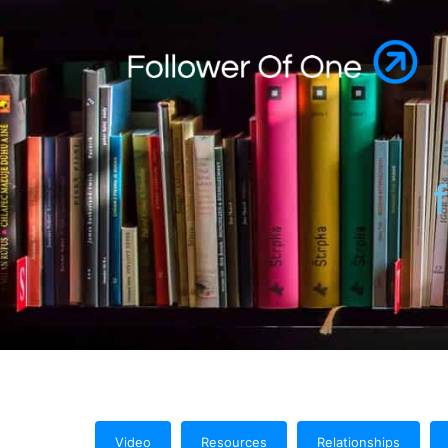
Video
Resources
Relationships