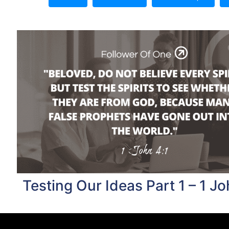
Testing Our Ideas Part 1 – 1 Jo