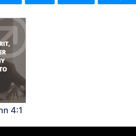
hn 4:1