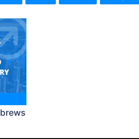
ebrews