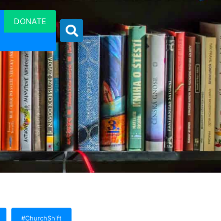
DONATE
#ChurchShift