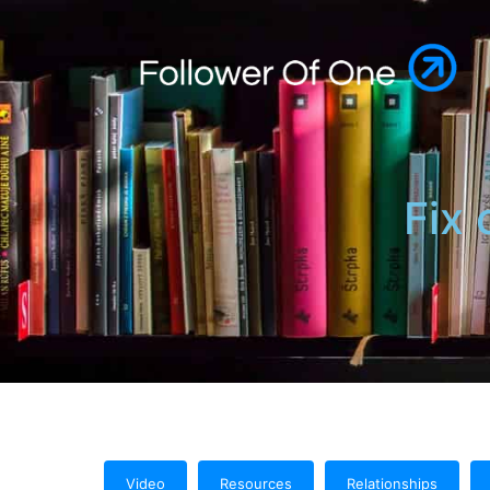
Fix 
Video
Resources
Relationships