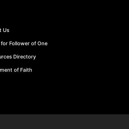
t Us
 for Follower of One
rces Directory
ment of Faith