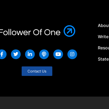
Abou
Write
Resou
State
Contact Us