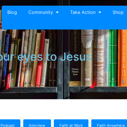
Blog
Community
Take Action
Shop
our eyes to Jesus
Podcast
Interview
Faith at Work
Faith Anywhere