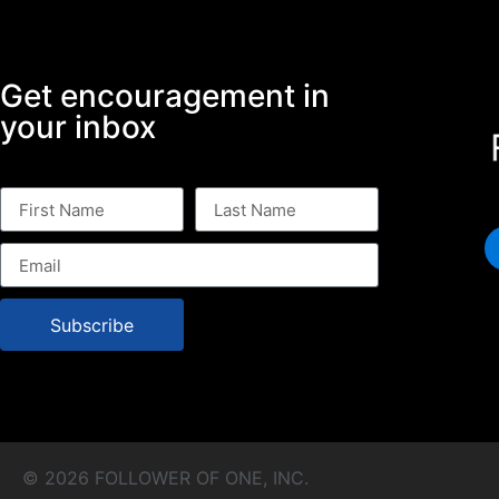
Get encouragement in
your inbox
Subscribe
© 2026 FOLLOWER OF ONE, INC.