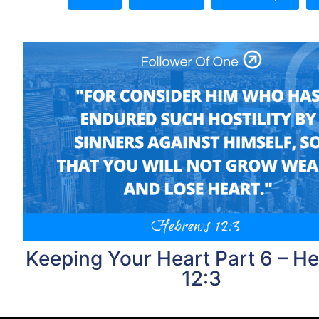
Keeping Your Heart Part 6 – H
12:3