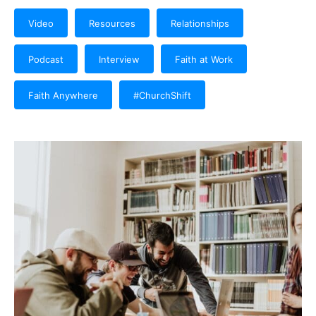
Video
Resources
Relationships
Podcast
Interview
Faith at Work
Faith Anywhere
#ChurchShift