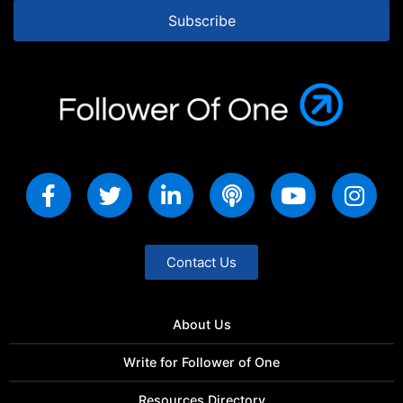
Subscribe
Contact Us
About Us
Write for Follower of One
Resources Directory