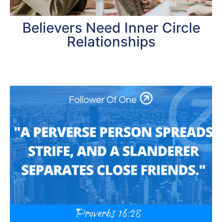
Believers Need Inner Circle
Relationships