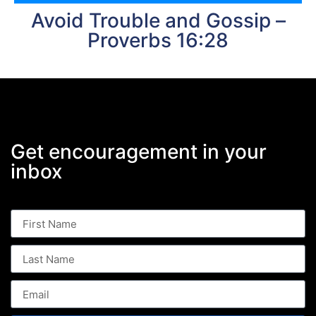
Avoid Trouble and Gossip –
Proverbs 16:28
Get encouragement in your
inbox