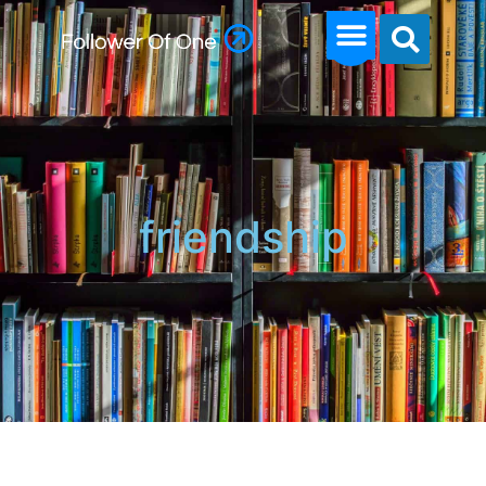
friendship