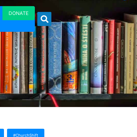
DONATE
#ChurchShift