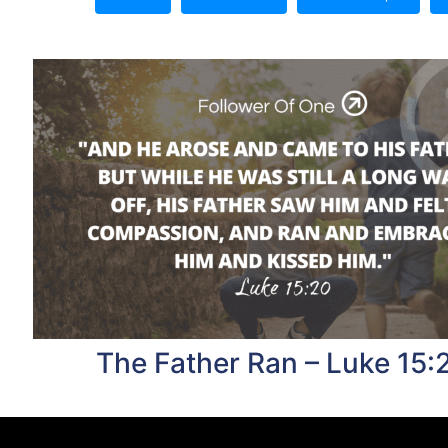
The Father Ran – Luke 15: