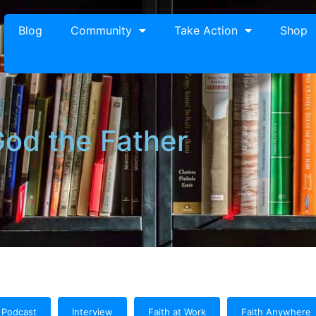
Blog
Community
Take Action
Shop
od the Father
Podcast
Interview
Faith at Work
Faith Anywhere