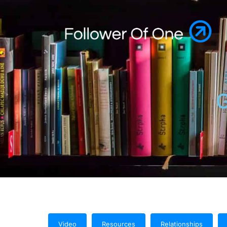
G
Video
Resources
Relationships