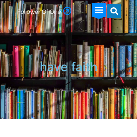
have faith