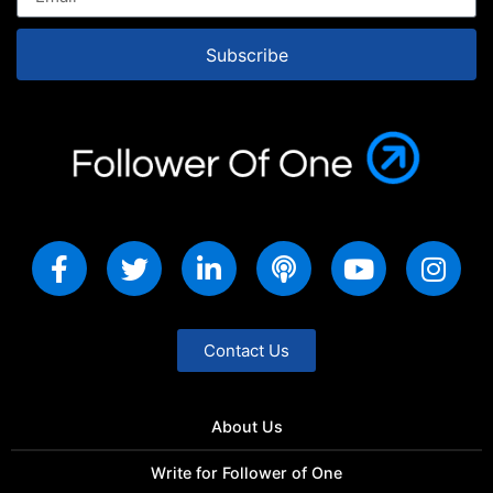
Subscribe
Contact Us
About Us
Write for Follower of One