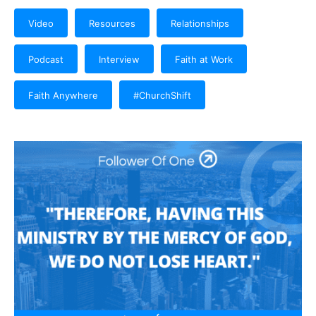
Video
Resources
Relationships
Podcast
Interview
Faith at Work
Faith Anywhere
#ChurchShift