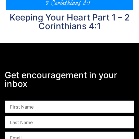
Keeping Your Heart Part 1 – 2
Corinthians 4:1
Get encouragement in your
inbox