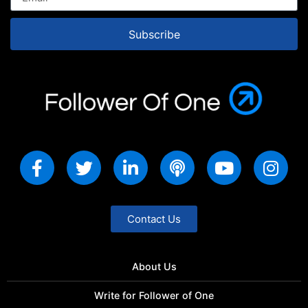
Subscribe
Contact Us
About Us
Write for Follower of One