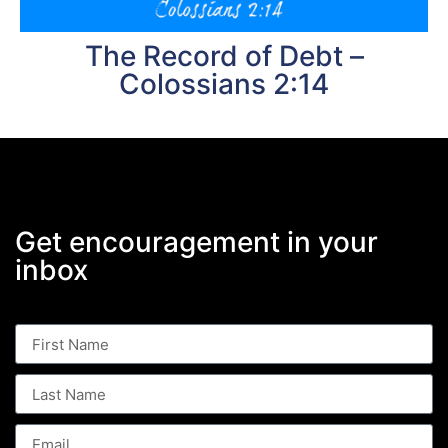
The Record of Debt –
Colossians 2:14
Get encouragement in your
inbox