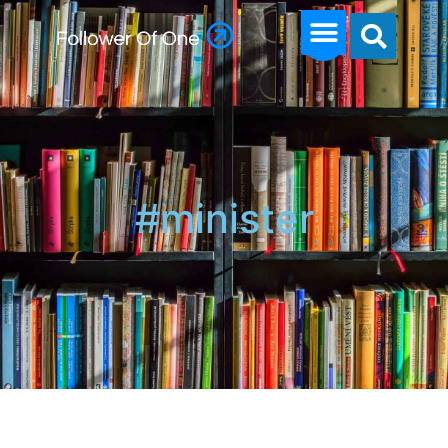
#minister