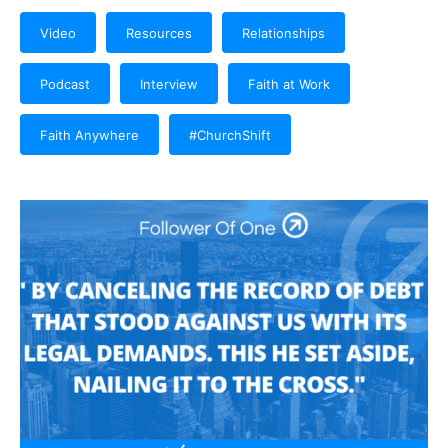
Video
Resources
Relationships
Podcast
Interview
Faith at Work
Faith Anywhere
#ChurchShift