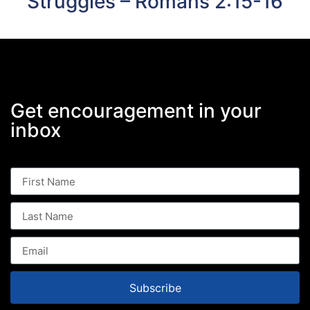
Struggles – Romans 2:15-16
Get encouragement in your
inbox
Subscribe