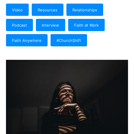
Video
Resources
Relationships
Podcast
Interview
Faith at Work
Faith Anywhere
#ChurchShift