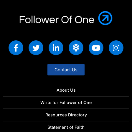
Contact Us
About Us
Write for Follower of One
Resources Directory
Statement of Faith