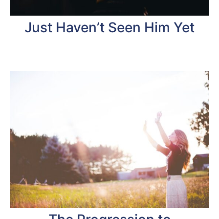
Just Haven’t Seen Him Yet