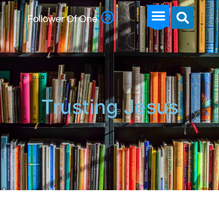
Trusting Jesus