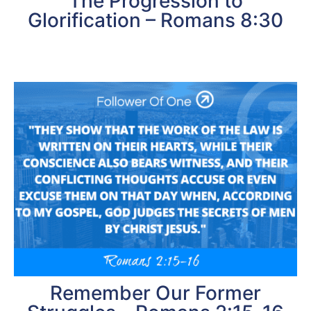
The Progression to
Glorification – Romans 8:30
Remember Our Former