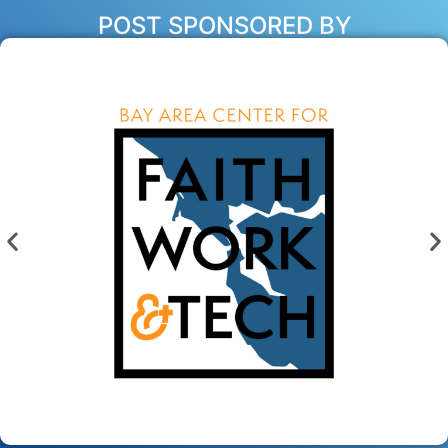
POST SPONSORED BY