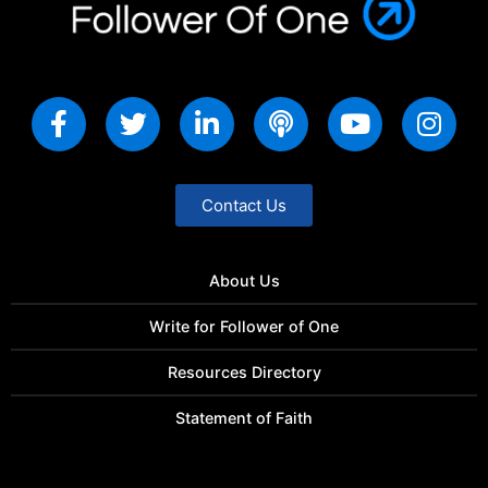
Contact Us
About Us
Write for Follower of One
Resources Directory
Statement of Faith