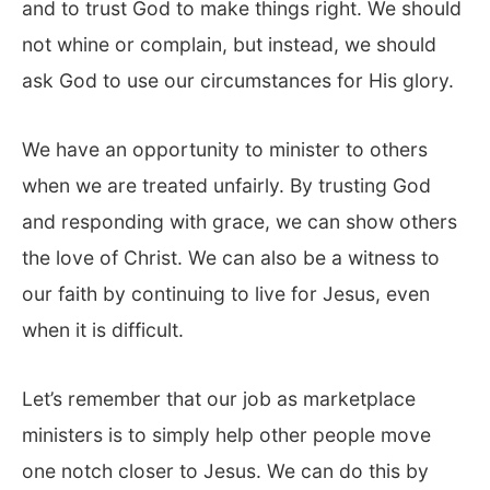
and to trust God to make things right. We should
not whine or complain, but instead, we should
ask God to use our circumstances for His glory.
We have an opportunity to minister to others
when we are treated unfairly. By trusting God
and responding with grace, we can show others
the love of Christ. We can also be a witness to
our faith by continuing to live for Jesus, even
when it is difficult.
Let’s remember that our job as marketplace
ministers is to simply help other people move
one notch closer to Jesus. We can do this by