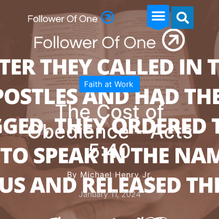
Faith at Work
The Cost of
Obedience – Acts
5:40
By Michael Henry Jr.
January 11, 2024