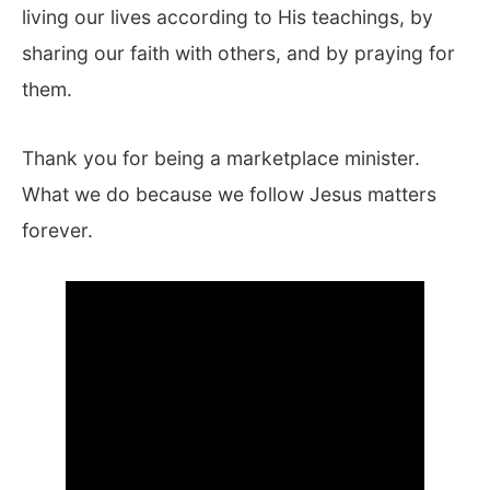
living our lives according to His teachings, by
sharing our faith with others, and by praying for
them.
Thank you for being a marketplace minister.
What we do because we follow Jesus matters
forever.