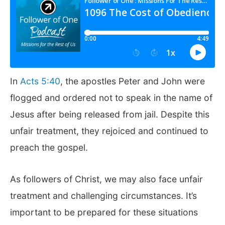
In
Acts 5:40
, the apostles Peter and John were
flogged and ordered not to speak in the name of
Jesus after being released from jail. Despite this
unfair treatment, they rejoiced and continued to
preach the gospel.
As followers of Christ, we may also face unfair
treatment and challenging circumstances. It’s
important to be prepared for these situations