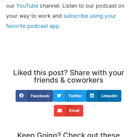
our
YouTube
channel. Listen to our podcast on
your way to work and
subscribe using your
favorite podcast app
.
Liked this post? Share with your
friends & coworkers
Facebook
Twitter
LinkedIn
Email
Keep Going? Check out these