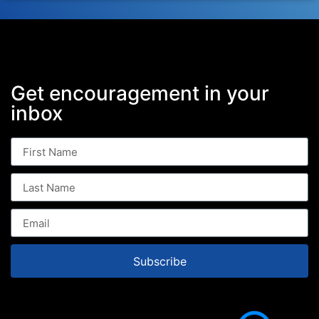
Get encouragement in your
inbox
Subscribe