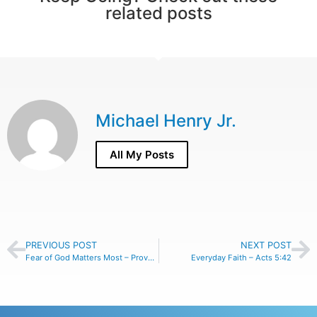
related posts
Michael Henry Jr.
All My Posts
PREVIOUS POST
NEXT POST
Fear of God Matters Most – Proverbs 31:30
Everyday Faith – Acts 5:42