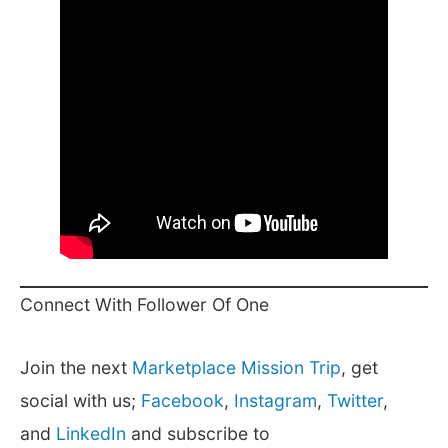
Connect With Follower Of One
Join the next
Marketplace Mission Trip
, get
social with us;
Facebook
,
Instagram
,
Twitter
,
and
LinkedIn
and subscribe to