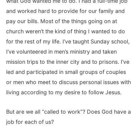
what God wanted me to do. I had a full-time job
and worked hard to provide for our family and
pay our bills. Most of the things going on at
church weren’t the kind of thing I wanted to do
for the rest of my life. I’ve taught Sunday school,
I’ve volunteered in men’s ministry and taken
mission trips to the inner city and to prisons. I’ve
led and participated in small groups of couples
or men who meet to discuss personal issues with
living according to my desire to follow Jesus.
But are we all “called to work”? Does God have a
job for each of us?