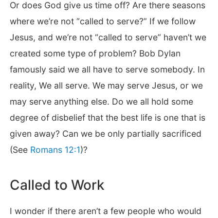
Or does God give us time off? Are there seasons
where we’re not “called to serve?” If we follow
Jesus, and we’re not “called to serve” haven’t we
created some type of problem? Bob Dylan
famously said we all have to serve somebody. In
reality, We all serve. We may serve Jesus, or we
may serve anything else. Do we all hold some
degree of disbelief that the best life is one that is
given away? Can we be only partially sacrificed
(See
Romans 12:1
)?
Called to Work
I wonder if there aren’t a few people who would