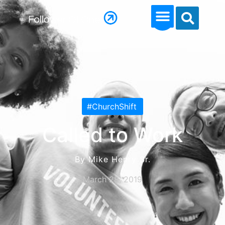
#ChurchShift
Called to Work
By Mike Henry Sr.
March 28, 2019