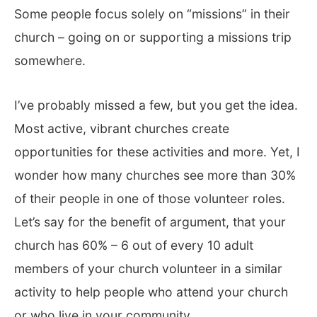
Some people focus solely on “missions” in their
church – going on or supporting a missions trip
somewhere.
I’ve probably missed a few, but you get the idea.
Most active, vibrant churches create
opportunities for these activities and more. Yet, I
wonder how many churches see more than 30%
of their people in one of those volunteer roles.
Let’s say for the benefit of argument, that your
church has 60% – 6 out of every 10 adult
members of your church volunteer in a similar
activity to help people who attend your church
or who live in your community.