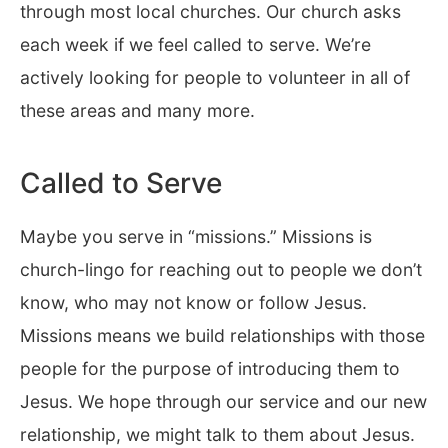
through most local churches. Our church asks
each week if we feel called to serve. We’re
actively looking for people to volunteer in all of
these areas and many more.
Called to Serve
Maybe you serve in “missions.” Missions is
church-lingo for reaching out to people we don’t
know, who may not know or follow Jesus.
Missions means we build relationships with those
people for the purpose of introducing them to
Jesus. We hope through our service and our new
relationship, we might talk to them about Jesus.