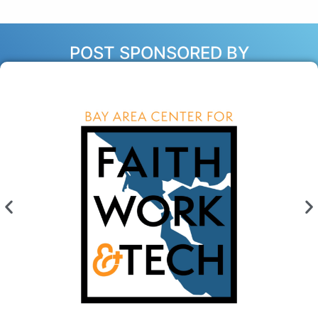
POST SPONSORED BY