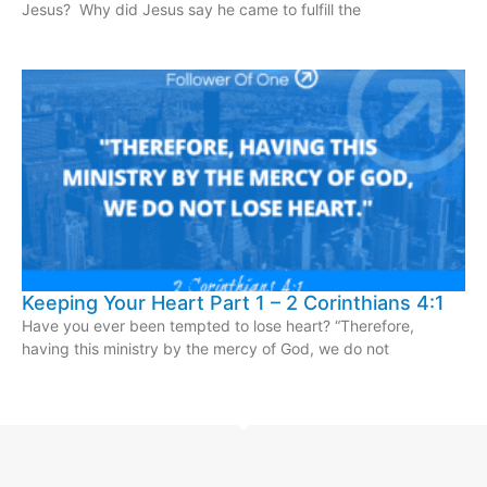
Jesus? Why did Jesus say he came to fulfill the
Keeping Your Heart Part 1 – 2 Corinthians 4:1
Have you ever been tempted to lose heart? “Therefore,
having this ministry by the mercy of God, we do not