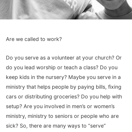
Are we called to work?
Do you serve as a volunteer at your church? Or
do you lead worship or teach a class? Do you
keep kids in the nursery? Maybe you serve in a
ministry that helps people by paying bills, fixing
cars or distributing groceries? Do you help with
setup? Are you involved in men’s or women’s
ministry, ministry to seniors or people who are
sick? So, there are many ways to “serve”