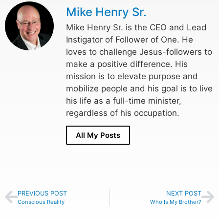
Mike Henry Sr.
Mike Henry Sr. is the CEO and Lead
Instigator of Follower of One. He
loves to challenge Jesus-followers to
make a positive difference. His
mission is to elevate purpose and
mobilize people and his goal is to live
his life as a full-time minister,
regardless of his occupation.
All My Posts
PREVIOUS POST
NEXT POST
Conscious Reality
Who Is My Brother?