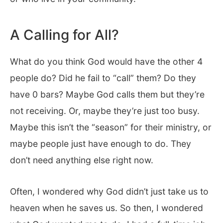
A Calling for All?
What do you think God would have the other 4
people do? Did he fail to “call” them? Do they
have 0 bars? Maybe God calls them but they’re
not receiving. Or, maybe they’re just too busy.
Maybe this isn’t the “season” for their ministry, or
maybe people just have enough to do. They
don’t need anything else right now.
Often, I wondered why God didn’t just take us to
heaven when he saves us. So then, I wondered