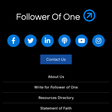
Contact Us
About Us
Write for Follower of One
Resources Directory
Statement of Faith