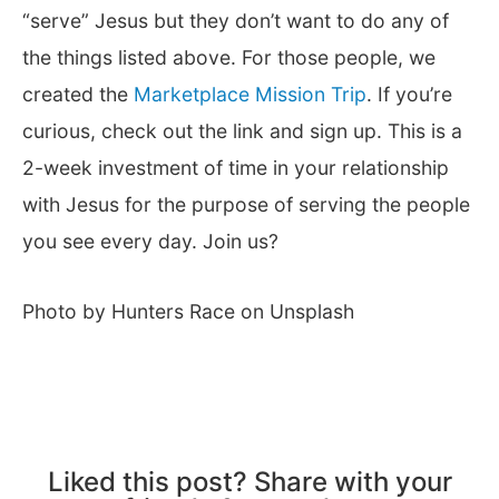
“serve” Jesus but they don’t want to do any of
the things listed above. For those people, we
created the
Marketplace Mission Trip
. If you’re
curious, check out the link and sign up. This is a
2-week investment of time in your relationship
with Jesus for the purpose of serving the people
you see every day. Join us?
Photo by Hunters Race on Unsplash
Liked this post? Share with your