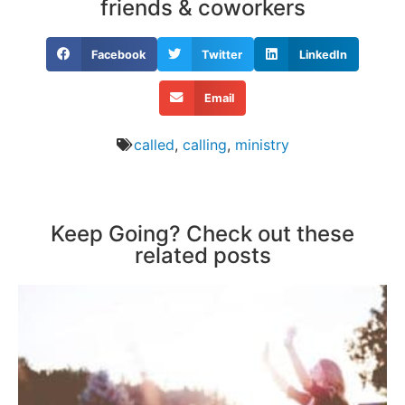
friends & coworkers
Facebook
Twitter
LinkedIn
Email
called
,
calling
,
ministry
Keep Going? Check out these
related posts