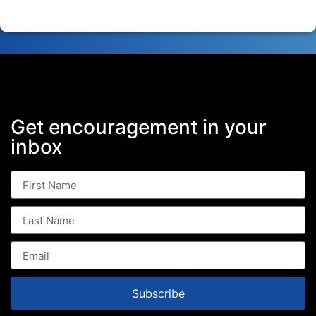
Get encouragement in your
inbox
Subscribe