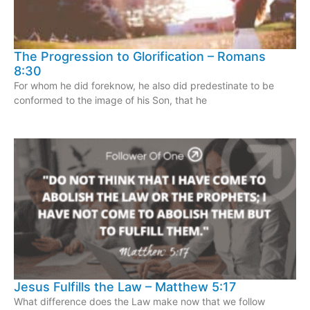
The Progression to Glorification – Romans
8:30
For whom he did foreknow, he also did predestinate to be
conformed to the image of his Son, that he
Jesus Fulfills the Law – Matthew 5:17
What difference does the Law make now that we follow