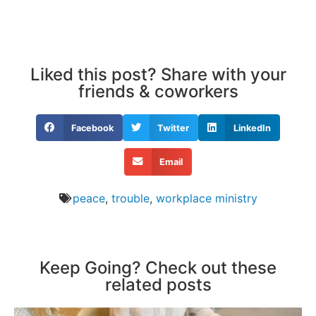
Liked this post? Share with your
friends & coworkers
Facebook
Twitter
LinkedIn
Email
peace
,
trouble
,
workplace ministry
Keep Going? Check out these
related posts