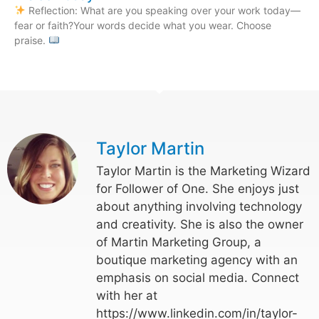
Reflection: What are you speaking over your work today—
fear or faith?Your words decide what you wear. Choose
praise.
Taylor Martin
Taylor Martin is the Marketing Wizard
for Follower of One. She enjoys just
about anything involving technology
and creativity. She is also the owner
of Martin Marketing Group, a
boutique marketing agency with an
emphasis on social media. Connect
with her at
https://www.linkedin.com/in/taylor-