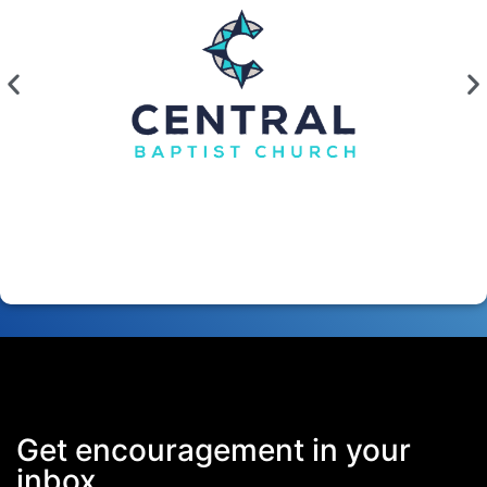
Get encouragement in your
inbox