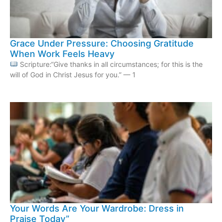
Grace Under Pressure: Choosing Gratitude
When Work Feels Heavy
Scripture:“Give thanks in all circumstances; for this is the
will of God in Christ Jesus for you.” — 1
Your Words Are Your Wardrobe: Dress in
Praise Today”