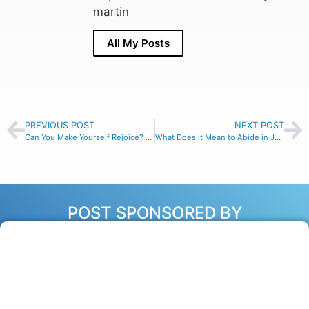
martin
All My Posts
PREVIOUS POST
NEXT POST
Can You Make Yourself Rejoice? – Philippians 4:4
What Does it Mean to Abide in Jesus? – John 15:4-5
POST SPONSORED BY