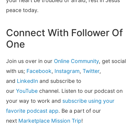
your heart be troubled or afraid, rest in Jesus’
peace today.
Connect With Follower Of
One
Join us over in our
Online Community
, get social
with us;
Facebook
,
Instagram
,
Twitter
,
and
LinkedIn
and subscribe to
our
YouTube
channel. Listen to our podcast on
your way to work and
subscribe using your
favorite podcast app
. Be a part of our
next
Marketplace Mission Trip
!