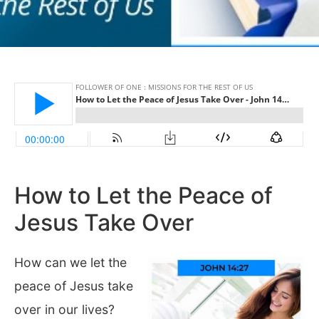
How to Let the Peace of
Jesus Take Over
How can we let the
peace of Jesus take
over in our lives?