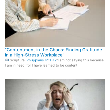
“Contentment in the Chaos: Finding Gratitude
in a High-Stress Workplace”
Scripture:
Philippians 4:11-12
“I am not saying this because
I am in need, for I have learned to be content