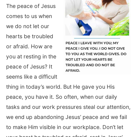
The peace of Jesus
comes to us when
we do not let our
hearts be troubled
or afraid. How are
you at resting in the
peace of Jesus? It
seems like a difficult
thing in today’s world. But He gave you His
peace, you have it. So often, when our daily
tasks and our work pressures steal our attention,
we end up abandoning Jesus’ peace and we fail
to make Him visible in our workplace. Don’t let