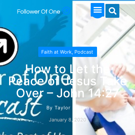
Faith at Work
,
Podcast
How to Let the
Peace of Jesus Take
Over – John 14:27
By Taylor Martin
January 8, 2020