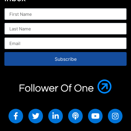
Subscribe