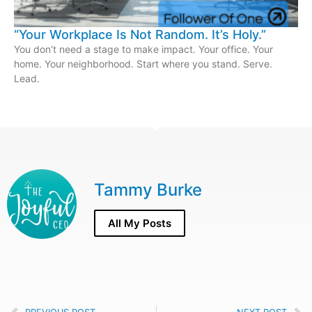
“Your Workplace Is Not Random. It’s Holy.”
You don’t need a stage to make impact. Your office. Your
home. Your neighborhood. Start where you stand. Serve.
Lead.
Tammy Burke
All My Posts