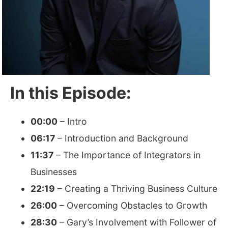
In this Episode:
00:00
– Intro
06:17
– Introduction and Background
11:37
– The Importance of Integrators in
Businesses
22:19
– Creating a Thriving Business Culture
26:00
– Overcoming Obstacles to Growth
28:30
– Gary’s Involvement with Follower of