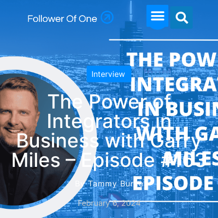
Interview
The Power of
Integrators in
Business with Garry
Miles – Episode #163
By Tammy Burke
February 6, 2024