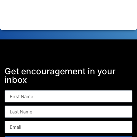
Get encouragement in your
inbox