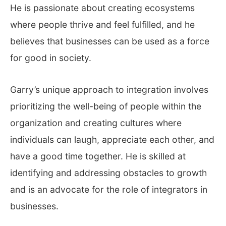
He is passionate about creating ecosystems
where people thrive and feel fulfilled, and he
believes that businesses can be used as a force
for good in society.
Garry’s unique approach to integration involves
prioritizing the well-being of people within the
organization and creating cultures where
individuals can laugh, appreciate each other, and
have a good time together. He is skilled at
identifying and addressing obstacles to growth
and is an advocate for the role of integrators in
businesses.