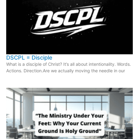
DSCPL = Disciple
What is a disciple of Christ? It’s all about intentionality. Words.
Actions. Direction.Are we actually moving the needle in our