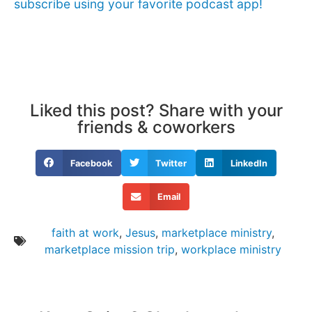
subscribe using your favorite podcast app!
Liked this post? Share with your
friends & coworkers
Facebook
Twitter
LinkedIn
Email
faith at work
,
Jesus
,
marketplace ministry
,
marketplace mission trip
,
workplace ministry