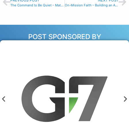
PREVIOUS POST
NEXT POST
The Command to Be Quiet – Matthew 16:20
On-Mission Faith – Building an Awareness of Others in the Marketplace
POST SPONSORED BY