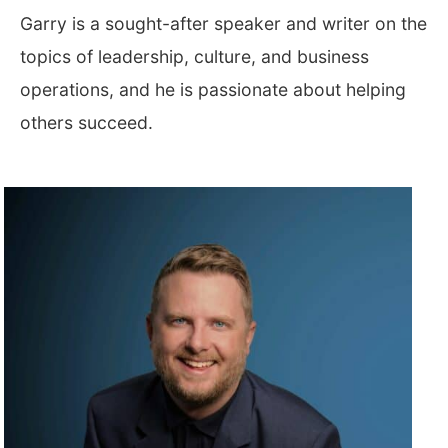
Garry is a sought-after speaker and writer on the
topics of leadership, culture, and business
operations, and he is passionate about helping
others succeed.