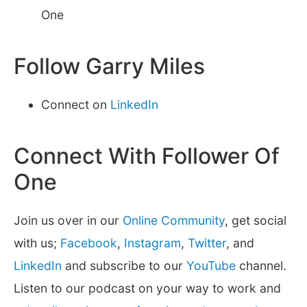
One
Follow Garry Miles
Connect on
LinkedIn
Connect With Follower Of
One
Join us over in our
Online Community
, get social
with us;
Facebook
,
Instagram
,
Twitter
, and
LinkedIn
and subscribe to our
YouTube
channel.
Listen to our podcast on your way to work and