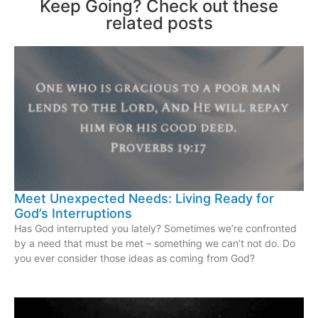
Keep Going? Check out these
related posts
Meet Unexpected Needs: Living Ready for
God’s Interruptions
Has God interrupted you lately? Sometimes we’re confronted
by a need that must be met – something we can’t not do. Do
you ever consider those ideas as coming from God?