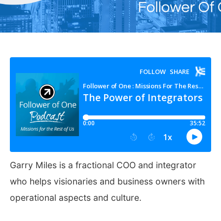
Garry Miles is a fractional COO and integrator
who helps visionaries and business owners with
operational aspects and culture.