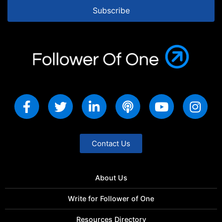
Subscribe
Contact Us
About Us
Write for Follower of One
Resources Directory