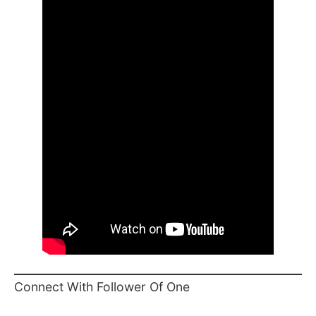
Connect With Follower Of One