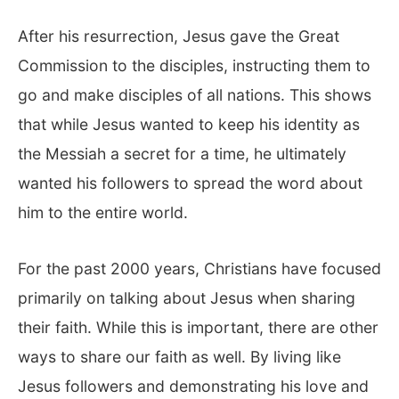
After his resurrection, Jesus gave the Great
Commission to the disciples, instructing them to
go and make disciples of all nations. This shows
that while Jesus wanted to keep his identity as
the Messiah a secret for a time, he ultimately
wanted his followers to spread the word about
him to the entire world.
For the past 2000 years, Christians have focused
primarily on talking about Jesus when sharing
their faith. While this is important, there are other
ways to share our faith as well. By living like
Jesus followers and demonstrating his love and