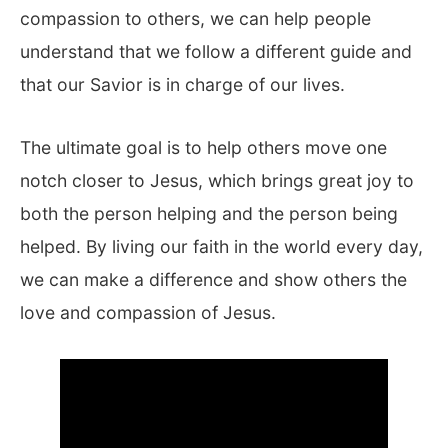
compassion to others, we can help people
understand that we follow a different guide and
that our Savior is in charge of our lives.
The ultimate goal is to help others move one
notch closer to Jesus, which brings great joy to
both the person helping and the person being
helped. By living our faith in the world every day,
we can make a difference and show others the
love and compassion of Jesus.