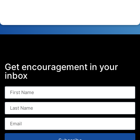
Get encouragement in your
inbox