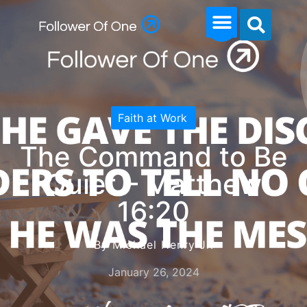
Faith at Work
The Command to Be
Quiet – Matthew
16:20
By Michael Henry Jr.
January 26, 2024