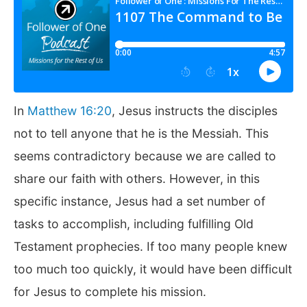
In
Matthew 16:20
, Jesus instructs the disciples
not to tell anyone that he is the Messiah. This
seems contradictory because we are called to
share our faith with others. However, in this
specific instance, Jesus had a set number of
tasks to accomplish, including fulfilling Old
Testament prophecies. If too many people knew
too much too quickly, it would have been difficult
for Jesus to complete his mission.