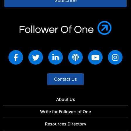
Subscribe
Contact Us
About Us
Write for Follower of One
Resources Directory