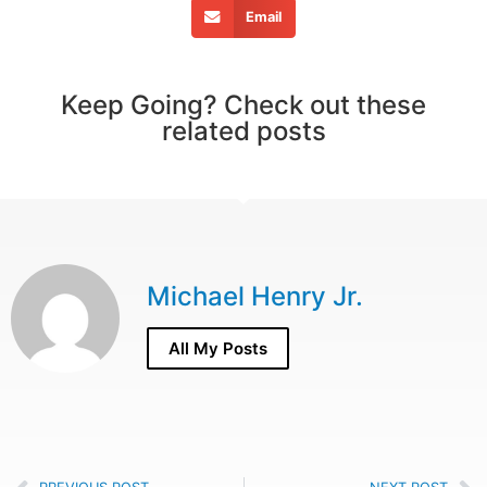
Email
Keep Going? Check out these
related posts
Michael Henry Jr.
All My Posts