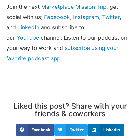
Join the next
Marketplace Mission Trip
, get
social with us;
Facebook
,
Instagram
,
Twitter
,
and
LinkedIn
and subscribe to
our
YouTube
channel. Listen to our podcast on
your way to work and
subscribe using your
favorite podcast app
.
Liked this post? Share with your
friends & coworkers
Facebook
Twitter
LinkedIn