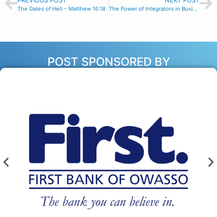
PREVIOUS POST
NEXT POST
The Gates of Hell – Matthew 16:18
The Power of Integrators in Business with Garry Miles – Episode #163
POST SPONSORED BY