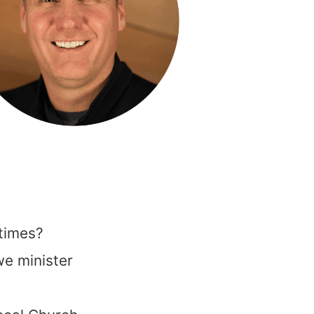
times?
 we minister