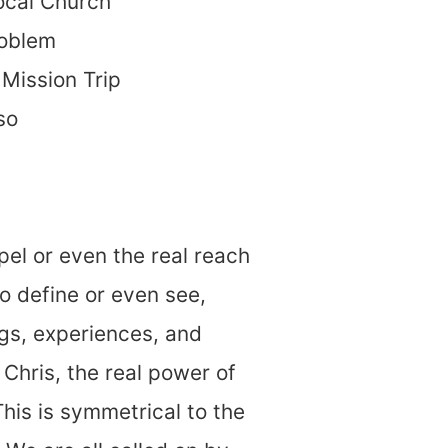
local Church
roblem
Mission Trip
so
el or even the real reach
o define or even see,
gs, experiences, and
Chris, the real power of
his is symmetrical to the