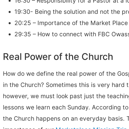
16:30 – Responsibility for a Pastor at a 
19:30- Being the solution and not the p
20:25 – Importance of the Market Place 
29:35 – How to connect with FBC Owas
Real Power of the Church
How do we define the real power of the Gosp
in the Church? Sometimes this is very hard t
however, we must look past just the teachin
lessons we learn each Sunday. According to 
the Church happens on an everyday basis. T