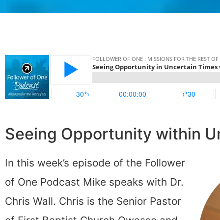
Seeing Opportunity within U
In this week’s episode of the Follower
of One Podcast Mike speaks with Dr.
Chris Wall. Chris is the Senior Pastor