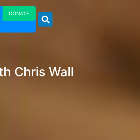
DONATE
h Chris Wall