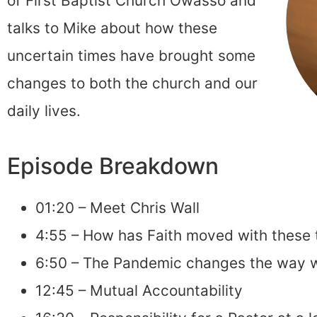
of First Baptist Church Owasso and
talks to Mike about how these
uncertain times have brought some
changes to both the church and our
daily lives.
Episode Breakdown
01:20 – Meet Chris Wall
4:55 – How has Faith moved with these 
6:50 – The Pandemic changes the way
12:45 – Mutual Accountability