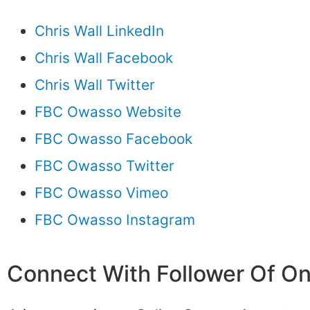
Chris Wall LinkedIn
Chris Wall Facebook
Chris Wall Twitter
FBC Owasso Website
FBC Owasso Facebook
FBC Owasso Twitter
FBC Owasso Vimeo
FBC Owasso Instagram
Connect With Follower Of O