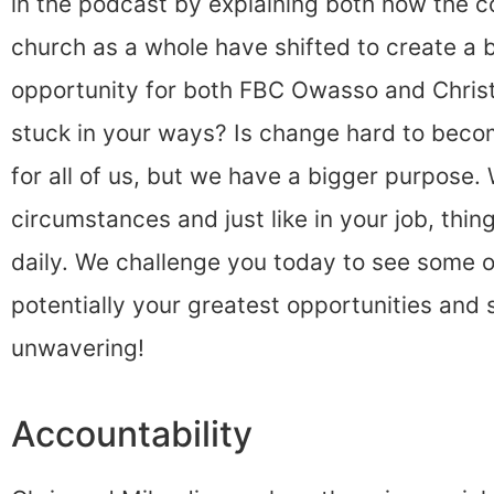
in the podcast by explaining both how the 
church as a whole have shifted to create a 
opportunity for both FBC Owasso and Christ-
stuck in your ways? Is change hard to beco
for all of us, but we have a bigger purpose
circumstances and just like in your job, th
daily. We challenge you today to see some 
potentially your greatest opportunities and
unwavering!
Accountability