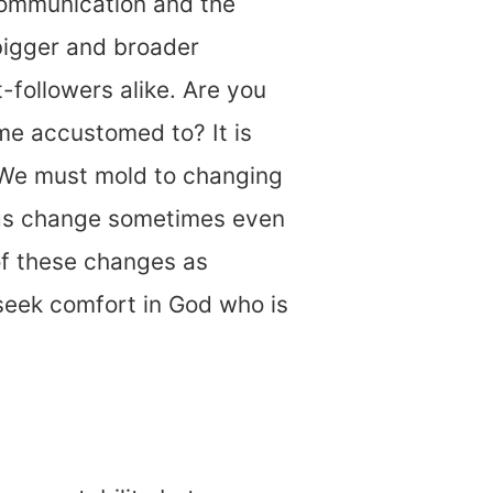
communication and the
bigger and broader
followers alike. Are you
me accustomed to? It is
. We must mold to changing
ings change sometimes even
of these changes as
 seek comfort in God who is