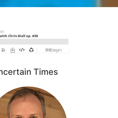
ncertain Times