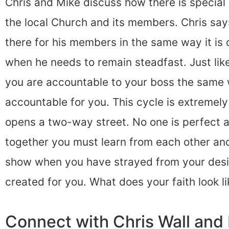
Chris and Mike discuss how there is special
the local Church and its members. Chris says 
there for his members in the same way it is 
when he needs to remain steadfast. Just like
you are accountable to your boss the same
accountable for you. This cycle is extremel
opens a two-way street. No one is perfect 
together you must learn from each other and 
show when you have strayed from your des
created for you. What does your faith look li
Connect with Chris Wall an