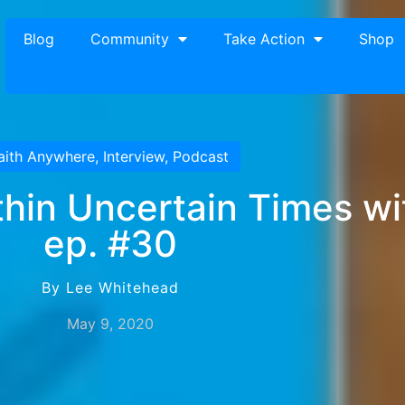
Blog
Community
Take Action
Shop
aith Anywhere
,
Interview
,
Podcast
hin Uncertain Times wit
ep. #30
By Lee Whitehead
May 9, 2020