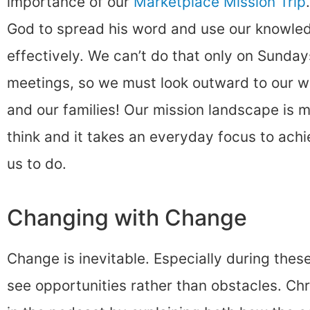
importance of our
Marketplace Mission Trip
God to spread his word and use our knowledg
effectively. We can’t do that only on Sunday
meetings, so we must look outward to our wo
and our families! Our mission landscape is 
think and it takes an everyday focus to ach
us to do.
Changing with Change
Change is inevitable. Especially during these
see opportunities rather than obstacles. Chri