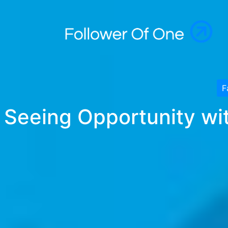
F
Seeing Opportunity wit