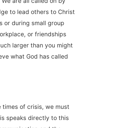
. We are all called on by
e to lead others to Christ
s or during small group
rkplace, or friendships
much larger than you might
ieve what God has called
 times of crisis, we must
s speaks directly to this