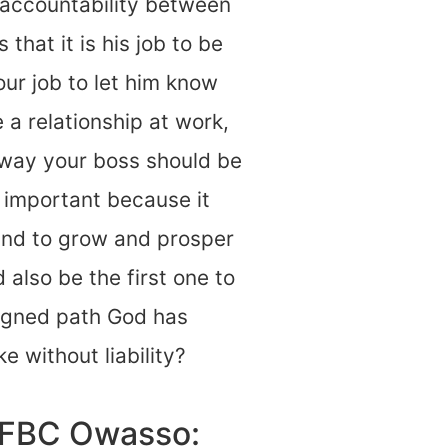
 accountability between
that it is his job to be
our job to let him know
 a relationship at work,
 way your boss should be
y important because it
and to grow and prosper
also be the first one to
igned path God has
ke without liability?
d FBC Owasso: