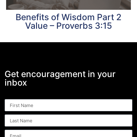
Benefits of Wisdom Part 2
Value – Proverbs 3:15
Get encouragement in your
inbox