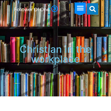
Christian in the
workplace