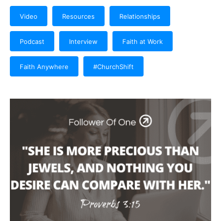
Video
Resources
Relationships
Podcast
Interview
Faith at Work
Faith Anywhere
#ChurchShift