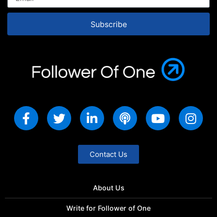
Subscribe
Contact Us
About Us
Write for Follower of One