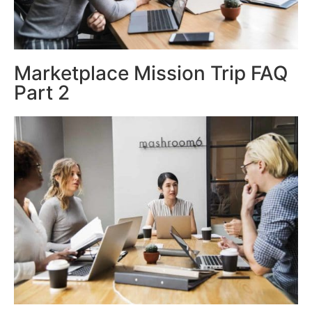
Marketplace Mission Trip FAQ
Part 2