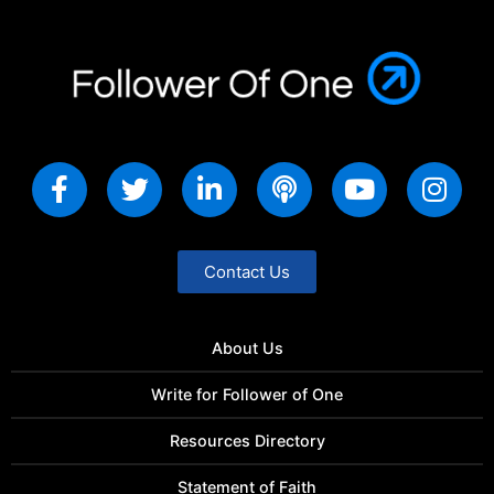
Contact Us
About Us
Write for Follower of One
Resources Directory
Statement of Faith