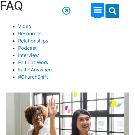
FAQ
Video
Resources
Relationships
Podcast
Interview
Faith at Work
Faith Anywhere
#ChurchShift