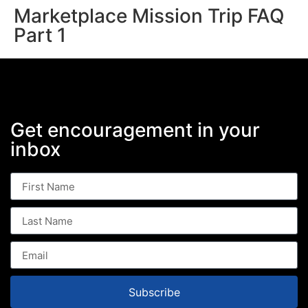
Marketplace Mission Trip FAQ
Part 1
Get encouragement in your
inbox
Subscribe