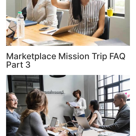
Marketplace Mission Trip FAQ
Part 3