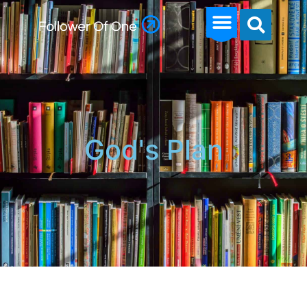
God's Plan