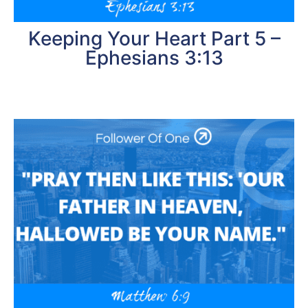
Keeping Your Heart Part 5 –
Ephesians 3:13