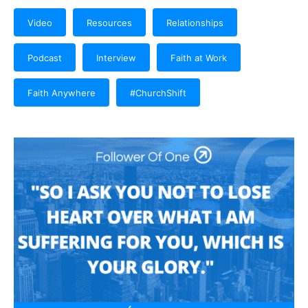
Video
Resources
Relationships
Podcast
Interview
Faith at Work
Faith Anywhere
#ChurchShift