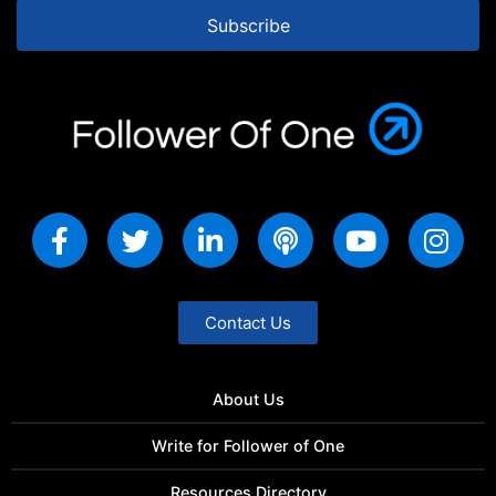
Subscribe
Contact Us
About Us
Write for Follower of One
Resources Directory