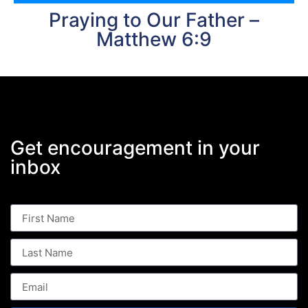
Praying to Our Father –
Matthew 6:9
Get encouragement in your
inbox