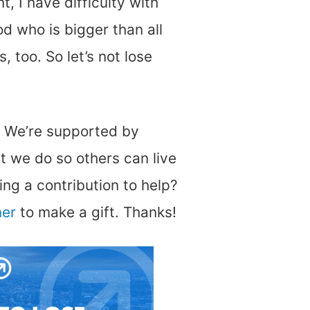
t, I have difficulty with
od who is bigger than all
, too. So let’s not lose
. We’re supported by
t we do so others can live
ng a contribution to help?
ner
to make a gift. Thanks!