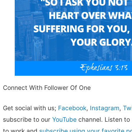
Connect With Follower Of One
Get social with us;
Facebook
,
Instagram
,
Twi
subscribe to our
YouTube
channel. Listen to
to work and
subscribe using your favorite 