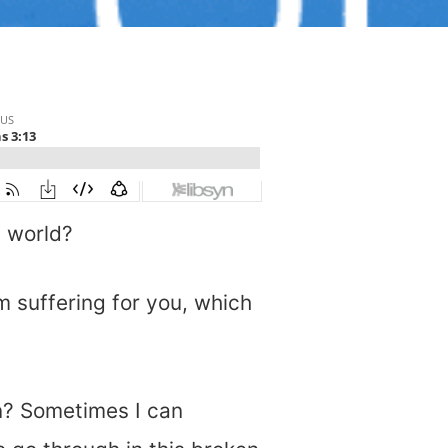
e world?
m suffering for you, which
n? Sometimes I can