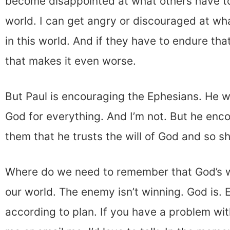
become disappointed at what others have to
world. I can get angry or discouraged at wh
in this world. And if they have to endure tha
that makes it even worse.
But Paul is encouraging the Ephesians. He 
God for everything. And I’m not. But he enc
them that he trusts the will of God and so s
Where do we need to remember that God’s wil
our world. The enemy isn’t winning. God is. 
according to plan. If you have a problem with 