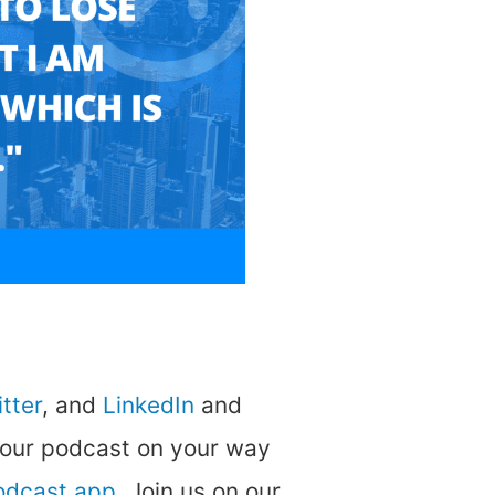
tter
, and
LinkedIn
and
 our podcast on your way
podcast app
. Join us on our