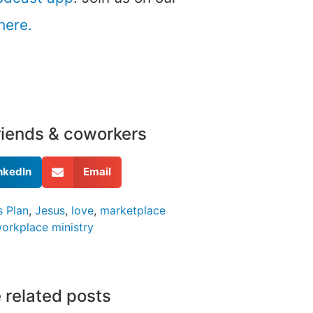
here.
friends & coworkers
nkedIn
Email
 Plan
,
Jesus
,
love
,
marketplace
orkplace ministry
 related posts