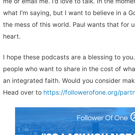
me or email me. I’d love to talk. In the momen
what I’m saying, but I want to believe in a G
the mess of this world. Paul wants that for us
heart.
I hope these podcasts are a blessing to you
people who want to share in the cost of wha
an integrated faith. Would you consider maki
Head over to
https://followerofone.org/part