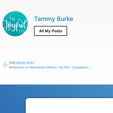
Tammy Burke
All My Posts
PREVIOUS POST
Reflections on Marketplace Mission Trip #25 – Evangelism Made Easy!