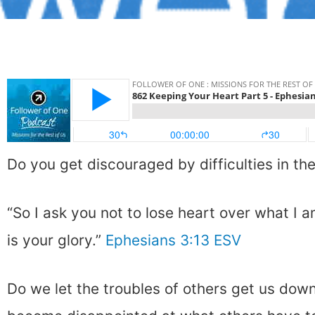
Do you get discouraged by difficulties in th
“So I ask you not to lose heart over what I a
is your glory.”
Ephesians 3:13 ESV
Do we let the troubles of others get us dow