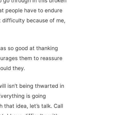
 go through in this broken
at people have to endure
t difficulty because of me,
was so good at thanking
ourages them to reassure
hould they.
l isn’t being thwarted in
Everything is going
that idea, let’s talk. Call