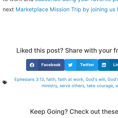
next
Marketplace Mission Trip by joining us 
Liked this post? Share with your 
Facebook
Twitter
Li
Ephesians 3:13
,
faith
,
faith at work
,
God's will
,
God's
ministry
,
serve others
,
take courage
,
w
Keep Going? Check out these