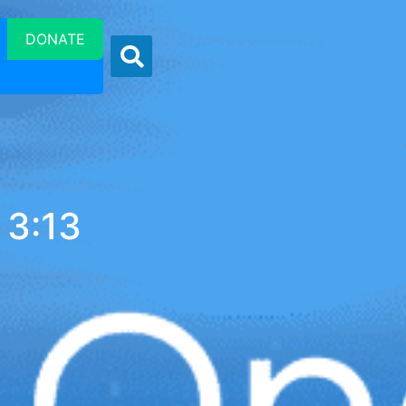
DONATE
 3:13