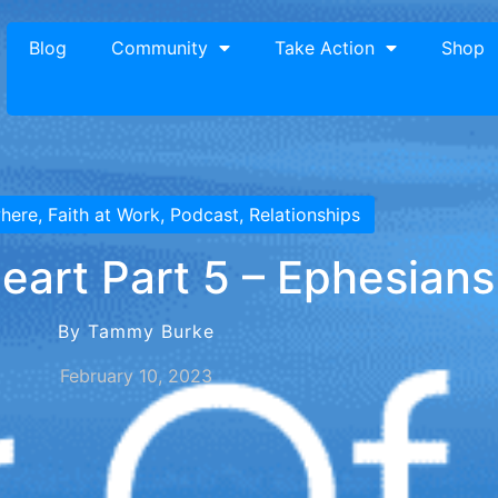
Blog
Community
Take Action
Shop
where
,
Faith at Work
,
Podcast
,
Relationships
eart Part 5 – Ephesians
By Tammy Burke
February 10, 2023