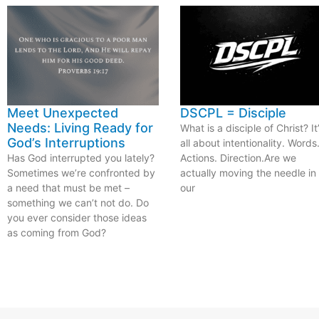
Meet Unexpected
DSCPL = Disciple
Needs: Living Ready for
What is a disciple of Christ? It
God’s Interruptions
all about intentionality. Words
Has God interrupted you lately?
Actions. Direction.Are we
Sometimes we’re confronted by
actually moving the needle in
a need that must be met –
our
something we can’t not do. Do
you ever consider those ideas
as coming from God?