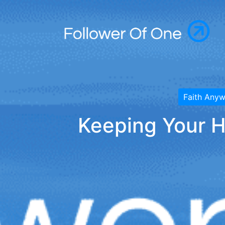
Faith Any
Keeping Your H