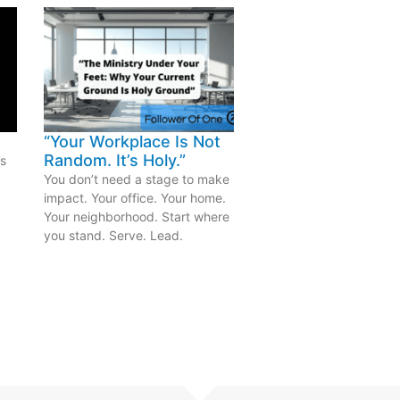
“Your Workplace Is Not
Random. It’s Holy.”
’s
.
You don’t need a stage to make
impact. Your office. Your home.
Your neighborhood. Start where
you stand. Serve. Lead.