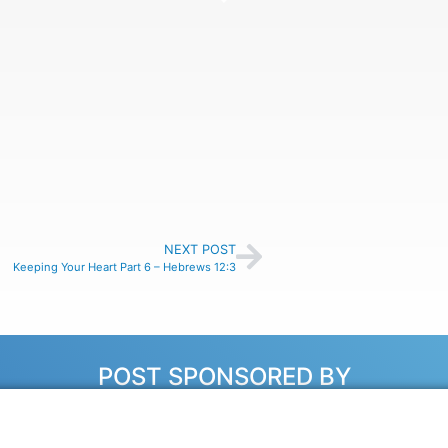
NEXT POST
Keeping Your Heart Part 6 – Hebrews 12:3
POST SPONSORED BY