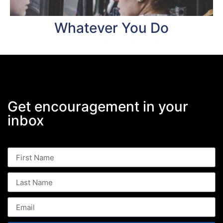
Whatever You Do
Get encouragement in your
inbox