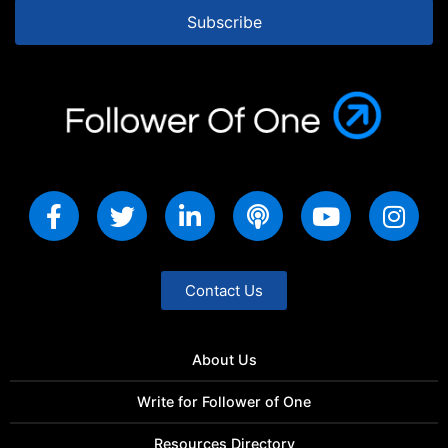
Subscribe
Contact Us
About Us
Write for Follower of One
Resources Directory