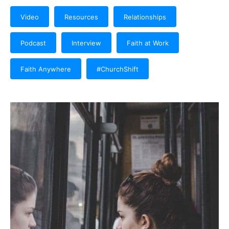
Video
Resources
Relationships
Podcast
Interview
Faith at Work
Faith Anywhere
#ChurchShift