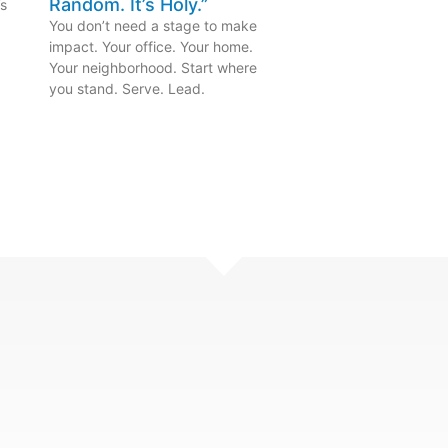
Random. It’s Holy.”
’s
.
You don’t need a stage to make
impact. Your office. Your home.
Your neighborhood. Start where
you stand. Serve. Lead.