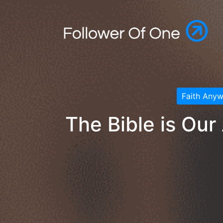
Faith Any
The Bible is Our