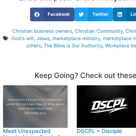
Facebook
Twitter
Li
Christian business owners
,
Christian Community
,
Chri
God's will
,
Jesus
,
marketplace ministry
,
marketplace m
others
,
The Bible is Our Authority
,
Workplace be
Keep Going? Check out these
Meet Unexpected
DSCPL = Disciple