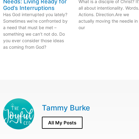
Needs: Living Ready for
What is a disciple of Christ? It
God’s Interruptions
all about intentionality. Words
Has God interrupted you lately?
Actions. Direction.Are we
Sometimes we’re confronted by
actually moving the needle in
a need that must be met –
our
something we can’t not do. Do
you ever consider those ideas
as coming from God?
Tammy Burke
All My Posts