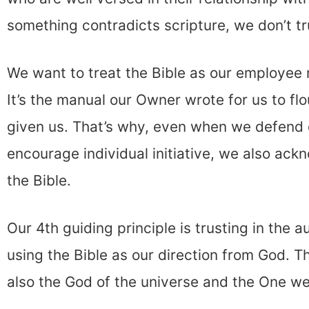
something contradicts scripture, we don’t tru
We want to treat the Bible as our employee
It’s the manual our Owner wrote for us to flou
given us. That’s why, even when we defend 
encourage individual initiative, we also ack
the Bible.
Our 4th guiding principle is trusting in the a
using the Bible as our direction from God. Th
also the God of the universe and the One we