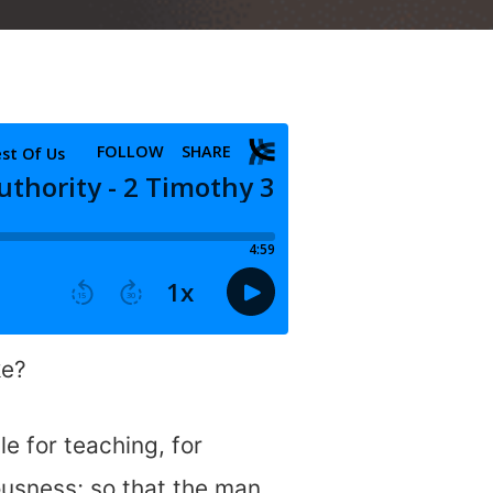
ke?
le for teaching, for
eousness; so that the man