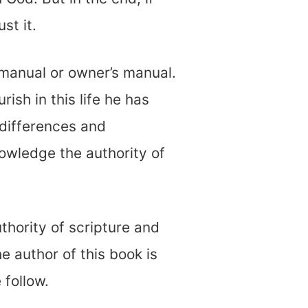
st it.
 manual or owner’s manual.
rish in this life he has
differences and
nowledge the authority of
uthority of scripture and
e author of this book is
 follow.