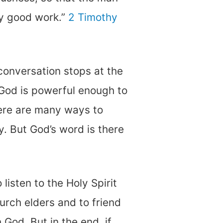
y good work.”
2 Timothy
conversation stops at the
e God is powerful enough to
there are many ways to
ly. But God’s word is there
 listen to the Holy Spirit
hurch elders and to friend
 God. But in the end, if