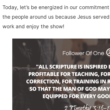
Today, let’s be energized in our commitment 
the people around us because Jesus served.
work and enjoy the show!