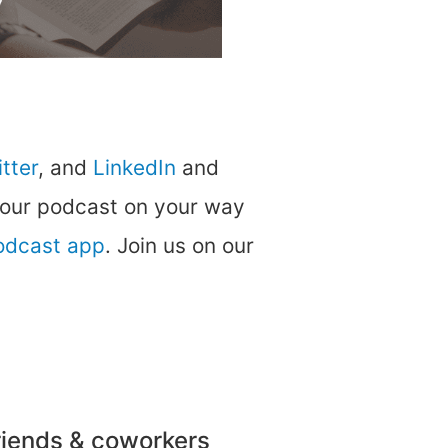
tter
, and
LinkedIn
and
 our podcast on your way
podcast app
. Join us on our
friends & coworkers