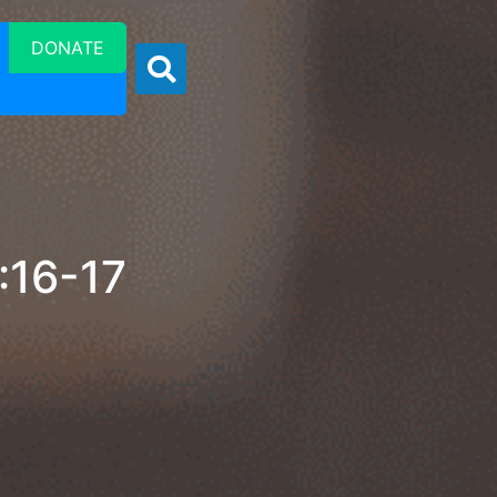
DONATE
:16-17