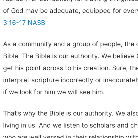
of God may be adequate, equipped for ever
3:16-17 NASB
As a community and a group of people, the 
Bible. The Bible is our authority. We believ
get his point across to his creation. Sure, 
interpret scripture incorrectly or inaccurate
if we look for him we will see him.
That’s why the Bible is our authority. We also
living in us. And we listen to scholars and c
who are well versed in their relationship with