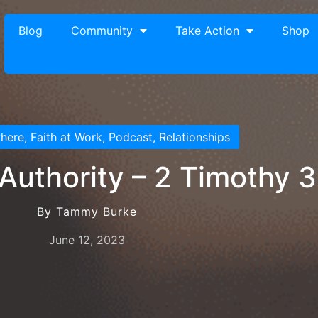
Blog
Community
Take Action
Shop
where
,
Faith at Work
,
Podcast
,
Relationships
 Authority – 2 Timothy 3
By Tammy Burke
June 12, 2023