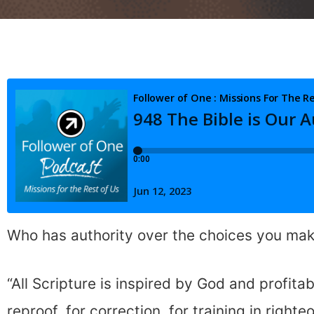
Who has authority over the choices you ma
“All Scripture is inspired by God and profitab
reproof, for correction, for training in right