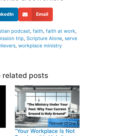
nkedIn
Email
stian podcast
,
faith
,
faith at work
,
ission trip
,
Scripture Alone
,
serve
lievers
,
workplace ministry
 related posts
“Your Workplace Is Not