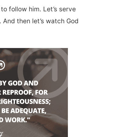
to follow him. Let’s serve
 And then let’s watch God