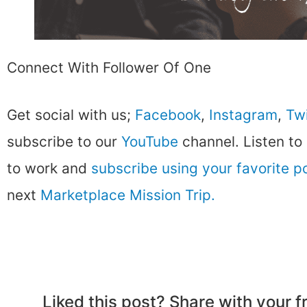
Connect With Follower Of One
Get social with us;
Facebook
,
Instagram
,
Twi
subscribe to our
YouTube
channel. Listen to
to work and
subscribe using your favorite 
next
Marketplace Mission Trip.
Liked this post? Share with your 