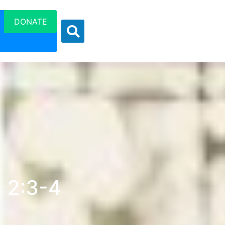
DONATE
s 2:3-4