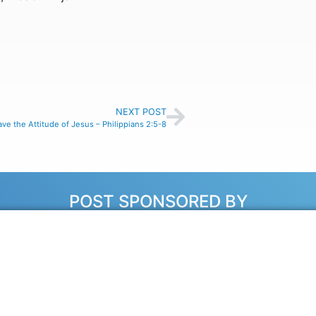
NEXT POST
ve the Attitude of Jesus – Philippians 2:5-8
POST SPONSORED BY