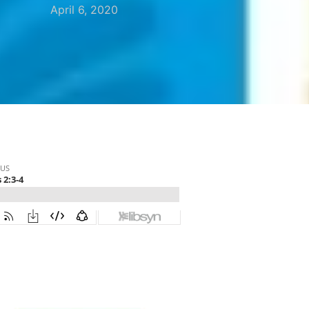
April 6, 2020