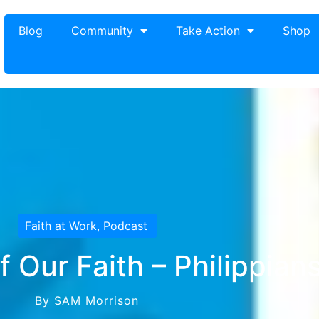
Blog
Community
Take Action
Shop
Faith at Work
,
Podcast
 Our Faith – Philippian
By SAM Morrison