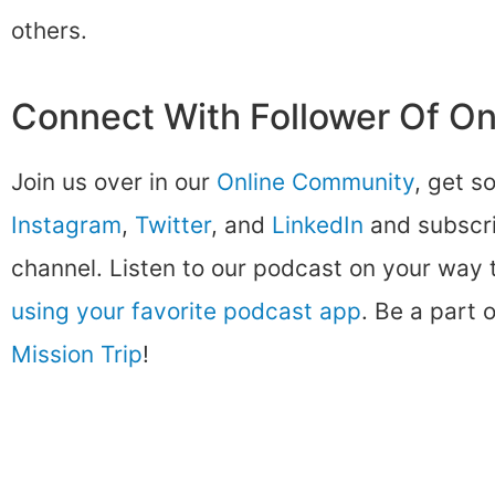
others.
Connect With Follower Of O
Join us over in our
Online Community
, get s
Instagram
,
Twitter
, and
LinkedIn
and subscri
channel. Listen to our podcast on your way
using your favorite podcast app
. Be a part 
Mission Trip
!