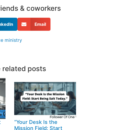
friends & coworkers
nkedIn
Email
e ministry
 related posts
t
“Your Desk Is the
Mission Field: Start