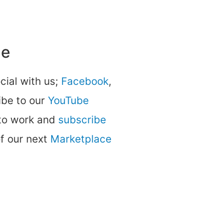
ne
ocial with us;
Facebook
,
be to our
YouTube
 to work and
subscribe
of our next
Marketplace