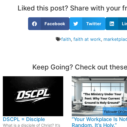
Liked this post? Share with your 
Facebook
Twitter
Li
faith
,
faith at work
,
marketplac
Keep Going? Check out these
DSCPL = Disciple
“Your Workplace Is No
Random. It’s Holy.”
What is a disciple of Christ? It’s