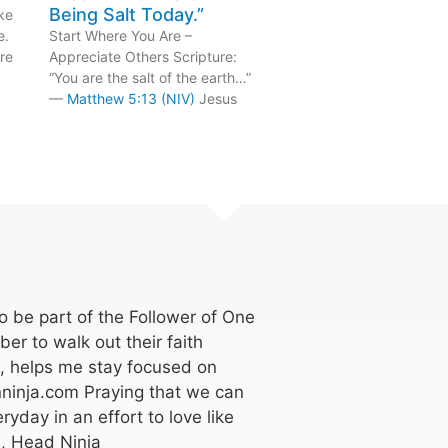
Being Salt Today.”
ke
e.
Start Where You Are –
re
Appreciate Others Scripture:
“You are the salt of the earth…”
—
Matthew 5:13 (NIV)
Jesus
 be part of the Follower of One
er to walk out their faith
k, helps me stay focused on
ninja.com Praying that we can
ryday in an effort to love like
, Head Ninja