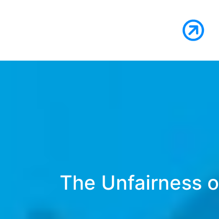
The Unfairness of