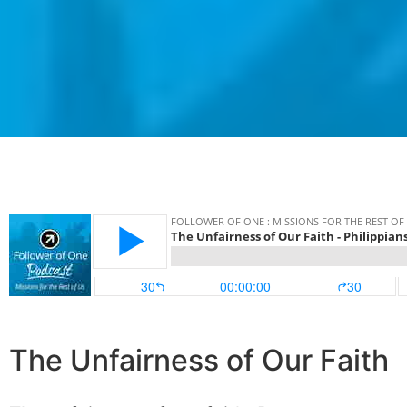
The Unfairness of Our Faith