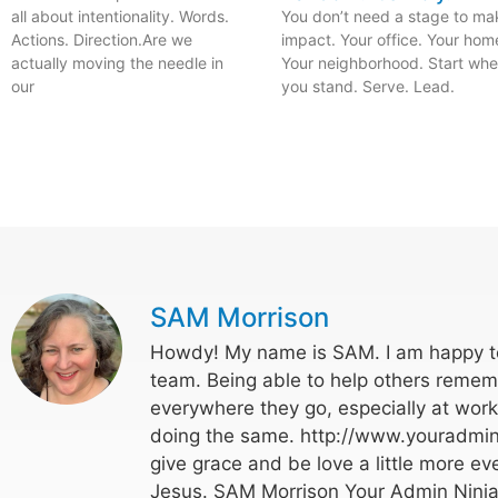
all about intentionality. Words.
You don’t need a stage to ma
Actions. Direction.Are we
impact. Your office. Your hom
actually moving the needle in
Your neighborhood. Start whe
our
you stand. Serve. Lead.
SAM Morrison
Howdy! My name is SAM. I am happy to
team. Being able to help others rememb
everywhere they go, especially at wor
doing the same. http://www.youradmin
give grace and be love a little more eve
Jesus. SAM Morrison Your Admin Ninja