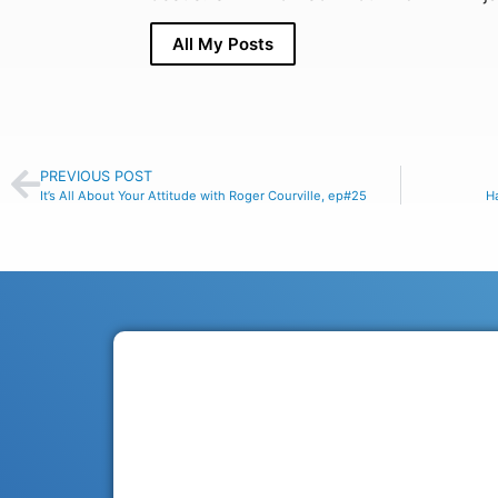
All My Posts
PREVIOUS POST
It’s All About Your Attitude with Roger Courville, ep#25
Ha