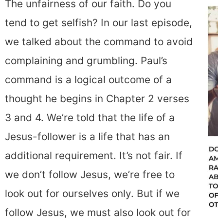
The unfairness of our faith. Do you
tend to get selfish? In our last episode,
we talked about the command to avoid
complaining and grumbling. Paul’s
command is a logical outcome of a
thought he begins in Chapter 2 verses
3 and 4. We’re told that the life of a
Jesus-follower is a life that has an
additional requirement. It’s not fair. If
we don’t follow Jesus, we’re free to
look out for ourselves only. But if we
follow Jesus, we must also look out for