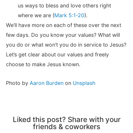
us ways to bless and love others right
where we are (
Mark 5:1-20
).
We’ll have more on each of these over the next
few days. Do you know your values? What will
you do or what won’t you do in service to Jesus?
Let’s get clear about our values and freely
choose to make Jesus known.
Photo by
Aaron Burden
on
Unsplash
Liked this post? Share with your
friends & coworkers