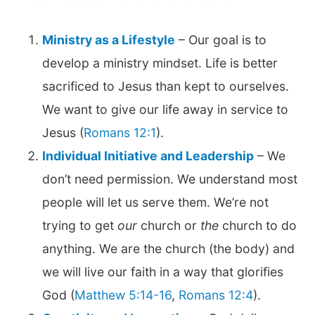
Ministry as a Lifestyle
– Our goal is to
develop a ministry mindset. Life is better
sacrificed to Jesus than kept to ourselves.
We want to give our life away in service to
Jesus (
Romans 12:1
).
Individual Initiative and Leadership
– We
don’t need permission. We understand most
people will let us serve them. We’re not
trying to get
our
church or
the
church to do
anything. We are the church (the body) and
we will live our faith in a way that glorifies
God (
Matthew 5:14-16
,
Romans 12:4
).