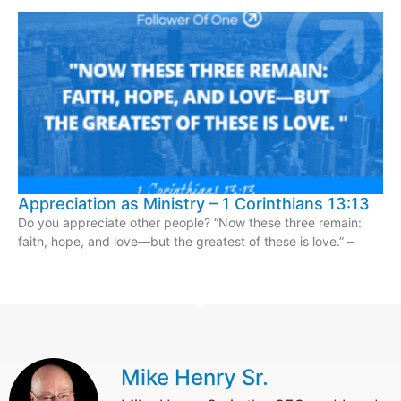
Appreciation as Ministry – 1 Corinthians 13:13
Do you appreciate other people? “Now these three remain:
faith, hope, and love—but the greatest of these is love.” –
Mike Henry Sr.