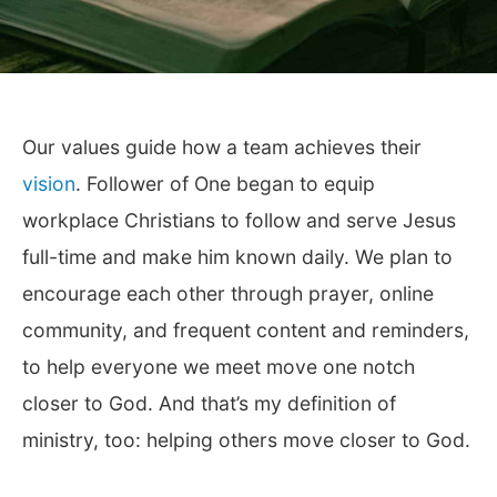
Our values guide how a team achieves their
vision
. Follower of One began to equip
workplace Christians to follow and serve Jesus
full-time and make him known daily. We plan to
encourage each other through prayer, online
community, and frequent content and reminders,
to help everyone we meet move one notch
closer to God. And that’s my definition of
ministry, too: helping others move closer to God.