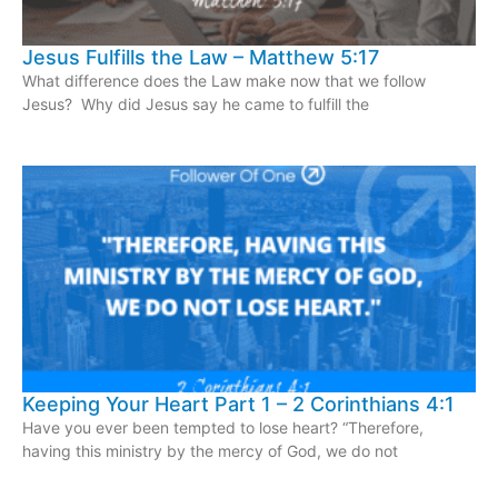
Jesus Fulfills the Law – Matthew 5:17
What difference does the Law make now that we follow
Jesus? Why did Jesus say he came to fulfill the
Keeping Your Heart Part 1 – 2 Corinthians 4:1
Have you ever been tempted to lose heart? “Therefore,
having this ministry by the mercy of God, we do not