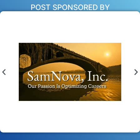
POST SPONSORED BY