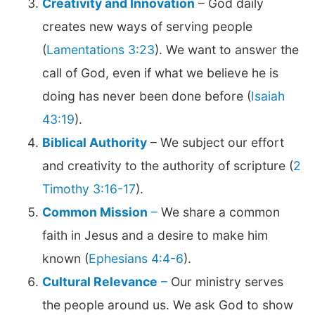
Creativity and Innovation
– God daily
creates new ways of serving people
(
Lamentations 3:23
). We want to answer the
call of God, even if what we believe he is
doing has never been done before (
Isaiah
43:19
).
Biblical Authority
– We subject our effort
and creativity to the authority of scripture (
2
Timothy 3:16-17
).
Common Mission
–
We share a common
faith in Jesus and a desire to make him
known (
Ephesians 4:4-6
).
Cultural Relevance
–
Our ministry serves
the people around us. We ask God to show