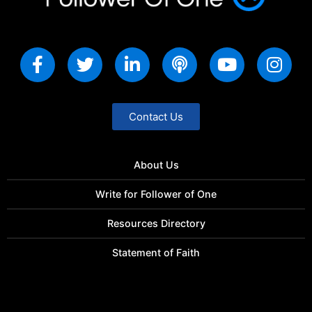
Contact Us
About Us
Write for Follower of One
Resources Directory
Statement of Faith