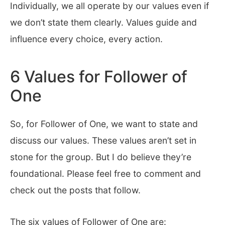
Individually, we all operate by our values even if
we don’t state them clearly. Values guide and
influence every choice, every action.
6 Values for Follower of
One
So, for Follower of One, we want to state and
discuss our values. These values aren’t set in
stone for the group. But I do believe they’re
foundational. Please feel free to comment and
check out the posts that follow.
The six values of Follower of One are: