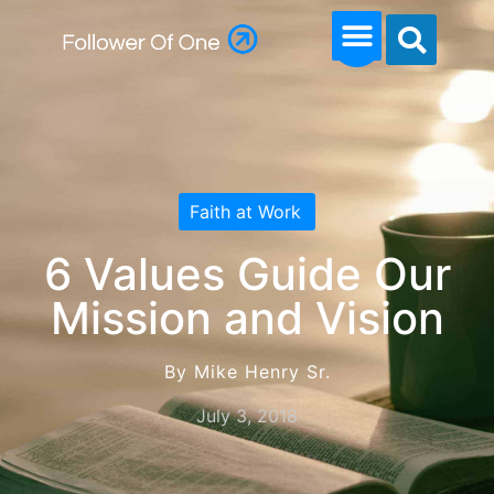
Faith at Work
6 Values Guide Our
Mission and Vision
By Mike Henry Sr.
July 3, 2018