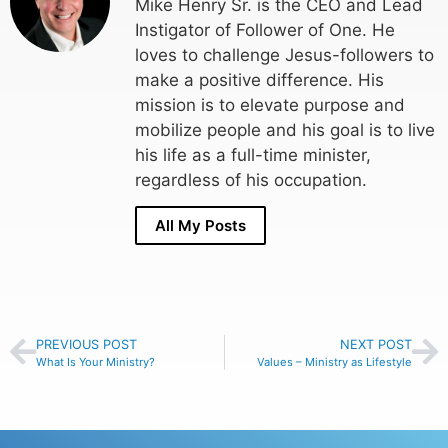
Mike Henry Sr. is the CEO and Lead
Instigator of Follower of One. He
loves to challenge Jesus-followers to
make a positive difference. His
mission is to elevate purpose and
mobilize people and his goal is to live
his life as a full-time minister,
regardless of his occupation.
All My Posts
PREVIOUS POST
NEXT POST
What Is Your Ministry?
Values – Ministry as Lifestyle