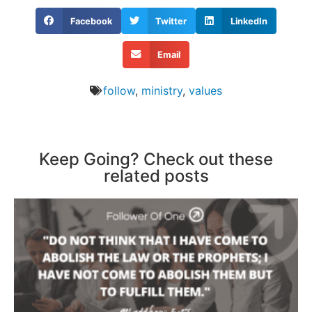
Facebook
Twitter
LinkedIn
Email
follow
,
ministry
,
values
Keep Going? Check out these
related posts