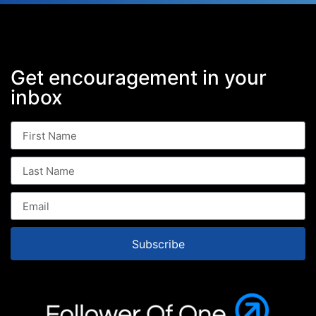
Get encouragement in your
inbox
Subscribe