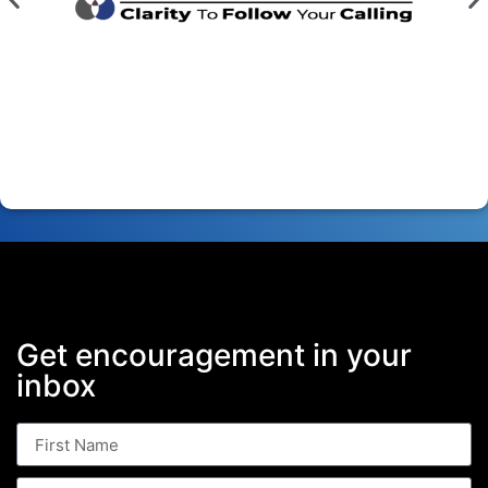
Get encouragement in your
inbox