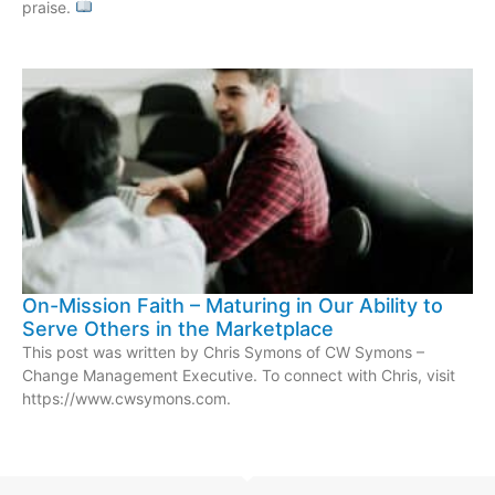
praise.
On-Mission Faith – Maturing in Our Ability to
Serve Others in the Marketplace
This post was written by Chris Symons of CW Symons –
Change Management Executive. To connect with Chris, visit
https://www.cwsymons.com.