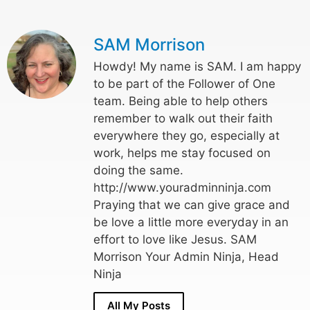
SAM Morrison
Howdy! My name is SAM. I am happy
to be part of the Follower of One
team. Being able to help others
remember to walk out their faith
everywhere they go, especially at
work, helps me stay focused on
doing the same.
http://www.youradminninja.com
Praying that we can give grace and
be love a little more everyday in an
effort to love like Jesus. SAM
Morrison Your Admin Ninja, Head
Ninja
All My Posts