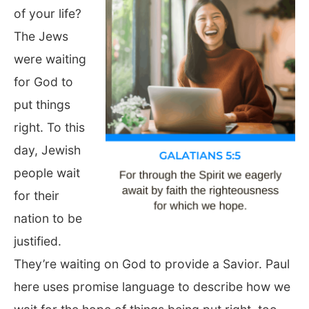
of your life?
The Jews
were waiting
for God to
put things
right. To this
day, Jewish
people wait
for their
nation to be
justified.
They’re waiting on God to provide a Savior. Paul
here uses promise language to describe how we