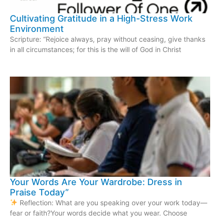
Cultivating Gratitude in a High-Stress Work
Environment
Scripture: “Rejoice always, pray without ceasing, give thanks
in all circumstances; for this is the will of God in Christ
Your Words Are Your Wardrobe: Dress in
Praise Today”
Reflection: What are you speaking over your work today—
fear or faith?Your words decide what you wear. Choose