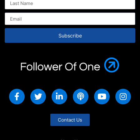
Subscribe
Contact Us