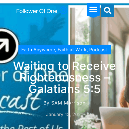
Faith Anywhere
,
Faith at Work
,
Podcast
Waiting to Receive
Righteousness –
Galatians 5:5
By SAM Morrison
January 12, 2021