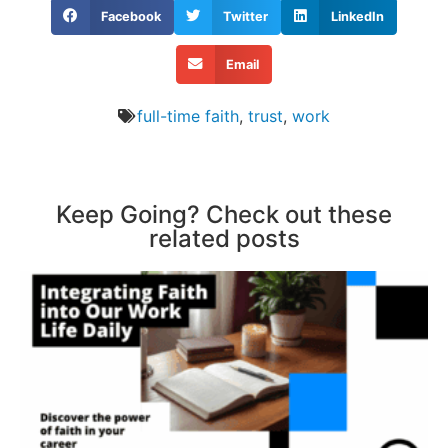
Facebook
Twitter
LinkedIn
Email
full-time faith
,
trust
,
work
Keep Going? Check out these
related posts