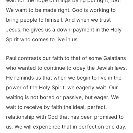
wait for the hope of things being put right, too.
We want to be made right. God is working to
bring people to himself. And when we trust
Jesus, he gives us a down-payment in the Holy
Spirit who comes to live in us.
Paul contrasts our faith to that of some Galatians
who wanted to continue to obey the Jewish laws.
He reminds us that when we begin to live in the
power of the Holy Spirit, we eagerly wait. Our
waiting is not bored or passive, but eager. We
wait to receive by faith the ideal, perfect,
relationship with God that has been promised to
us. We will experience that in perfection one day.