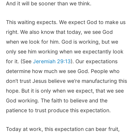
And it will be sooner than we think.
This waiting expects. We expect God to make us
right. We also know that today, we see God
when we look for him. God is working, but we
only see him working when we expectantly look
for it. (See
Jeremiah 29:13
). Our expectations
determine how much we see God. People who
don’t trust Jesus believe we’re manufacturing this
hope. But it is only when we expect, that we see
God working. The faith to believe and the
patience to trust produce this expectation.
Today at work, this expectation can bear fruit,