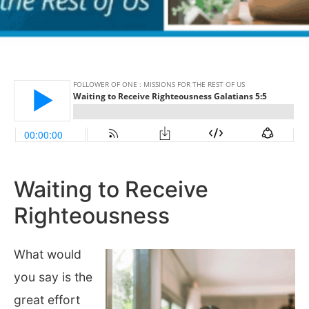
Waiting to Receive
Righteousness
What would
you say is the
great effort