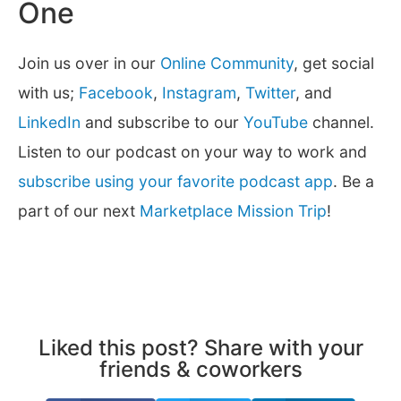
One
Join us over in our
Online Community
, get social
with us;
Facebook
,
Instagram
,
Twitter
, and
LinkedIn
and subscribe to our
YouTube
channel.
Listen to our podcast on your way to work and
subscribe using your favorite podcast app
. Be a
part of our next
Marketplace Mission Trip
!
Liked this post? Share with your
friends & coworkers