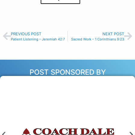
PREVIOUS POST
NEXT POST
Patient Listening – Jeremiah 42:7
Sacred Work – 1 Corinthians 9:23
POST SPONSORED BY