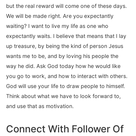
but the real reward will come one of these days.
We will be made right. Are you expectantly
waiting? I want to live my life as one who
expectantly waits. I believe that means that I lay
up treasure, by being the kind of person Jesus
wants me to be, and by loving his people the
way he did. Ask God today how he would like
you go to work, and how to interact with others.
God will use your life to draw people to himself.
Think about what we have to look forward to,
and use that as motivation.
Connect With Follower Of