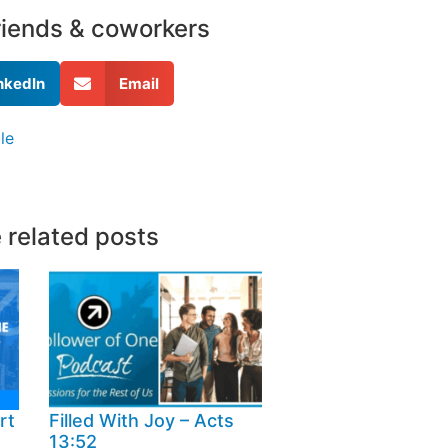
friends & coworkers
nkedIn
Email
le
 related posts
rt
Filled With Joy – Acts
13:52