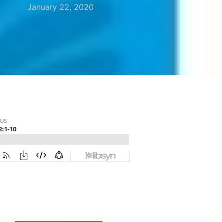
January 22, 2020