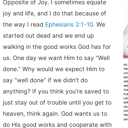
Opposite of Joy. I sometimes equate
joy and life, and I do that because of
the way I read
Ephesians 2:1-10
. We
started out dead and we end up
walking in the good works God has for
us. One day we want Him to say “Well
done.” Why would we expect Him to
say “well done” if we didn’t do
anything? If you think you’re saved to
just stay out of trouble until you get to
heaven, think again. God wants us to
do His good works and cooperate with