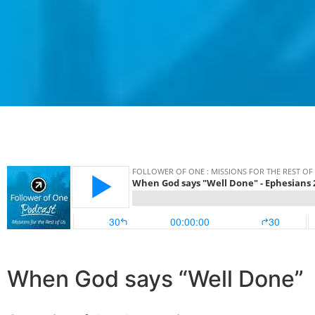
When God says “Well Done”