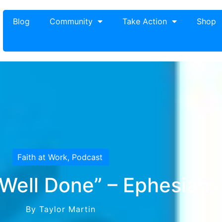
Blog
Community
Take Action
Shop
Faith at Work
,
Podcast
ell Done” – Ephesians
By Taylor Martin