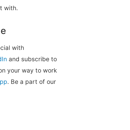
t with.
ne
ocial with
dIn
and subscribe to
 on your way to work
app
. Be a part of our