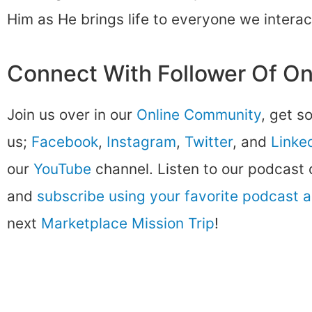
Him as He brings life to everyone we interac
Connect With Follower Of O
Join us over in our
Online Community
, get s
us;
Facebook
,
Instagram
,
Twitter
, and
Linke
our
YouTube
channel. Listen to our podcast
and
subscribe using your favorite podcast 
next
Marketplace Mission Trip
!