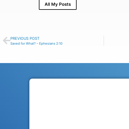
All My Posts
PREVIOUS POST
Saved for What? – Ephesians 2:10