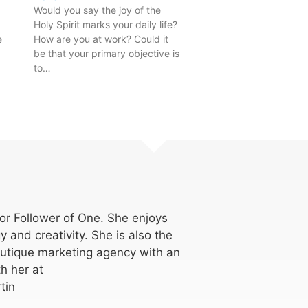
Would you say the joy of the
Holy Spirit marks your daily life?
e
How are you at work? Could it
be that your primary objective is
to…
for Follower of One. She enjoys
y and creativity. She is also the
utique marketing agency with an
h her at
tin