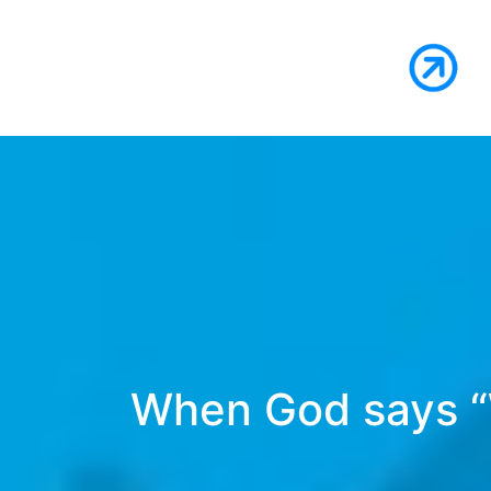
When God says “W