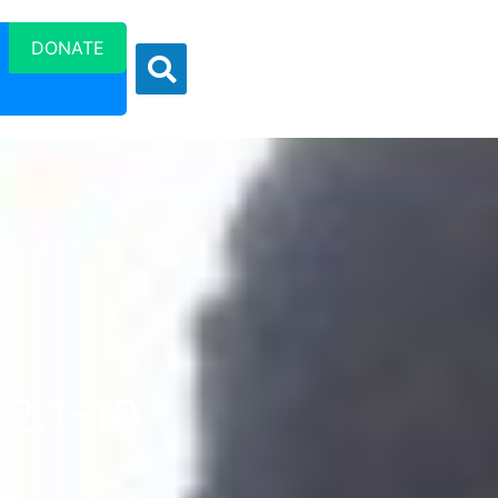
DONATE
 2:1-10