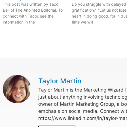
This post was written by Tacoi
Do you struggle with delayed
Bell of The Anointed Editorial. To
gratification? “Let us not lose
connect with Tacoi, see the
heart in doing good, for in du
information in the
time we will
Taylor Martin
Taylor Martin is the Marketing Wizard 
just about anything involving technolog
owner of Martin Marketing Group, a bo
emphasis on social media. Connect wit
https://www.linkedin.com/in/taylor-mar