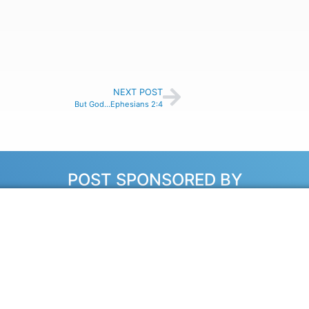
NEXT POST
But God…Ephesians 2:4
POST SPONSORED BY