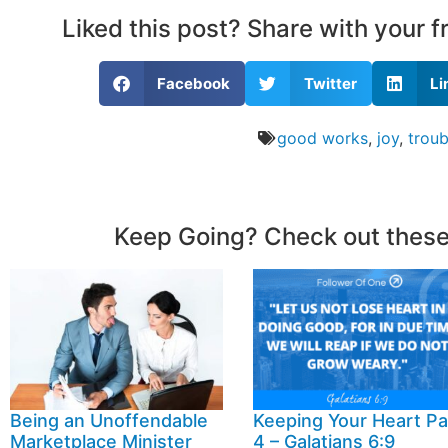
Liked this post? Share with your 
Facebook
Twitter
Li
good works
,
joy
,
troub
Keep Going? Check out these
Being an Unoffendable
Keeping Your Heart Pa
Marketplace Minister
4 – Galatians 6:9