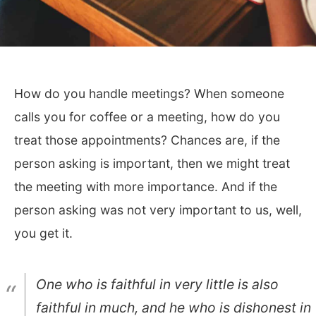
How do you handle meetings? When someone
calls you for coffee or a meeting, how do you
treat those appointments? Chances are, if the
person asking is important, then we might treat
the meeting with more importance. And if the
person asking was not very important to us, well,
you get it.
One who is faithful in very little is also
faithful in much, and he who is dishonest in