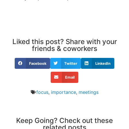
Liked this post? Share with your
friends & coworkers
Facebook
Twitter
LinkedIn
Email
focus
,
importance
,
meetings
Keep Going? Check out these
related posts