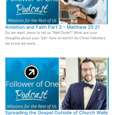
Ambition and Faith Part 3 – Matthew 25:21
Do we want Jesus to tell us “Well Done?” What are your
thoughts about your “job” here on earth? As Christ-followers
we know we were…
Spreading the Gospel Outside of Church Walls