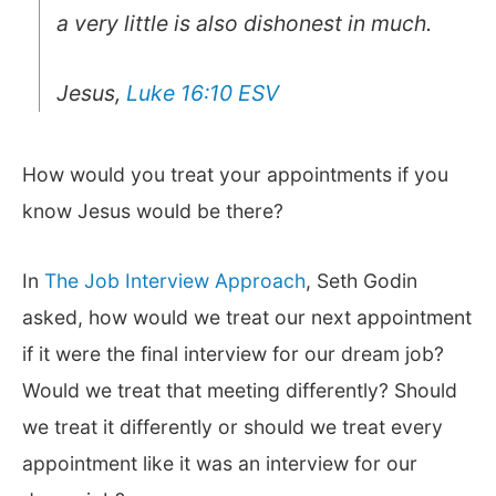
a very little is also dishonest in much.
Jesus,
Luke 16:10 ESV
How would you treat your appointments if you
know Jesus would be there?
In
The Job Interview Approach
, Seth Godin
asked, how would we treat our next appointment
if it were the final interview for our dream job?
Would we treat that meeting differently? Should
we treat it differently or should we treat every
appointment like it was an interview for our