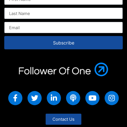
Subscribe
Contact Us