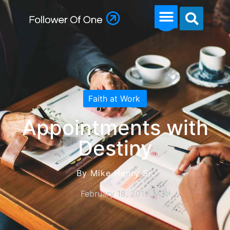
Faith at Work
Appointments with
Destiny
By Mike Henry Sr.
February 18, 2019