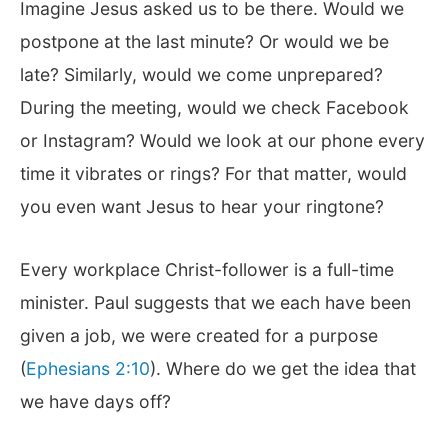
Imagine Jesus asked us to be there. Would we
postpone at the last minute? Or would we be
late? Similarly, would we come unprepared?
During the meeting, would we check Facebook
or Instagram? Would we look at our phone every
time it vibrates or rings? For that matter, would
you even want Jesus to hear your ringtone?
Every workplace Christ-follower is a full-time
minister. Paul suggests that we each have been
given a job, we were created for a purpose
(
Ephesians 2:10
). Where do we get the idea that
we have days off?