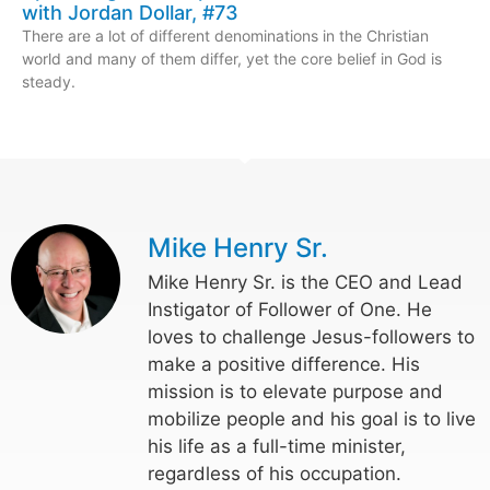
with Jordan Dollar, #73
There are a lot of different denominations in the Christian
world and many of them differ, yet the core belief in God is
steady.
Mike Henry Sr.
Mike Henry Sr. is the CEO and Lead
Instigator of Follower of One. He
loves to challenge Jesus-followers to
make a positive difference. His
mission is to elevate purpose and
mobilize people and his goal is to live
his life as a full-time minister,
regardless of his occupation.