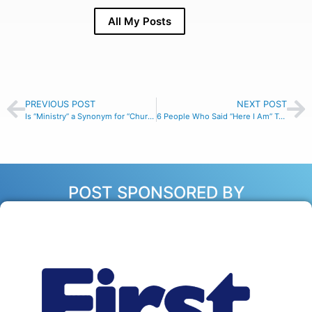
All My Posts
PREVIOUS POST
NEXT POST
Is “Ministry” a Synonym for “Church Work?”
6 People Who Said “Here I Am” To God
POST SPONSORED BY