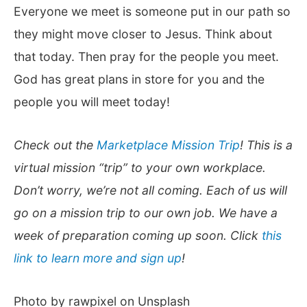
Everyone we meet is someone put in our path so
they might move closer to Jesus. Think about
that today. Then pray for the people you meet.
God has great plans in store for you and the
people you will meet today!
Check out the
Marketplace Mission Trip
! This is a
virtual mission “trip” to your own workplace.
Don’t worry, we’re not all coming. Each of us will
go on a mission trip to our own job. We have a
week of preparation coming up soon. Click
this
link to learn more and sign up
!
Photo by rawpixel on Unsplash