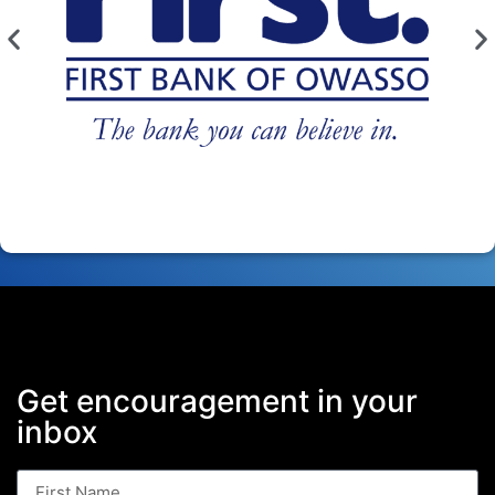
Get encouragement in your
inbox