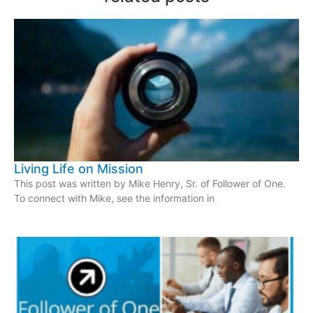
Living Life on Mission
This post was written by Mike Henry, Sr. of Follower of One.
To connect with Mike, see the information in