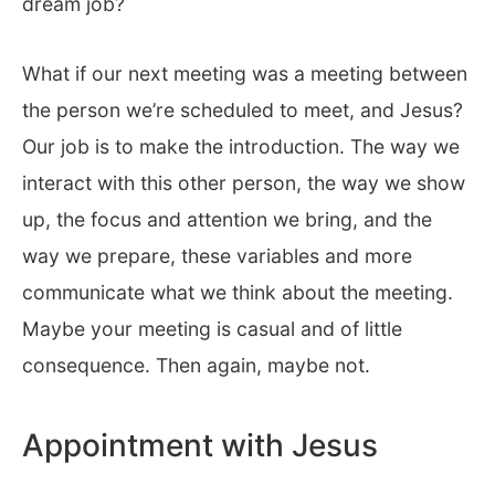
dream job?
What if our next meeting was a meeting between
the person we’re scheduled to meet, and Jesus?
Our job is to make the introduction. The way we
interact with this other person, the way we show
up, the focus and attention we bring, and the
way we prepare, these variables and more
communicate what we think about the meeting.
Maybe your meeting is casual and of little
consequence. Then again, maybe not.
Appointment with Jesus