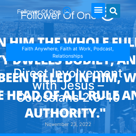
Faith Anywhere
,
Faith at Work
,
Podcast
,
Relationships
Direct Involvement
with Jesus –
Colossians 2:9-10
By Tammy Burke
November 23, 2022