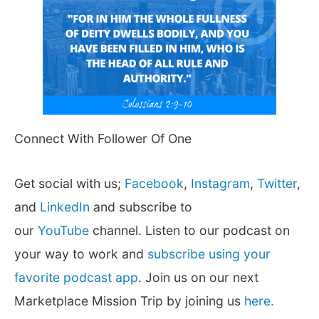
Connect With Follower Of One
Get social with us;
Facebook
,
Instagram
,
Twitter
,
and
LinkedIn
and subscribe to
our
YouTube
channel. Listen to our podcast on
your way to work and
subscribe using your
favorite podcast app
. Join us on our next
Marketplace Mission Trip by joining us
here.