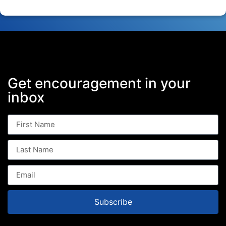
Get encouragement in your
inbox
Subscribe