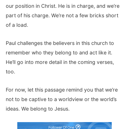
our position in Christ. He is in charge, and we’re
part of his charge. We’re not a few bricks short
of a load.
Paul challenges the believers in this church to
remember who they belong to and act like it.
He’ll go into more detail in the coming verses,
too.
For now, let this passage remind you that we’re
not to be captive to a worldview or the world’s
ideas. We belong to Jesus.