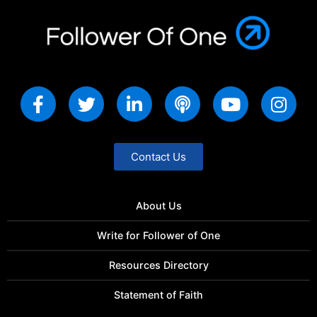
Contact Us
About Us
Write for Follower of One
Resources Directory
Statement of Faith