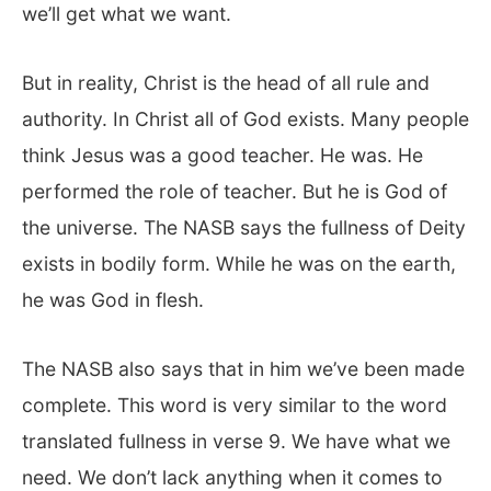
we’ll get what we want.
But in reality, Christ is the head of all rule and
authority. In Christ all of God exists. Many people
think Jesus was a good teacher. He was. He
performed the role of teacher. But he is God of
the universe. The NASB says the fullness of Deity
exists in bodily form. While he was on the earth,
he was God in flesh.
The NASB also says that in him we’ve been made
complete. This word is very similar to the word
translated fullness in verse 9. We have what we
need. We don’t lack anything when it comes to