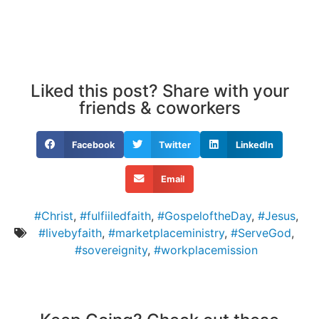
Liked this post? Share with your
friends & coworkers
Facebook
Twitter
LinkedIn
Email
#Christ
,
#fulfiiledfaith
,
#GospeloftheDay
,
#Jesus
,
#livebyfaith
,
#marketplaceministry
,
#ServeGod
,
#sovereignity
,
#workplacemission