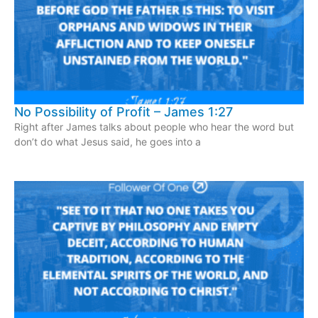
No Possibility of Profit – James 1:27
Right after James talks about people who hear the word but
don’t do what Jesus said, he goes into a