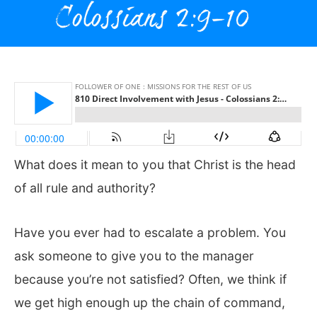
What does it mean to you that Christ is the head
of all rule and authority?
Have you ever had to escalate a problem. You
ask someone to give you to the manager
because you’re not satisfied? Often, we think if
we get high enough up the chain of command,