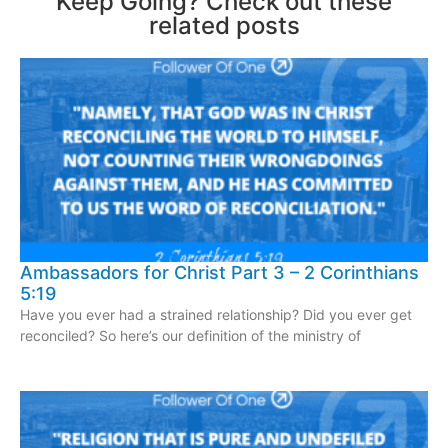
Keep Going? Check out these
related posts
Ambassadors for Christ Part 3 – 2 Corinthians
5:19
Have you ever had a strained relationship? Did you ever get
reconciled? So here’s our definition of the ministry of