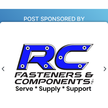
POST SPONSORED BY