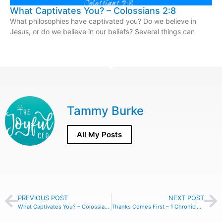
What Captivates You? – Colossians 2:8
What philosophies have captivated you? Do we believe in
Jesus, or do we believe in our beliefs? Several things can
Tammy Burke
All My Posts
PREVIOUS POST
NEXT POST
What Captivates You? – Colossians 2:8
Thanks Comes First – 1 Chronicles 16:7