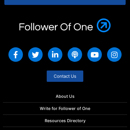
Contact Us
About Us
Write for Follower of One
Resources Directory