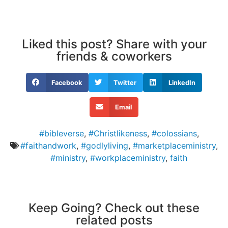
Liked this post? Share with your
friends & coworkers
Facebook
Twitter
LinkedIn
Email
#bibleverse
,
#Christlikeness
,
#colossians
,
#faithandwork
,
#godlyliving
,
#marketplaceministry
,
#ministry
,
#workplaceministry
,
faith
Keep Going? Check out these
related posts