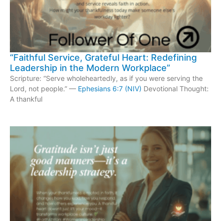
“Faithful Service, Grateful Heart: Redefining
Leadership in the Modern Workplace”
Scripture: “Serve wholeheartedly, as if you were serving the
Lord, not people.” —
Ephesians 6:7 (NIV)
Devotional Thought:
A thankful