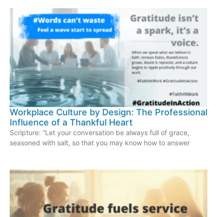
Workplace Culture by Design: The Professional
Influence of a Thankful Heart
Scripture: “Let your conversation be always full of grace,
seasoned with salt, so that you may know how to answer