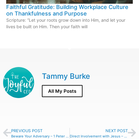
Faithful Gratitude: Building Workplace Culture
on Thankfulness and Purpose
Scripture: “Let your roots grow down into Him, and let your
lives be built on Him. Then your faith will
Tammy Burke
All My Posts
PREVIOUS POST
NEXT POST
Beware Your Adversary – 1 Peter 5:8
Direct Involvement with Jesus – Colossians 2:9-10