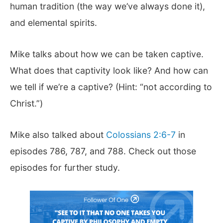
human tradition (the way we’ve always done it),
and elemental spirits.
Mike talks about how we can be taken captive.
What does that captivity look like? And how can
we tell if we’re a captive? (Hint: “not according to
Christ.”)
Mike also talked about
Colossians 2:6-7
in
episodes 786, 787, and 788. Check out those
episodes for further study.