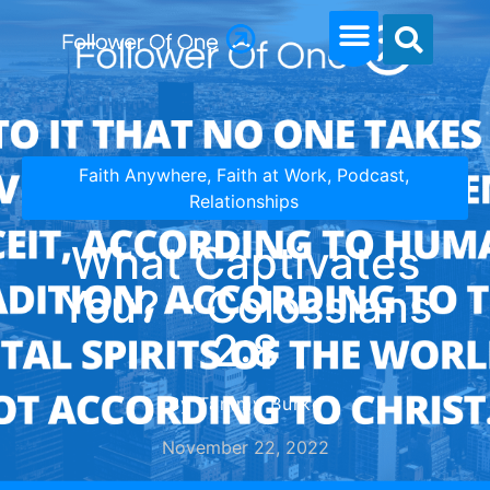
Faith Anywhere
,
Faith at Work
,
Podcast
,
Relationships
What Captivates
You? – Colossians
2:8
By Tammy Burke
November 22, 2022