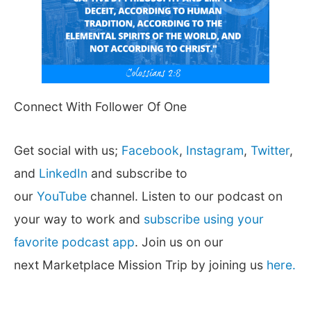
Connect With Follower Of One
Get social with us;
Facebook
,
Instagram
,
Twitter
,
and
LinkedIn
and subscribe to
our
YouTube
channel. Listen to our podcast on
your way to work and
subscribe using your
favorite podcast app
. Join us on our
next Marketplace Mission Trip by joining us
here.