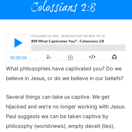
What philosophies have captivated you? Do we
believe in Jesus, or do we believe in our beliefs?
Several things can take us captive. We get
hijacked and we’re no longer working with Jesus.
Paul suggests we can be taken captive by
philosophy (worldviews), empty deceit (lies),