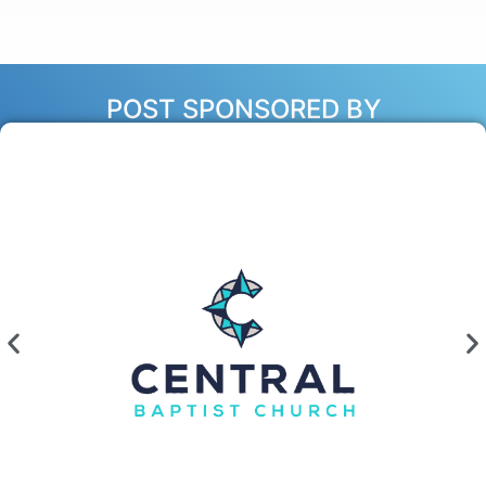
POST SPONSORED BY