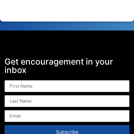
Get encouragement in your
inbox
Subscribe