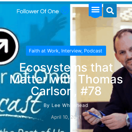
Faith at Work
,
Interview
,
Podcast
Ecosystems that
Matter with Thomas
Carlson, #78
By Lee Whitehead
April 10, 2021