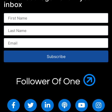
inbox
Subscribe