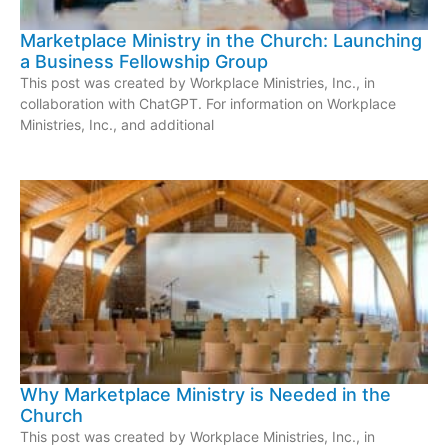
Marketplace Ministry in the Church: Launching
a Business Fellowship Group
This post was created by Workplace Ministries, Inc., in
collaboration with ChatGPT. For information on Workplace
Ministries, Inc., and additional
Why Marketplace Ministry is Needed in the
Church
This post was created by Workplace Ministries, Inc., in