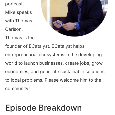
podcast,
Mike speaks
with Thomas
Carlson.
Thomas is the
founder of ECatalyst. ECatalyst helps
entrepreneurial ecosystems in the developing
world to launch businesses, create jobs, grow
economies, and generate sustainable solutions
to local problems. Please welcome him to the
community!
Episode Breakdown