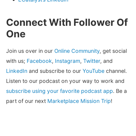
Connect With Follower Of
One
Join us over in our
Online Community
, get social
with us;
Facebook
,
Instagram
,
Twitter
, and
LinkedIn
and subscribe to our
YouTube
channel.
Listen to our podcast on your way to work and
subscribe using your favorite podcast app
. Be a
part of our next
Marketplace Mission Trip
!