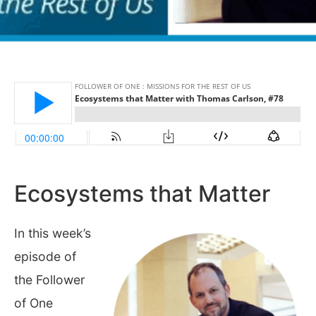
Ecosystems that Matter
In this week’s
episode of
the Follower
of One