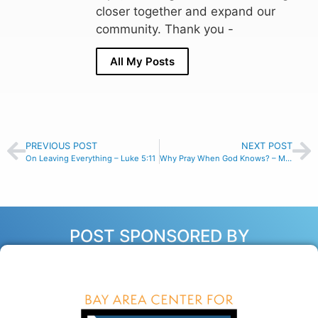
closer together and expand our
community. Thank you -
All My Posts
PREVIOUS POST
NEXT POST
On Leaving Everything – Luke 5:11
Why Pray When God Knows? – Matthew 6:7-8
POST SPONSORED BY