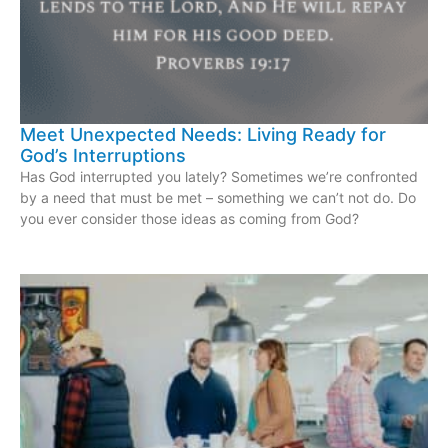
Meet Unexpected Needs: Living Ready for
God’s Interruptions
Has God interrupted you lately? Sometimes we’re confronted
by a need that must be met – something we can’t not do. Do
you ever consider those ideas as coming from God?