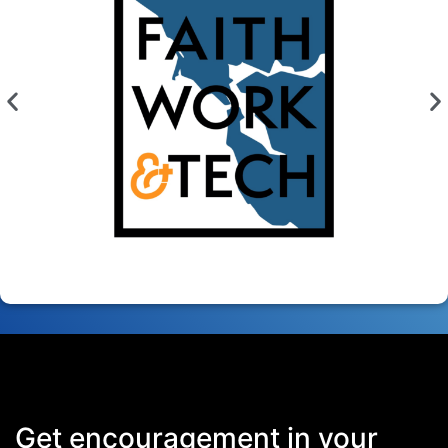
Get encouragement in your