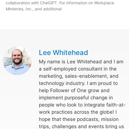
collaboration with ChatGPT. For information on Workplace
Ministries, Inc., and additional
Lee Whitehead
My name is Lee Whitehead and I am
a self-employed consultant in the
marketing, sales-enablement, and
technology industry. I am proud to
help Follower of One grow and
implement purposeful change in
people who look to integrate faith-at-
work practices across the globe! I
hope that these podcasts, mission
trips, challenges and events bring us