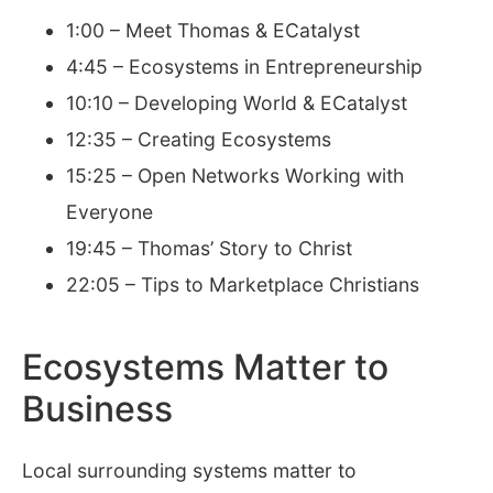
1:00 – Meet Thomas & ECatalyst
4:45 – Ecosystems in Entrepreneurship
10:10 – Developing World & ECatalyst
12:35 – Creating Ecosystems
15:25 – Open Networks Working with
Everyone
19:45 – Thomas’ Story to Christ
22:05 – Tips to Marketplace Christians
Ecosystems Matter to
Business
Local surrounding systems matter to