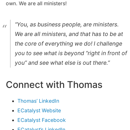
own. We are all ministers!
“You, as business people, are ministers.
We are all ministers, and that has to be at
the core of everything we do! I challenge
you to see what is beyond “right in front of
you” and see what else is out there.”
Connect with Thomas
Thomas’ LinkedIn
ECatalyst Website
ECatalyst Facebook
ECatalyst’s LinkedIn