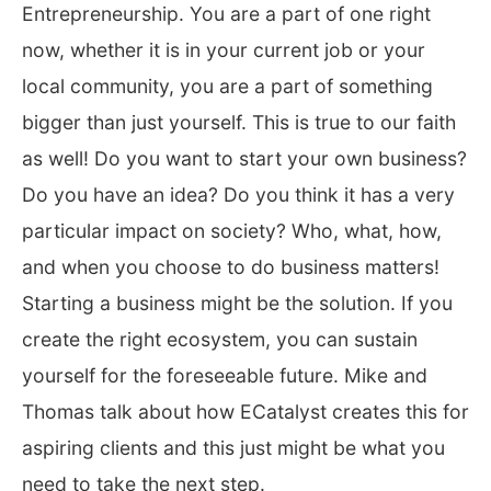
Entrepreneurship. You are a part of one right
now, whether it is in your current job or your
local community, you are a part of something
bigger than just yourself. This is true to our faith
as well! Do you want to start your own business?
Do you have an idea? Do you think it has a very
particular impact on society? Who, what, how,
and when you choose to do business matters!
Starting a business might be the solution. If you
create the right ecosystem, you can sustain
yourself for the foreseeable future. Mike and
Thomas talk about how ECatalyst creates this for
aspiring clients and this just might be what you
need to take the next step.