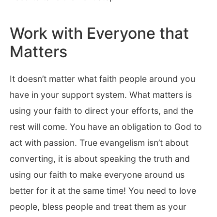
Work with Everyone that
Matters
It doesn’t matter what faith people around you
have in your support system. What matters is
using your faith to direct your efforts, and the
rest will come. You have an obligation to God to
act with passion. True evangelism isn’t about
converting, it is about speaking the truth and
using our faith to make everyone around us
better for it at the same time! You need to love
people, bless people and treat them as your