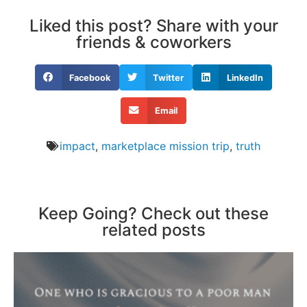
Liked this post? Share with your
friends & coworkers
Facebook
Twitter
LinkedIn
Email
impact
,
marketplace mission trip
,
truth
Keep Going? Check out these
related posts