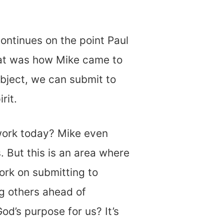
 continues on the point Paul
hat was how Mike came to
ubject, we can submit to
rit.
work today? Mike even
. But this is an area where
rk on submitting to
g others ahead of
od’s purpose for us? It’s