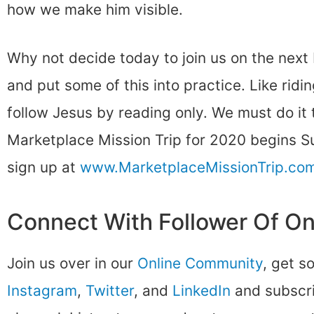
how we make him visible.
Why not decide today to join us on the next
and put some of this into practice. Like ridin
follow Jesus by reading only. We must do it to
Marketplace Mission Trip for 2020 begins 
sign up at
www.MarketplaceMissionTrip.co
Connect With Follower Of O
Join us over in our
Online Community
, get s
Instagram
,
Twitter
, and
LinkedIn
and subscri