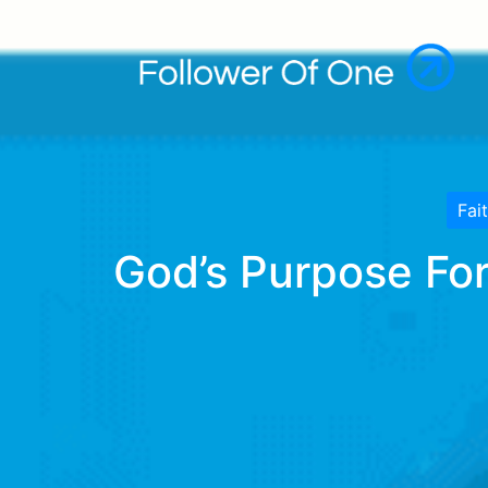
Fai
God’s Purpose For