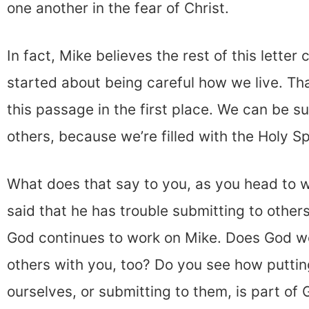
one another in the fear of Christ.
In fact, Mike believes the rest of this letter
started about being careful how we live. T
this passage in the first place. We can be s
others, because we’re filled with the Holy Spi
What does that say to you, as you head to 
said that he has trouble submitting to others
God continues to work on Mike. Does God wo
others with you, too? Do you see how puttin
ourselves, or submitting to them, is part of G