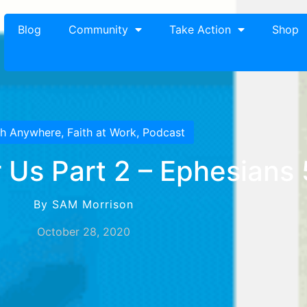
Blog
Community
Take Action
Shop
th Anywhere
,
Faith at Work
,
Podcast
 Us Part 2 – Ephesians
By SAM Morrison
October 28, 2020