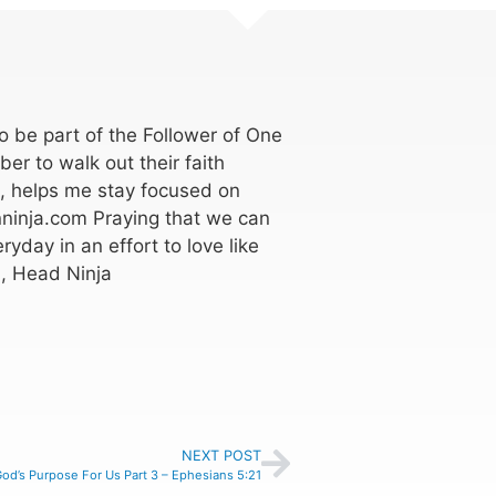
 be part of the Follower of One
er to walk out their faith
k, helps me stay focused on
ninja.com Praying that we can
ryday in an effort to love like
, Head Ninja
NEXT POST
od’s Purpose For Us Part 3 – Ephesians 5:21