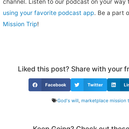
channel. Listen to our podcast on your way
using your favorite podcast app
. Be a part 
Mission Trip
!
Liked this post? Share with your 
Facebook
Twitter
Li
God's will
,
marketplace mission t
Keep Going? Check out these