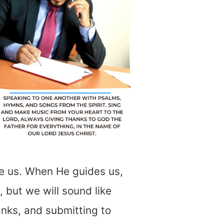
ide us. When He guides us,
 but we will sound like
anks, and submitting to