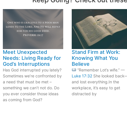
Meet Unexpected
Stand Firm at Work:
Needs: Living Ready for
Knowing What You
God’s Interruptions
Believe
Has God interrupted you lately?
“Remember Lot’s wife.” —
Sometimes we’re confronted by
Luke 17:32
She looked back
a need that must be met –
and lost everything.In the
something we can’t not do. Do
workplace, it’s easy to get
you ever consider those ideas
distracted by
as coming from God?