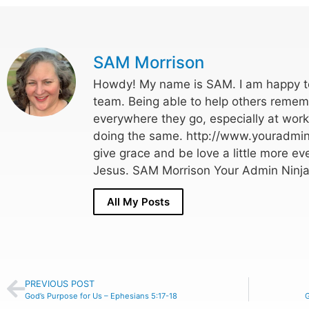
SAM Morrison
Howdy! My name is SAM. I am happy to
team. Being able to help others rememb
everywhere they go, especially at wor
doing the same. http://www.youradmin
give grace and be love a little more eve
Jesus. SAM Morrison Your Admin Ninja
All My Posts
PREVIOUS POST
God’s Purpose for Us – Ephesians 5:17-18
G