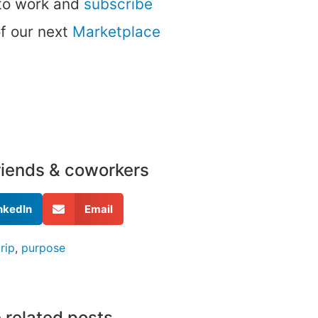
 to work and
subscribe
of our next
Marketplace
friends & coworkers
nkedIn
Email
rip
,
purpose
 related posts