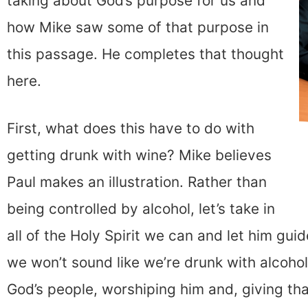
taking about God’s purpose for us and
how Mike saw some of that purpose in
this passage. He completes that thought
here.
First, what does this have to do with
getting drunk with wine? Mike believes
Paul makes an illustration. Rather than
being controlled by alcohol, let’s take in
all of the Holy Spirit we can and let him gu
we won’t sound like we’re drunk with alcohol,
God’s people, worshiping him and, giving th