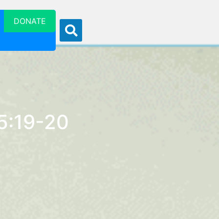
DONATE
 5:19-20