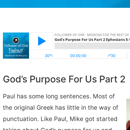
God’s Purpose For Us Part 2
Paul has some long sentences. Most of
the original Greek has little in the way of
punctuation. Like Paul, Mike got started