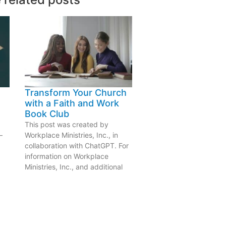
Transform Your Church
with a Faith and Work
Book Club
This post was created by
—
Workplace Ministries, Inc., in
collaboration with ChatGPT. For
information on Workplace
Ministries, Inc., and additional