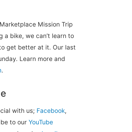
 Marketplace Mission Trip
g a bike, we can’t learn to
 get better at it. Our last
Sunday. Learn more and
m
.
ne
ocial with us;
Facebook
,
be to our
YouTube