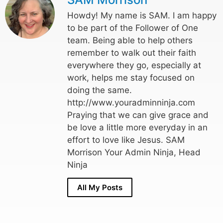
Howdy! My name is SAM. I am happy
to be part of the Follower of One
team. Being able to help others
remember to walk out their faith
everywhere they go, especially at
work, helps me stay focused on
doing the same.
http://www.youradminninja.com
Praying that we can give grace and
be love a little more everyday in an
effort to love like Jesus. SAM
Morrison Your Admin Ninja, Head
Ninja
All My Posts