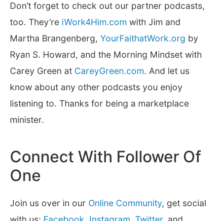
Don’t forget to check out our partner podcasts,
too. They’re
iWork4Him.com
with Jim and
Martha Brangenberg,
YourFaithatWork.org
by
Ryan S. Howard, and the Morning Mindset with
Carey Green at
CareyGreen.com
. And let us
know about any other podcasts you enjoy
listening to. Thanks for being a marketplace
minister.
Connect With Follower Of
One
Join us over in our
Online Community
, get social
with us;
Facebook
,
Instagram
,
Twitter
, and