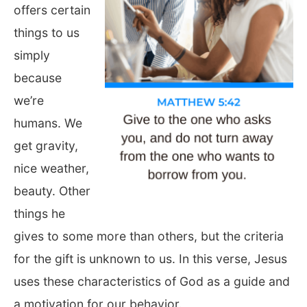
offers certain
things to us
simply
because
we’re
humans. We
get gravity,
nice weather,
beauty. Other
things he
gives to some more than others, but the criteria
for the gift is unknown to us. In this verse, Jesus
uses these characteristics of God as a guide and
a motivation for our behavior.