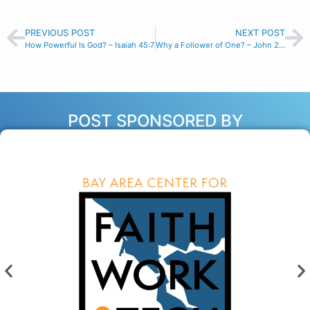
PREVIOUS POST
NEXT POST
How Powerful Is God? – Isaiah 45:7
Why a Follower of One? – John 21:22
POST SPONSORED BY