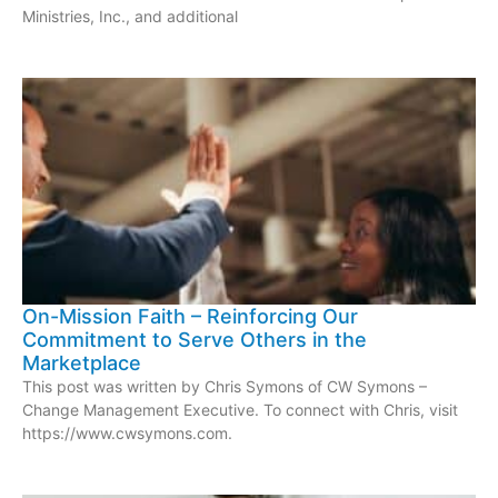
Ministries, Inc., and additional
On-Mission Faith – Reinforcing Our
Commitment to Serve Others in the
Marketplace
This post was written by Chris Symons of CW Symons –
Change Management Executive. To connect with Chris, visit
https://www.cwsymons.com.