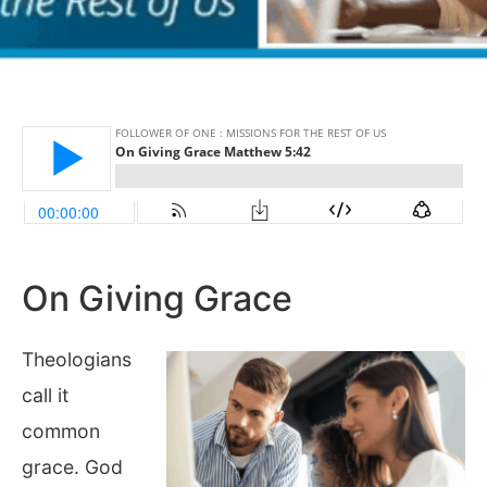
On Giving Grace
Theologians
call it
common
grace. God