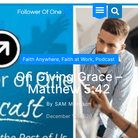
Faith Anywhere
,
Faith at Work
,
Podcast
On Giving Grace –
Matthew 5:42
By SAM Morrison
December 15, 2020