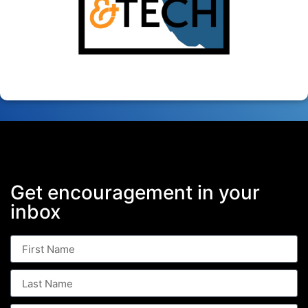
Get encouragement in your
inbox