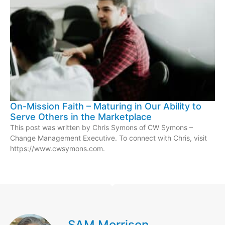
On-Mission Faith – Maturing in Our Ability to
Serve Others in the Marketplace
This post was written by Chris Symons of CW Symons –
Change Management Executive. To connect with Chris, visit
https://www.cwsymons.com.
SAM Morrison