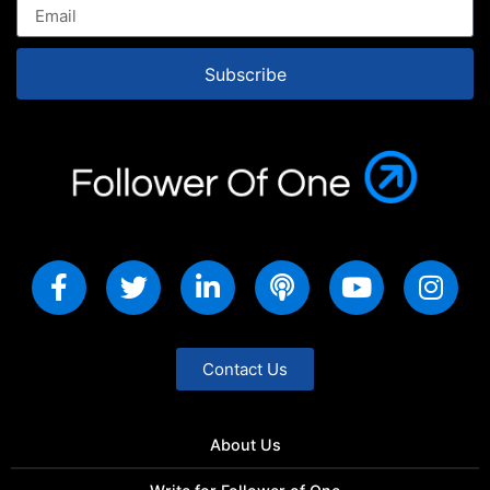
Subscribe
Contact Us
About Us