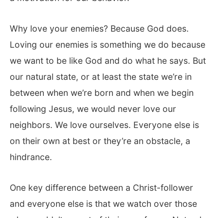
Why love your enemies? Because God does.
Loving our enemies is something we do because
we want to be like God and do what he says. But
our natural state, or at least the state we’re in
between when we’re born and when we begin
following Jesus, we would never love our
neighbors. We love ourselves. Everyone else is
on their own at best or they’re an obstacle, a
hindrance.
One key difference between a Christ-follower
and everyone else is that we watch over those