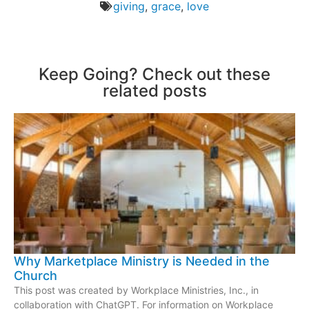
giving
,
grace
,
love
Keep Going? Check out these
related posts
Why Marketplace Ministry is Needed in the
Church
This post was created by Workplace Ministries, Inc., in
collaboration with ChatGPT. For information on Workplace