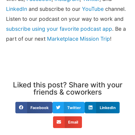
LinkedIn
and subscribe to our
YouTube
channel.
Listen to our podcast on your way to work and
subscribe using your favorite podcast app
. Be a
part of our next
Marketplace Mission Trip
!
Liked this post? Share with your
friends & coworkers
Facebook
Twitter
LinkedIn
Email