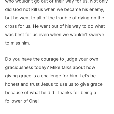
who wouldn’t go out of their way for us. Not only
did God not kill us when we became his enemy,
but he went to all of the trouble of dying on the
cross for us. He went out of his way to do what
was best for us even when we wouldn’t swerve
to miss him.
Do you have the courage to judge your own
graciousness today? Mike talks about how
giving grace is a challenge for him. Let’s be
honest and trust Jesus to use us to give grace
because of what he did. Thanks for being a
follower of One!