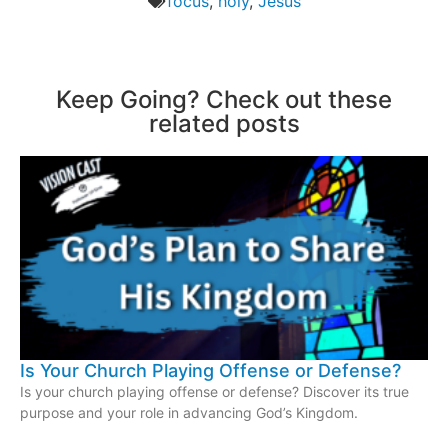
focus
,
holy
,
Jesus
Keep Going? Check out these
related posts
Is Your Church Playing Offense or Defense?
Is your church playing offense or defense? Discover its true
purpose and your role in advancing God’s Kingdom.