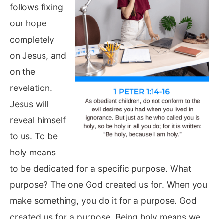
follows fixing
our hope
completely
on Jesus, and
on the
revelation.
Jesus will
reveal himself
to us. To be
holy means
to be dedicated for a specific purpose. What
purpose? The one God created us for. When you
make something, you do it for a purpose. God
created us for a purpose. Being holy means we