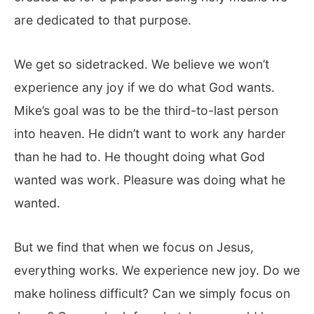
are dedicated to that purpose.
We get so sidetracked. We believe we won’t
experience any joy if we do what God wants.
Mike’s goal was to be the third-to-last person
into heaven. He didn’t want to work any harder
than he had to. He thought doing what God
wanted was work. Pleasure was doing what he
wanted.
But we find that when we focus on Jesus,
everything works. We experience new joy. Do we
make holiness difficult? Can we simply focus on