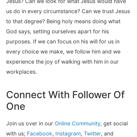
Jesus? Can we look for what Jesus would have
us do in every circumstance? Can we trust Jesus
to that degree? Being holy means doing what
God says, setting ourselves apart for his
purposes. If we can focus on his will for us in
every choice we make, we follow him and we
experience the joy of walking with him in our
workplaces.
Connect With Follower Of
One
Join us over in our
Online Community
, get social
with us;
Facebook
,
Instagram
,
Twitter
, and