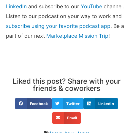
LinkedIn
and subscribe to our
YouTube
channel.
Listen to our podcast on your way to work and
subscribe using your favorite podcast app
. Be a
part of our next
Marketplace Mission Trip
!
Liked this post? Share with your
friends & coworkers
Facebook
Twitter
LinkedIn
Email