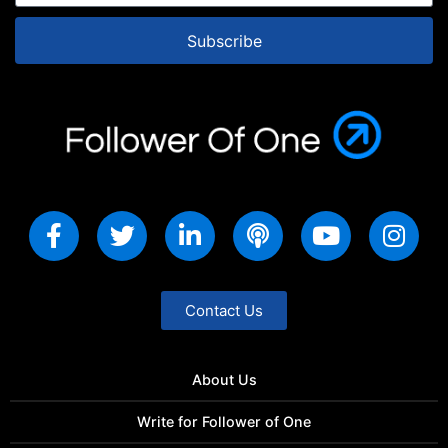
Subscribe
Contact Us
About Us
Write for Follower of One