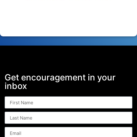
Get encouragement in your
inbox