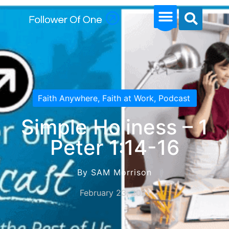
Faith Anywhere
,
Faith at Work
,
Podcast
Simple Holiness – 1
Peter 1:14-16
By SAM Morrison
February 23, 2021