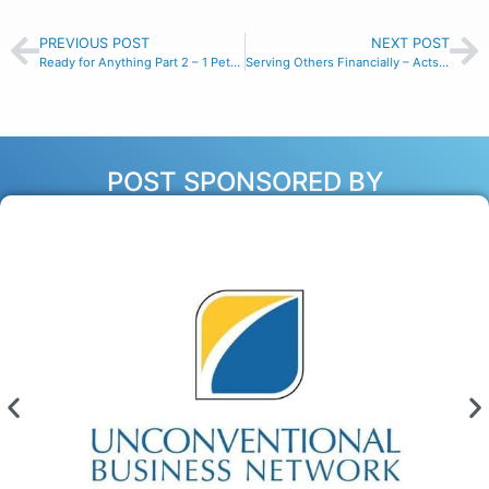
PREVIOUS POST
NEXT POST
Ready for Anything Part 2 – 1 Peter 1:13
Serving Others Financially – Acts 11:29
POST SPONSORED BY