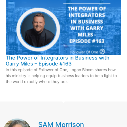
The Power of Integrators in Business with
Garry Miles – Episode #163
In this episode of Follower of One, Logan Bloom shares how
his ministry is helping equip business leaders to be a light to
the world exactly where they are.
SAM Morrison