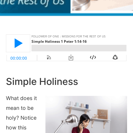
Simple Holiness
What does it
mean to be
holy? Notice
how this