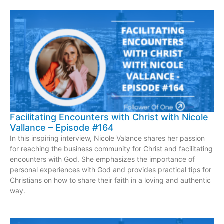
Facilitating Encounters with Christ with Nicole
Vallance – Episode #164
In this inspiring interview, Nicole Valance shares her passion
for reaching the business community for Christ and facilitating
encounters with God. She emphasizes the importance of
personal experiences with God and provides practical tips for
Christians on how to share their faith in a loving and authentic
way.