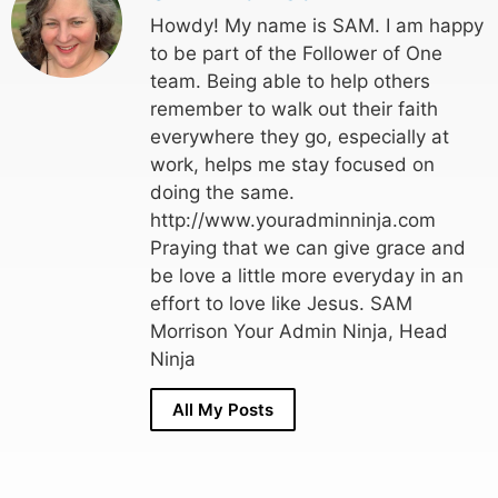
Howdy! My name is SAM. I am happy
to be part of the Follower of One
team. Being able to help others
remember to walk out their faith
everywhere they go, especially at
work, helps me stay focused on
doing the same.
http://www.youradminninja.com
Praying that we can give grace and
be love a little more everyday in an
effort to love like Jesus. SAM
Morrison Your Admin Ninja, Head
Ninja
All My Posts