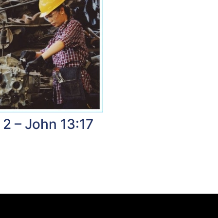
 2 – John 13:17