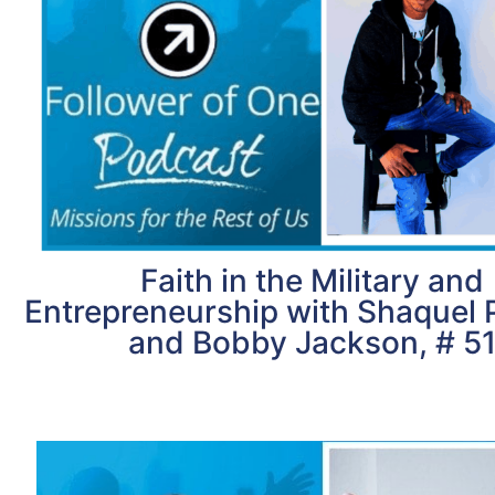
Faith in the Military and
Entrepreneurship with Shaquel 
and Bobby Jackson, # 5