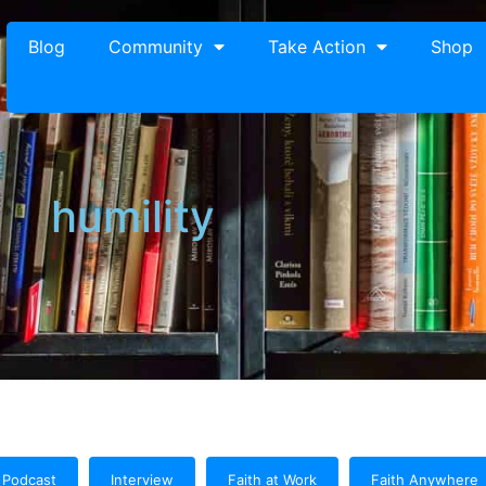
Blog
Community
Take Action
Shop
humility
Podcast
Interview
Faith at Work
Faith Anywhere