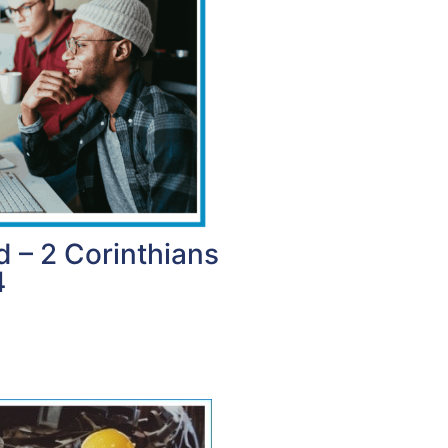
d – 2 Corinthians
4