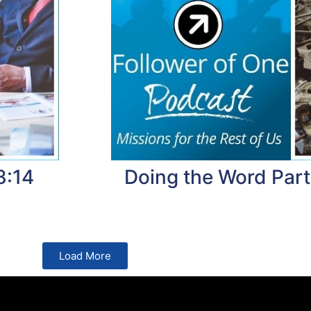
8:14
Doing the Word Part
Load More