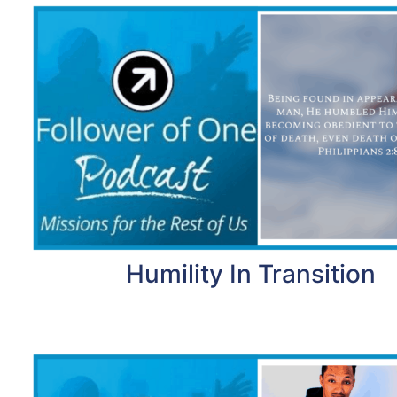
Humility In Transition