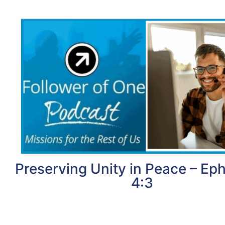
Preserving Unity in Peace – Ep
4:3