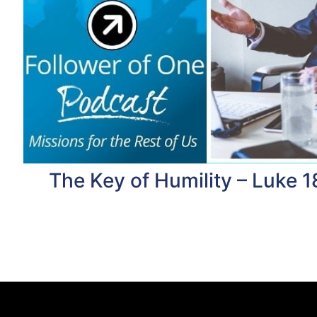
The Key of Humility – Luke 1