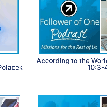
According to the Worl
Polacek
10:3-
1