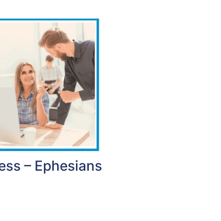
ess – Ephesians