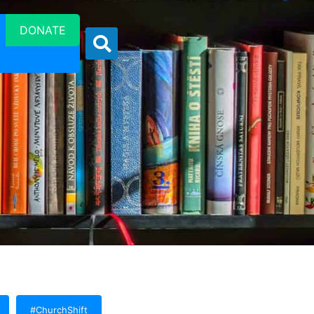
DONATE
#ChurchShift