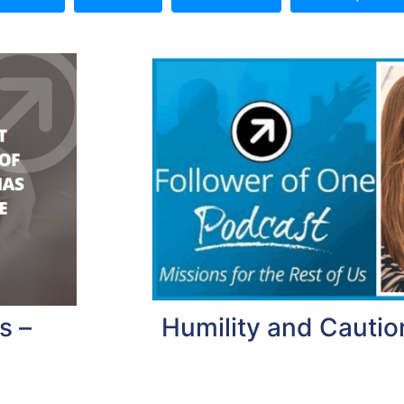
s –
Humility and Caution