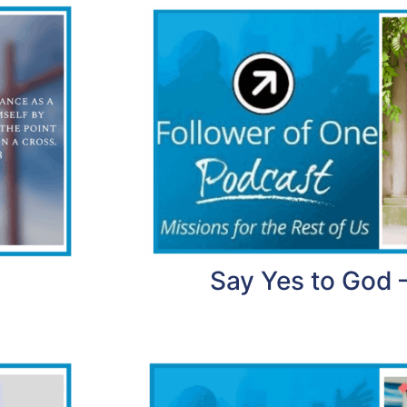
Say Yes to God 