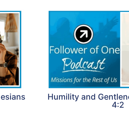
hesians
Humility and Gentlen
4:2