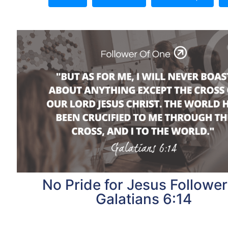
No Pride for Jesus Follower
Galatians 6:14