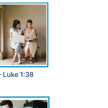
– Luke 1:38