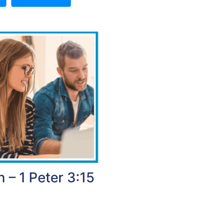
 – 1 Peter 3:15