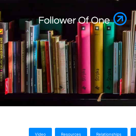
Video
Resources
Relationships