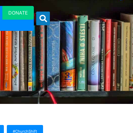
DONATE
#ChurchShift