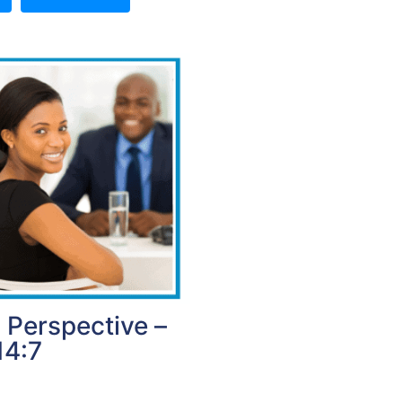
 Perspective –
14:7