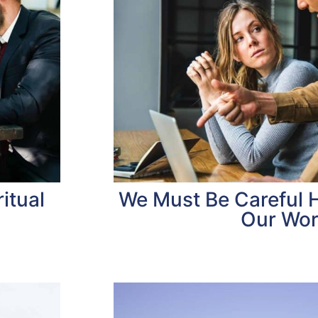
itual
We Must Be Careful
Our Wo