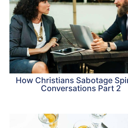
How Christians Sabotage Spir
Conversations Part 2