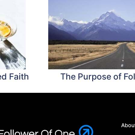
d Faith
The Purpose of Fo
Abou