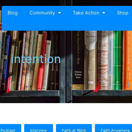
Blog
Community
Take Action
Shop
intention
Podcast
Interview
Faith at Work
Faith Anywhere