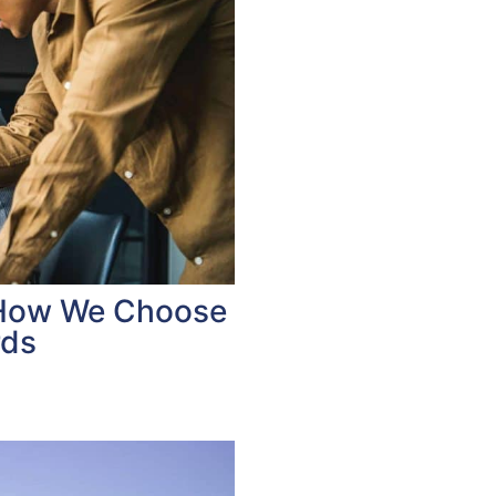
 How We Choose
rds