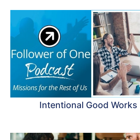
Intentional Good Works