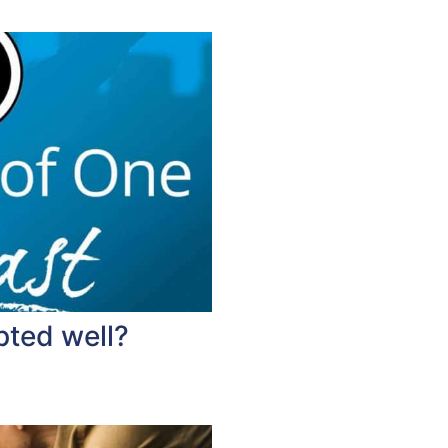
pted well?