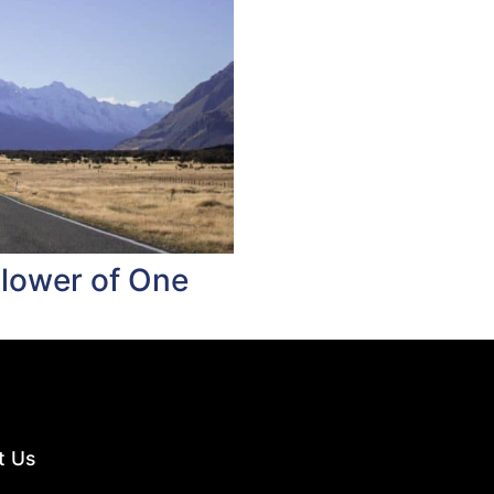
llower of One
t Us