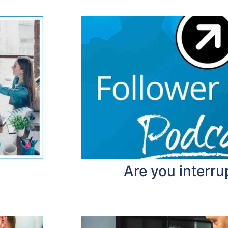
Are you interru