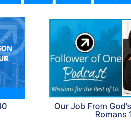
40
Our Job From God’s
Romans 