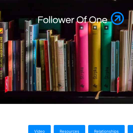
Video
Resources
Relationships