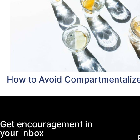
How to Avoid Compartmentalize
Get encouragement in
your inbox