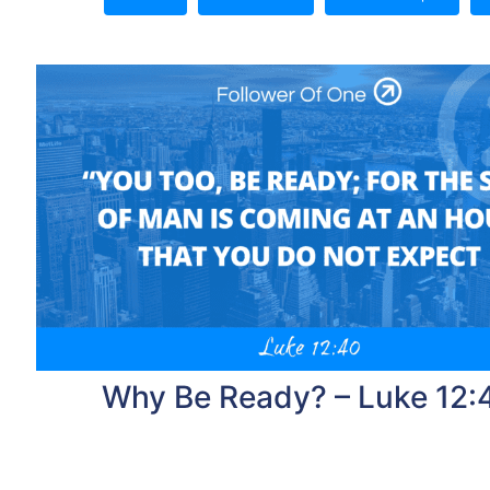
Why Be Ready? – Luke 12: