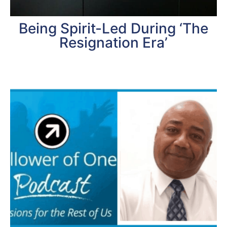
Being Spirit-Led During ‘The
Resignation Era’