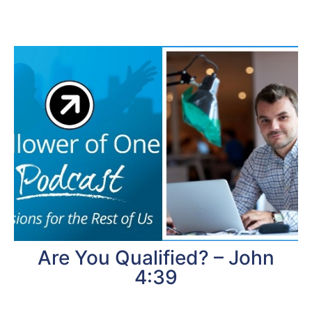
Are You Qualified? – John
4:39