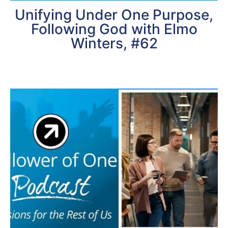
Unifying Under One Purpose,
Following God with Elmo
Winters, #62