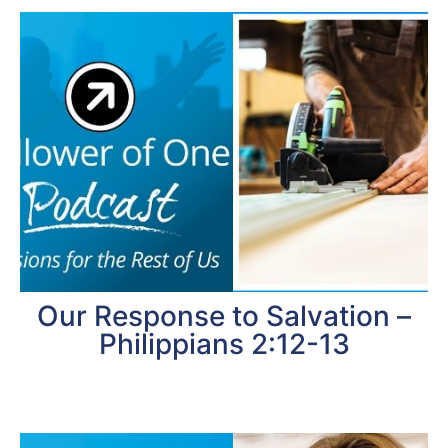
Our Response to Salvation –
Philippians 2:12-13