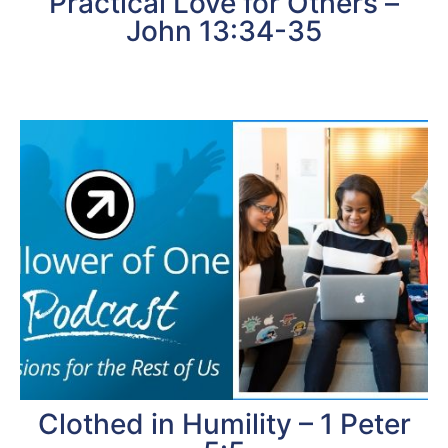
Practical Love for Others –
John 13:34-35
Clothed in Humility – 1 Peter