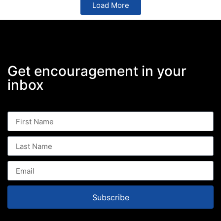
Load More
Get encouragement in your
inbox
Subscribe