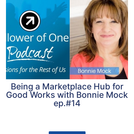
Being a Marketplace Hub for
Good Works with Bonnie Mock
ep.#14