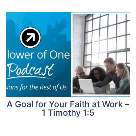
A Goal for Your Faith at Work –
1 Timothy 1:5