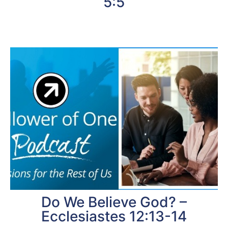
5:5
Do We Believe God? –
Ecclesiastes 12:13-14