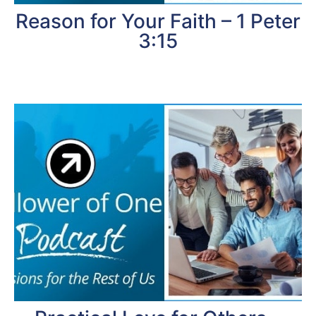
Reason for Your Faith – 1 Peter
3:15