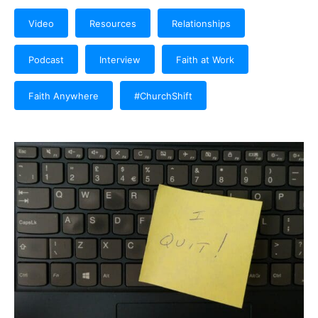
Video
Resources
Relationships
Podcast
Interview
Faith at Work
Faith Anywhere
#ChurchShift