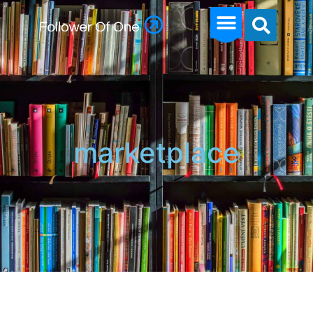
marketplace