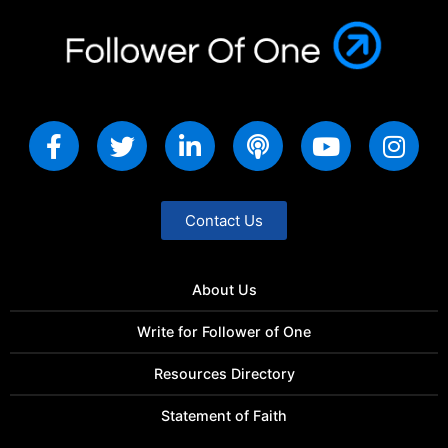
Contact Us
About Us
Write for Follower of One
Resources Directory
Statement of Faith