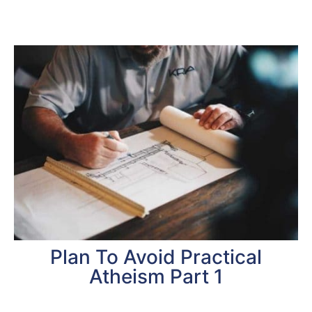
Plan To Avoid Practical
Atheism Part 1