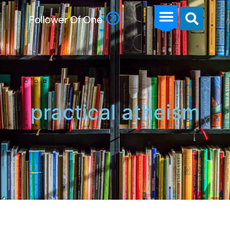
practical atheism