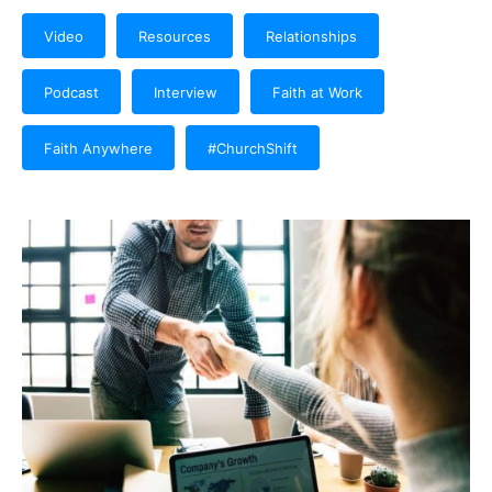
Video
Resources
Relationships
Podcast
Interview
Faith at Work
Faith Anywhere
#ChurchShift