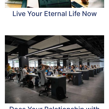
Live Your Eternal Life Now