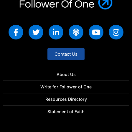
Contact Us
About Us
Write for Follower of One
Resources Directory
Statement of Faith