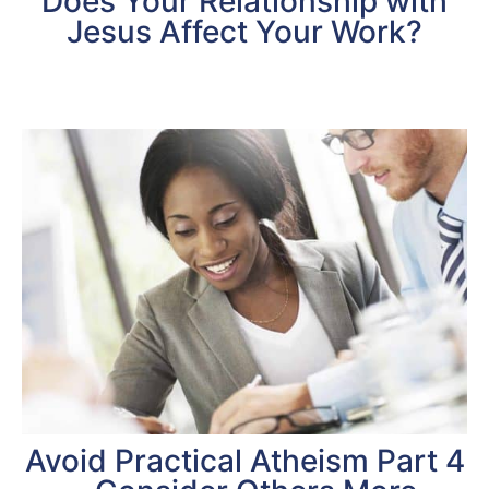
Does Your Relationship with
Jesus Affect Your Work?
Avoid Practical Atheism Part 4