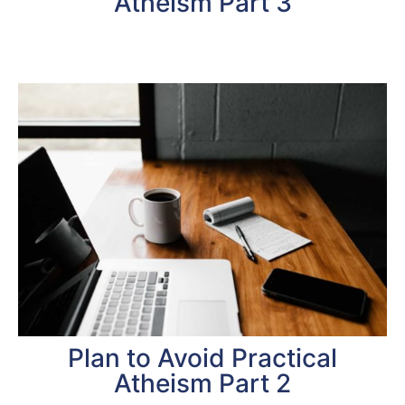
Atheism Part 3
Plan to Avoid Practical
Atheism Part 2