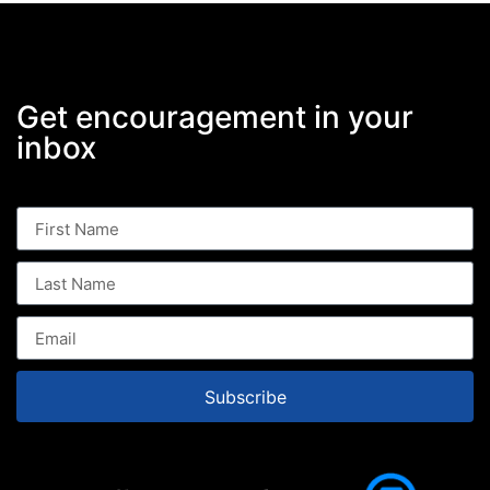
Get encouragement in your
inbox
Subscribe