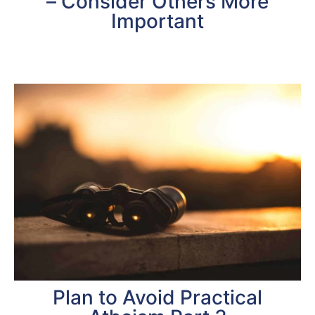
– Consider Others More
Important
Plan to Avoid Practical