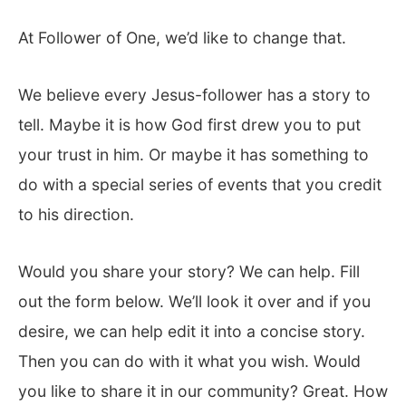
At Follower of One, we’d like to change that.
We believe every Jesus-follower has a story to
tell. Maybe it is how God first drew you to put
your trust in him. Or maybe it has something to
do with a special series of events that you credit
to his direction.
Would you share your story? We can help. Fill
out the form below. We’ll look it over and if you
desire, we can help edit it into a concise story.
Then you can do with it what you wish. Would
you like to share it in our community? Great. How