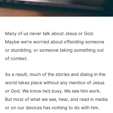
Many of us never talk about Jesus or God.
Maybe we’re worried about offending someone
or stumbling, or someone taking something out
of context.
As a result, much of the stories and dialog in the
world takes place without any mention of Jesus
or God. We know he’s busy. We see him work.
But most of what we see, hear, and read in media
or on our devices has nothing to do with him.