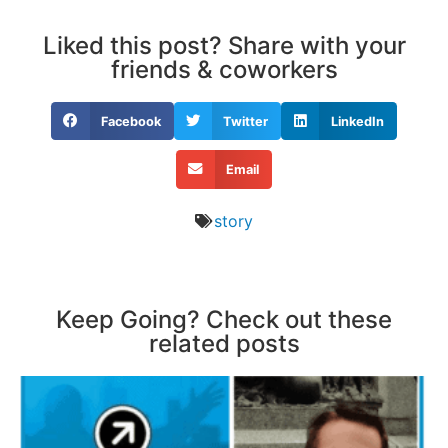
Liked this post? Share with your
friends & coworkers
Facebook
Twitter
LinkedIn
Email
story
Keep Going? Check out these
related posts