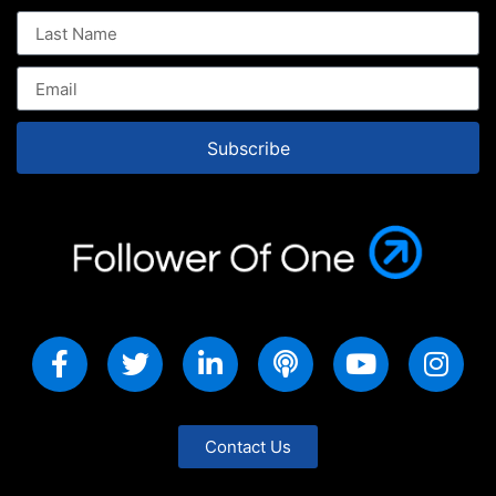
Subscribe
Contact Us