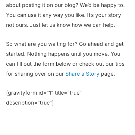
about posting it on our blog? We’d be happy to.
You can use it any way you like. It’s your story
not ours. Just let us know how we can help.
So what are you waiting for? Go ahead and get
started. Nothing happens until you move. You
can fill out the form below or check out our tips
for sharing over on our
Share a Story
page.
[gravityform id=”1″ title=”true”
description=”true”]