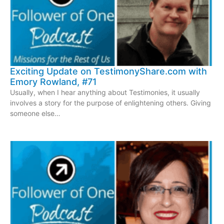
Exciting Update on TestimonyShare.com with
Emory Rowland, #71
Usually, when I hear anything about Testimonies, it usually
involves a story for the purpose of enlightening others. Giving
someone else…