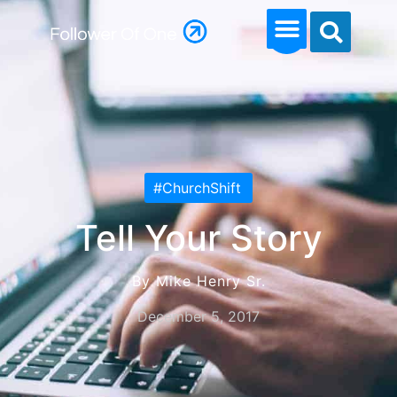
#ChurchShift
Tell Your Story
By Mike Henry Sr.
December 5, 2017