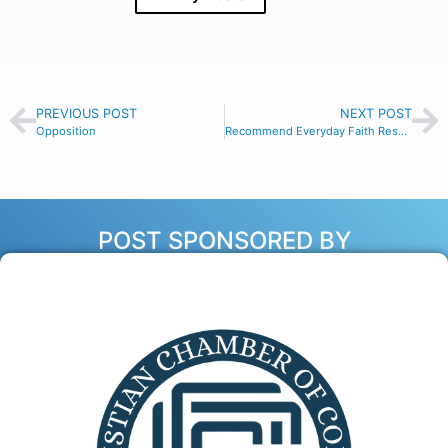
PREVIOUS POST
NEXT POST
Opposition
Recommend Everyday Faith Resources
POST SPONSORED BY