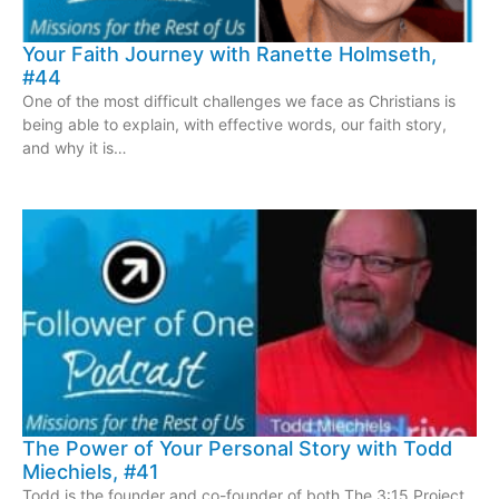
Your Faith Journey with Ranette Holmseth,
#44
One of the most difficult challenges we face as Christians is
being able to explain, with effective words, our faith story,
and why it is…
The Power of Your Personal Story with Todd
Miechiels, #41
Todd is the founder and co-founder of both The 3:15 Project