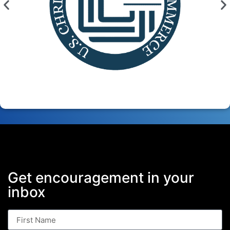
Get encouragement in your
inbox