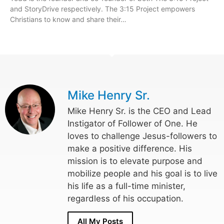
and StoryDrive respectively. The 3:15 Project empowers
Christians to know and share their…
Mike Henry Sr.
Mike Henry Sr. is the CEO and Lead
Instigator of Follower of One. He
loves to challenge Jesus-followers to
make a positive difference. His
mission is to elevate purpose and
mobilize people and his goal is to live
his life as a full-time minister,
regardless of his occupation.
All My Posts