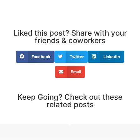
Liked this post? Share with your
friends & coworkers
Facebook
Twitter
LinkedIn
Email
Keep Going? Check out these
related posts