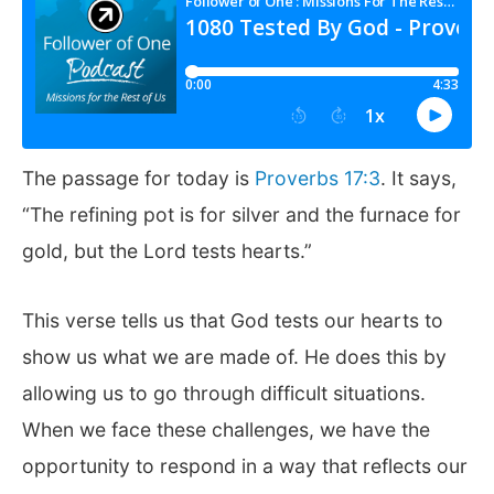
The passage for today is
Proverbs 17:3
. It says,
“The refining pot is for silver and the furnace for
gold, but the Lord tests hearts.”
This verse tells us that God tests our hearts to
show us what we are made of. He does this by
allowing us to go through difficult situations.
When we face these challenges, we have the
opportunity to respond in a way that reflects our