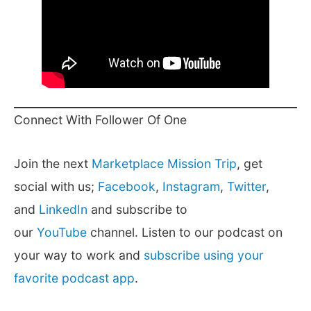
Connect With Follower Of One
Join the next
Marketplace Mission Trip
, get
social with us;
Facebook
,
Instagram
,
Twitter
,
and
LinkedIn
and subscribe to
our
YouTube
channel. Listen to our podcast on
your way to work and
subscribe using your
favorite podcast app
.