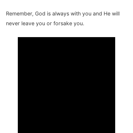
Remember, God is always with you and He will
never leave you or forsake you.