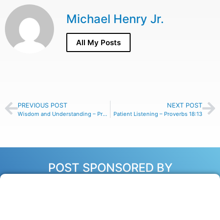
Michael Henry Jr.
All My Posts
PREVIOUS POST
NEXT POST
Wisdom and Understanding – Proverbs 16:16
Patient Listening – Proverbs 18:13
POST SPONSORED BY