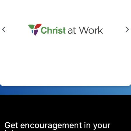
Get encouragement in your