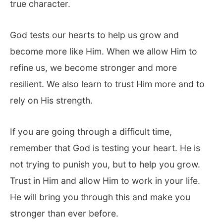
true character.
God tests our hearts to help us grow and
become more like Him. When we allow Him to
refine us, we become stronger and more
resilient. We also learn to trust Him more and to
rely on His strength.
If you are going through a difficult time,
remember that God is testing your heart. He is
not trying to punish you, but to help you grow.
Trust in Him and allow Him to work in your life.
He will bring you through this and make you
stronger than ever before.