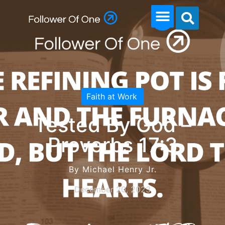
Faith at Work
Tested By God –
Proverbs 17:3
By Michael Henry Jr.
December 20, 2023