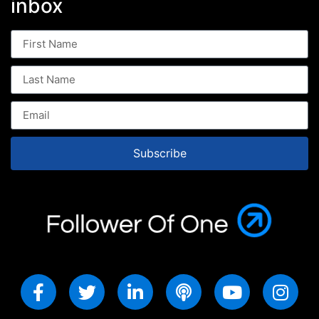
inbox
Subscribe