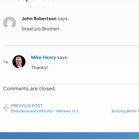
John Robertson
says:
Great job Brother!
Mike Henry
says:
Thanks!
Comments are closed.
PREVIOUS POST
Endurance and Difficulty – Hebrews 12:2