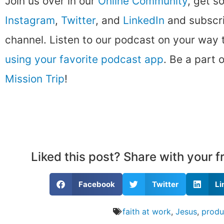
Join us over in our
Online Community
, get s
Instagram
,
Twitter
, and
LinkedIn
and subscri
channel. Listen to our podcast on your way
using your favorite podcast app
. Be a part 
Mission Trip
!
Liked this post? Share with your 
Facebook
Twitter
Li
faith at work
,
Jesus
,
produ