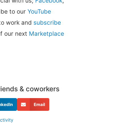
ocial with us;
Facebook
,
be to our
YouTube
 to work and
subscribe
of our next
Marketplace
friends & coworkers
nkedIn
Email
ctivity