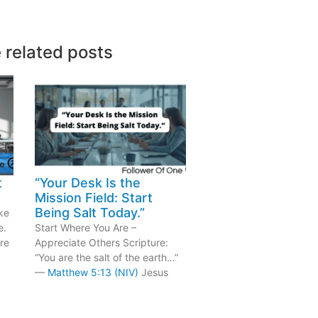
 related posts
t
“Your Desk Is the
Mission Field: Start
Being Salt Today.”
ke
e.
Start Where You Are –
re
Appreciate Others Scripture:
“You are the salt of the earth…”
—
Matthew 5:13 (NIV)
Jesus