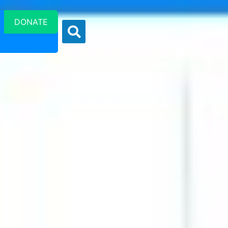
DONATE