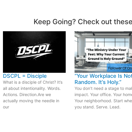
Keep Going? Check out these
DSCPL = Disciple
“Your Workplace Is No
Random. It’s Holy.”
What is a disciple of Christ? It’s
all about intentionality. Words.
You don’t need a stage to ma
Actions. Direction.Are we
impact. Your office. Your hom
actually moving the needle in
Your neighborhood. Start whe
our
you stand. Serve. Lead.