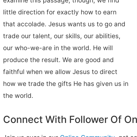
examine this passage, though, we find
little direction for exactly how to earn
that accolade. Jesus wants us to go and
trade our talent, our skills, our abilities,
our who-we-are in the world. He will
produce the result. We are good and
faithful when we allow Jesus to direct
how we trade the gifts He has given us in
the world.
Connect With Follower Of O