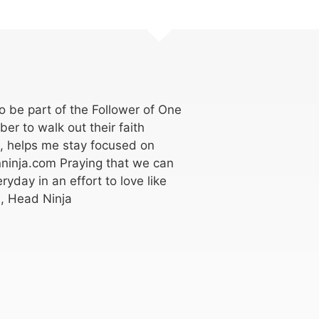
 be part of the Follower of One
er to walk out their faith
k, helps me stay focused on
ninja.com Praying that we can
ryday in an effort to love like
, Head Ninja