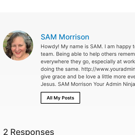
SAM Morrison
Howdy! My name is SAM. I am happy to
team. Being able to help others rememb
everywhere they go, especially at wor
doing the same. http://www.youradmin
give grace and be love a little more eve
Jesus. SAM Morrison Your Admin Ninja
All My Posts
2 Responses