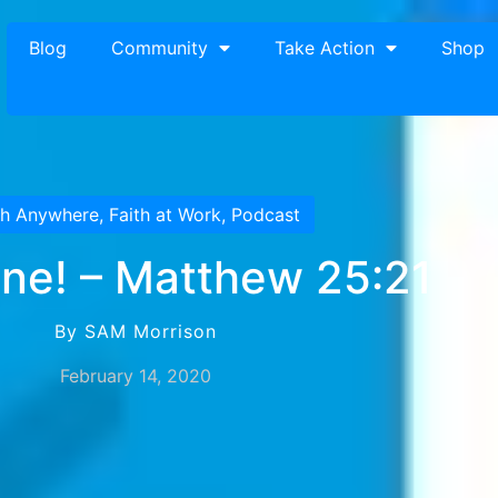
Blog
Community
Take Action
Shop
th Anywhere
,
Faith at Work
,
Podcast
ne! – Matthew 25:21
By SAM Morrison
February 14, 2020