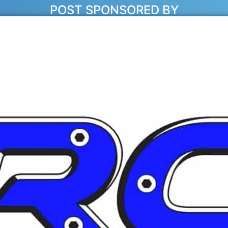
POST SPONSORED BY