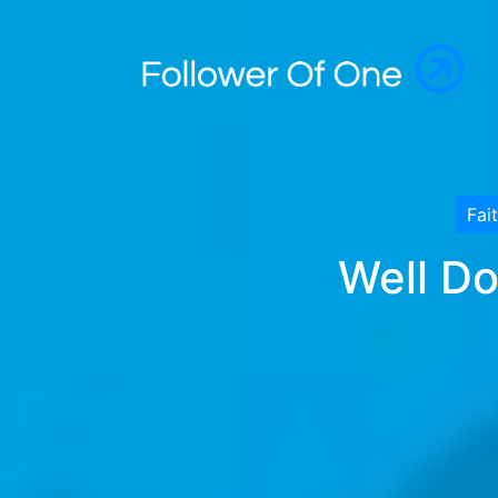
Fai
Well Do