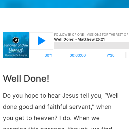
Well Done!
Do you hope to hear Jesus tell you, “Well
done good and faithful servant,” when
you get to heaven? I do. When we