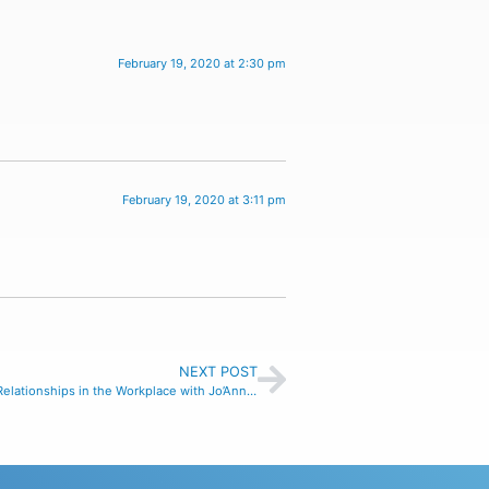
February 19, 2020 at 2:30 pm
February 19, 2020 at 3:11 pm
NEXT POST
Building Better Relationships in the Workplace with Jo’Ann Garcia, ep#18