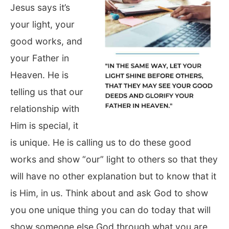
Jesus says it’s
your light, your
good works, and
your Father in
Heaven. He is
telling us that our
relationship with
Him is special, it
is unique. He is calling us to do these good
works and show “our” light to others so that they
will have no other explanation but to know that it
is Him, in us. Think about and ask God to show
you one unique thing you can do today that will
show someone else God through what you are