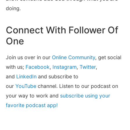
doing.
Connect With Follower Of
One
Join us over in our
Online Community
, get social
with us;
Facebook
,
Instagram
,
Twitter
,
and
LinkedIn
and subscribe to
our
YouTube
channel. Listen to our podcast on
your way to work and
subscribe using your
favorite podcast app!