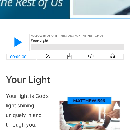
Your Light
Your light is God’s
light shining
uniquely in and
through you.