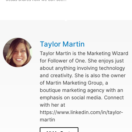
Taylor Martin
Taylor Martin is the Marketing Wizard
for Follower of One. She enjoys just
about anything involving technology
and creativity. She is also the owner
of Martin Marketing Group, a
boutique marketing agency with an
emphasis on social media. Connect
with her at
https://www.linkedin.com/in/taylor-
martin