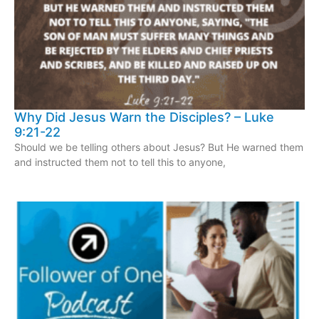
Why Did Jesus Warn the Disciples? – Luke
9:21-22
Should we be telling others about Jesus? But He warned them
and instructed them not to tell this to anyone,