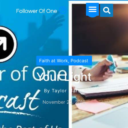
Faith at Work
,
Podcast
Your Light
By Taylor Martin
November 25, 2019