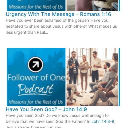
Urgency With The Message – Romans 1:16
Have you ever been ashamed of the gospel? Have you
hesitated to share about Jesus with others? What makes us
less urgent than Paul…
Have You Seen God? – John 14:9
Have you seen God? Do we know Jesus well enough to
believe that we have seen God the Father? In
John 14:8-9
,
Jesus shares how we can see…