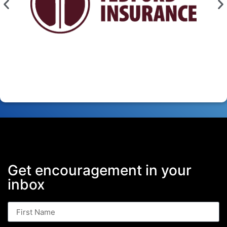
Get encouragement in your
inbox