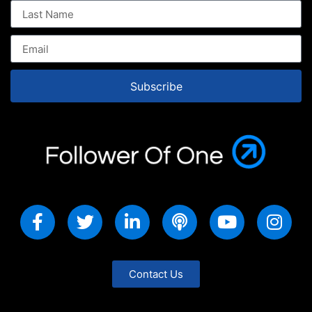
Subscribe
Contact Us