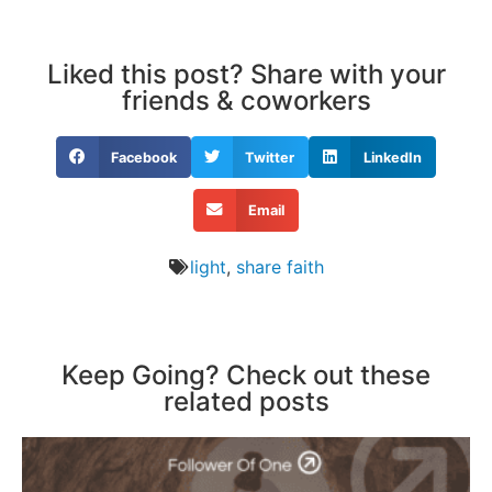
Liked this post? Share with your
friends & coworkers
Facebook
Twitter
LinkedIn
Email
light
,
share faith
Keep Going? Check out these
related posts