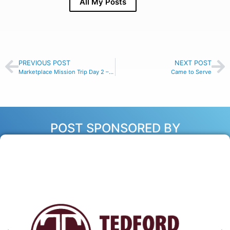
All My Posts
PREVIOUS POST
NEXT POST
Marketplace Mission Trip Day 2 – Make Time
Came to Serve
POST SPONSORED BY