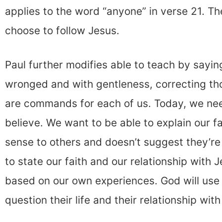
applies to the word “anyone” in verse 21. T
choose to follow Jesus.
Paul further modifies able to teach by saying
wronged and with gentleness, correcting t
are commands for each of us. Today, we ne
believe. We want to be able to explain our f
sense to others and doesn’t suggest they’re
to state our faith and our relationship with J
based on our own experiences. God will use 
question their life and their relationship wit