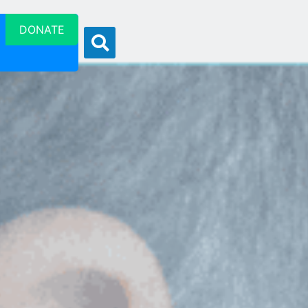
DONATE