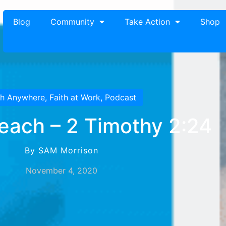
Blog
Community
Take Action
Shop
th Anywhere
,
Faith at Work
,
Podcast
Teach – 2 Timothy 2:24
By SAM Morrison
November 4, 2020