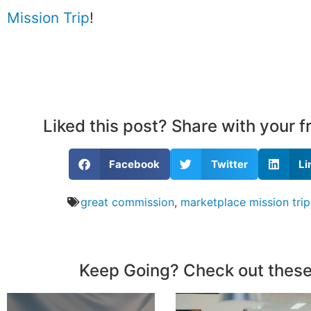
Mission Trip
!
Liked this post? Share with your 
Facebook
Twitter
Li
great commission
,
marketplace mission trip
Keep Going? Check out these