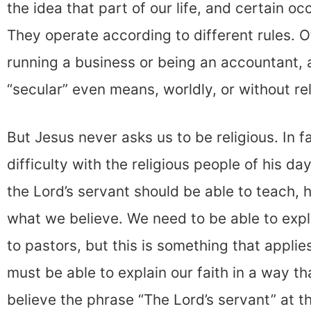
the idea that part of our life, and certain o
They operate according to different rules. Ot
running a business or being an accountant, 
“secular” even means, worldly, or without rel
But Jesus never asks us to be religious. In 
difficulty with the religious people of his d
the Lord’s servant should be able to teach
what we believe. We need to be able to explai
to pastors, but this is something that applie
must be able to explain our faith in a way t
believe the phrase “The Lord’s servant” at t