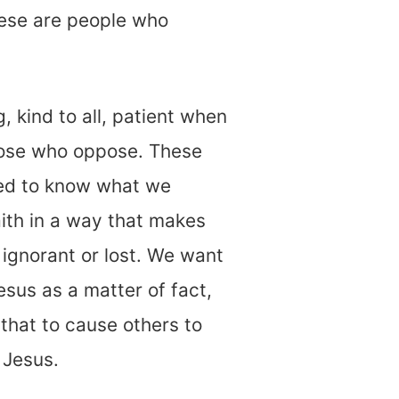
hese are people who
, kind to all, patient when
hose who oppose. These
ed to know what we
aith in a way that makes
 ignorant or lost. We want
esus as a matter of fact,
that to cause others to
h Jesus.