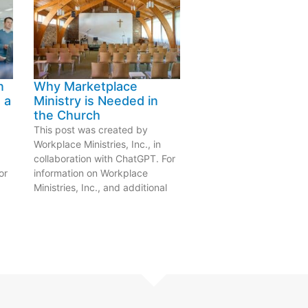
n
Why Marketplace
 a
Ministry is Needed in
the Church
This post was created by
Workplace Ministries, Inc., in
collaboration with ChatGPT. For
or
information on Workplace
Ministries, Inc., and additional