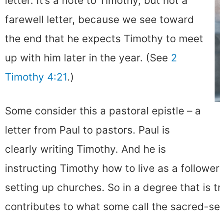
letter. It’s a note to Timothy, but not a
farewell letter, because we see toward
the end that he expects Timothy to meet
up with him later in the year. (See
2
Timothy 4:21
.)
Some consider this a pastoral epistle – a
letter from Paul to pastors. Paul is
clearly writing Timothy. And he is
instructing Timothy how to live as a followe
setting up churches. So in a degree that is t
contributes to what some call the sacred-sec