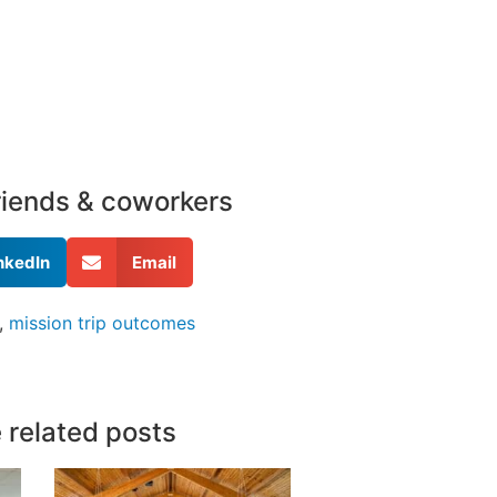
friends & coworkers
nkedIn
Email
,
mission trip outcomes
 related posts