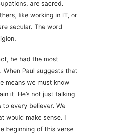
ccupations, are sacred.
hers, like working in IT, or
are secular. The word
igion.
fact, he had the most
ay. When Paul suggests that
, he means we must know
n it. He’s not just talking
s to every believer. We
hat would make sense. I
he beginning of this verse