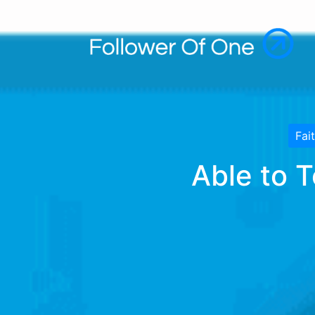
Fai
Able to 