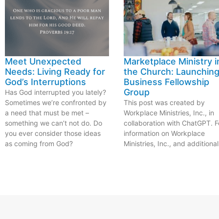
Meet Unexpected
Marketplace Ministry i
Needs: Living Ready for
the Church: Launching
God’s Interruptions
Business Fellowship
Group
Has God interrupted you lately?
Sometimes we’re confronted by
This post was created by
a need that must be met –
Workplace Ministries, Inc., in
something we can’t not do. Do
collaboration with ChatGPT. F
you ever consider those ideas
information on Workplace
as coming from God?
Ministries, Inc., and additional