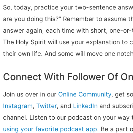
So, today, practice your two-sentence answ
are you doing this?” Remember to assume t
answer again, each time with short, one-or
The Holy Spirit will use your explanation to 
their own life. And some will move one notch
Connect With Follower Of O
Join us over in our
Online Community
, get s
Instagram
,
Twitter
, and
LinkedIn
and subscri
channel. Listen to our podcast on your way
using your favorite podcast app
. Be a part 