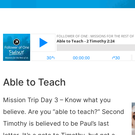
Able to Teach
Mission Trip Day 3 – Know what you
believe. Are you “able to teach?” Second
Timothy is believed to be Paul’s last