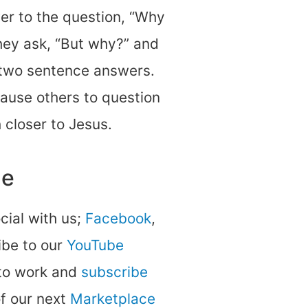
er to the question, “Why
hey ask, “But why?” and
-two sentence answers.
cause others to question
 closer to Jesus.
ne
ocial with us;
Facebook
,
be to our
YouTube
 to work and
subscribe
of our next
Marketplace