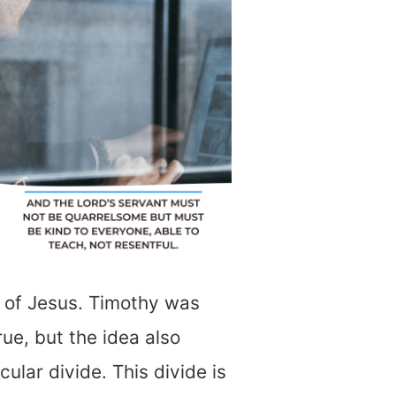
r of Jesus. Timothy was
rue, but the idea also
ular divide. This divide is