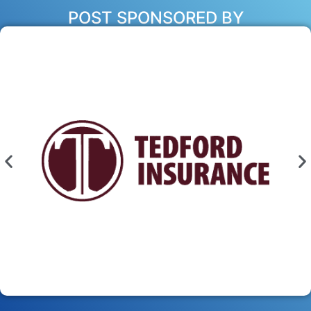
POST SPONSORED BY