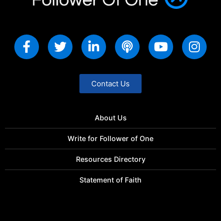
Contact Us
About Us
Write for Follower of One
Resources Directory
Statement of Faith