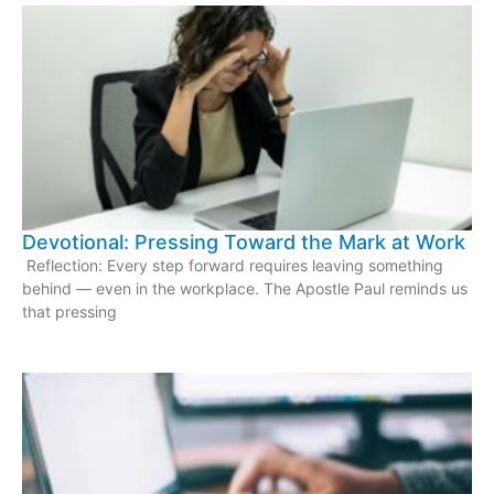
Devotional: Pressing Toward the Mark at Work
Reflection: Every step forward requires leaving something
behind — even in the workplace. The Apostle Paul reminds us
that pressing