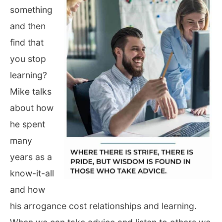
something
and then
find that
you stop
learning?
Mike talks
about how
he spent
many
years as a
know-it-all
and how
his arrogance cost relationships and learning.