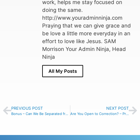
work, helps me stay focused on
doing the same.
http://www.youradminninja.com
Praying that we can give grace and
be love a little more everyday in an
effort to love like Jesus. SAM
Morrison Your Admin Ninja, Head
Ninja
All My Posts
PREVIOUS POST
NEXT POST
Bonus – Can We Be Separated from Christ’s Love? – Romans 8:35
Are You Open to Correction? – Proverbs 15:33