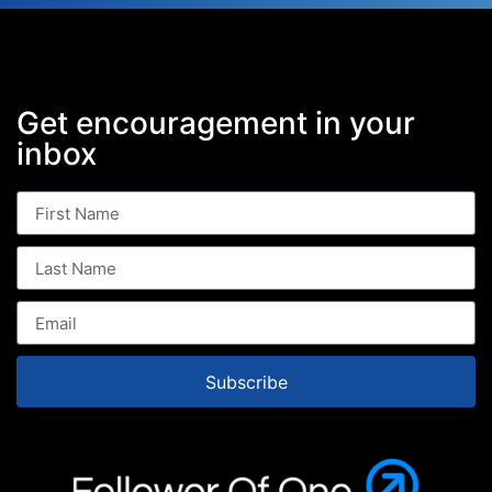
Get encouragement in your
inbox
Subscribe