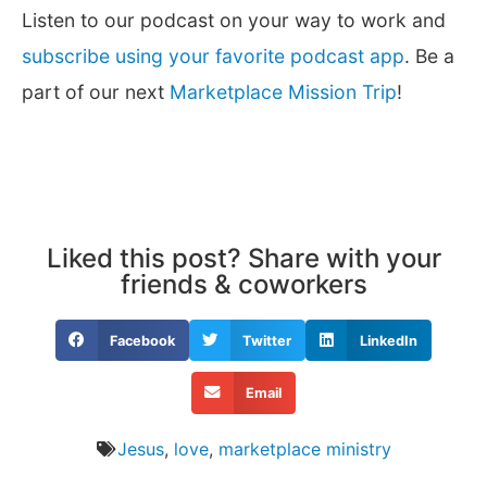
Listen to our podcast on your way to work and
subscribe using your favorite podcast app
. Be a
part of our next
Marketplace Mission Trip
!
Liked this post? Share with your
friends & coworkers
Facebook
Twitter
LinkedIn
Email
Jesus
,
love
,
marketplace ministry