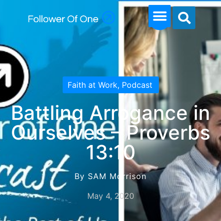
Faith at Work
,
Podcast
Battling Arrogance in
Ourselves – Proverbs
13:10
By SAM Morrison
May 4, 2020