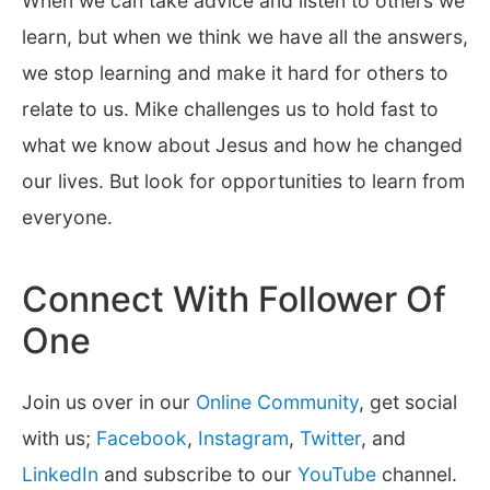
When we can take advice and listen to others we
learn, but when we think we have all the answers,
we stop learning and make it hard for others to
relate to us. Mike challenges us to hold fast to
what we know about Jesus and how he changed
our lives. But look for opportunities to learn from
everyone.
Connect With Follower Of
One
Join us over in our
Online Community
, get social
with us;
Facebook
,
Instagram
,
Twitter
, and
LinkedIn
and subscribe to our
YouTube
channel.