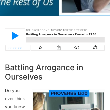
Battling Arrogance in
Ourselves
Do you
ever think
you know