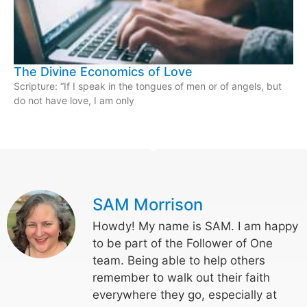
The Divine Economics of Love
Scripture: “If I speak in the tongues of men or of angels, but
do not have love, I am only
SAM Morrison
Howdy! My name is SAM. I am happy
to be part of the Follower of One
team. Being able to help others
remember to walk out their faith
everywhere they go, especially at