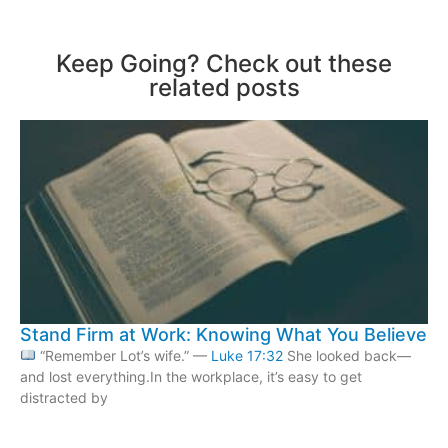
Keep Going? Check out these
related posts
Stand Firm at Work: Knowing What You Believe
“Remember Lot’s wife.” —
Luke 17:32
She looked back—
and lost everything.In the workplace, it’s easy to get
distracted by