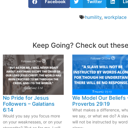
Facebook
Twitter
Li
humility
,
workplace
Keep Going? Check out these
No Pride for Jesus
We Model Our Beliefs 
Followers – Galatians
Proverbs 29:19
6:14
What makes a difference, wh
Would you say you focus more
we say, or what we do? A sla
on your weaknesses, or on your
will not be instructed by word
strengths? “But as for me, I will
alone;