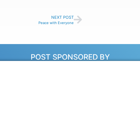
NEXT POST
Peace with Everyone
POST SPONSORED BY