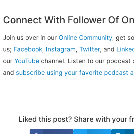
Connect With Follower Of O
Join us over in our
Online Community
, get s
us;
Facebook
,
Instagram
,
Twitter
, and
Linke
our
YouTube
channel. Listen to our podcast
and
subscribe using your favorite podcast 
Liked this post? Share with your 