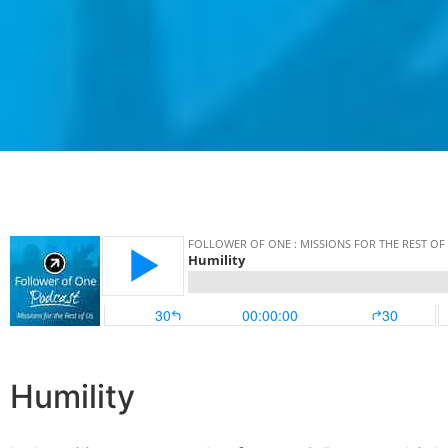
Humility