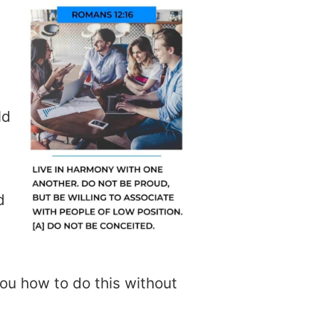
ld
d
ou how to do this without