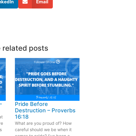
nkedIn
Email
 related posts
–
Pride Before
Destruction – Proverbs
16:18
at
ve
What are you proud of? How
s
careful should we be when it
comes to pride? I’ve been a