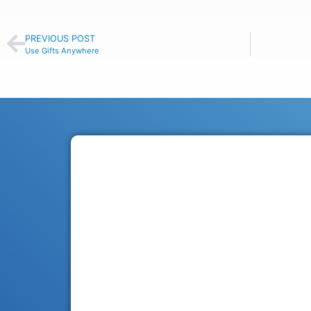
PREVIOUS POST
Use Gifts Anywhere