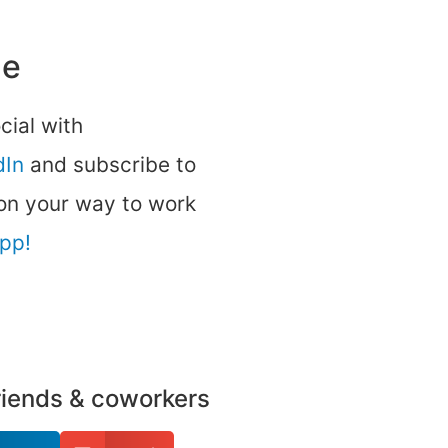
ne
ocial with
dIn
and subscribe to
 on your way to work
app!
friends & coworkers