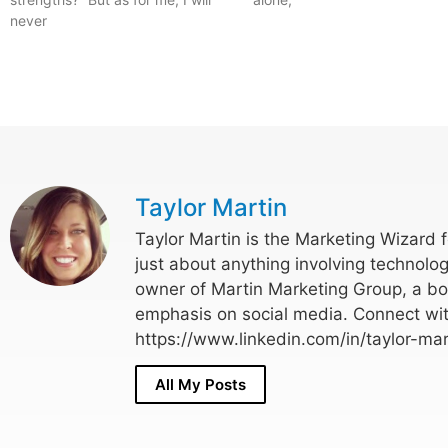
never
Taylor Martin
Taylor Martin is the Marketing Wizard 
just about anything involving technolog
owner of Martin Marketing Group, a bo
emphasis on social media. Connect wit
https://www.linkedin.com/in/taylor-mar
All My Posts