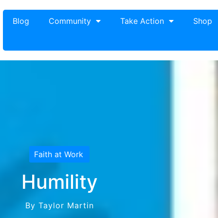
Blog
Community
Take Action
Shop
Faith at Work
Humility
By Taylor Martin