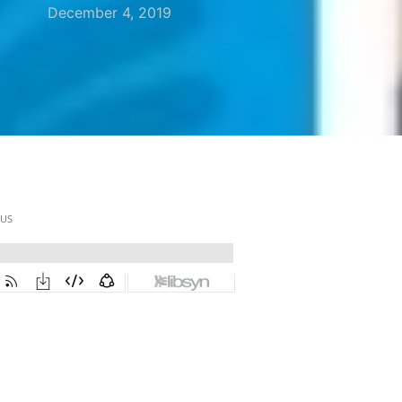
December 4, 2019