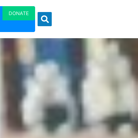
DONATE