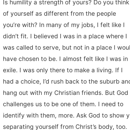
Is humility a strength of yours? Do you think
of yourself as different from the people
you’re with? In many of my jobs, I felt like I
didn’t fit. I believed I was in a place where I
was called to serve, but not in a place I wou
have chosen to be. I almost felt like I was in
exile. I was only there to make a living. If I
had a choice, I’d rush back to the suburb an
hang out with my Christian friends. But God
challenges us to be one of them. I need to
identify with them, more. Ask God to show y
separating yourself from Christ’s body, too.