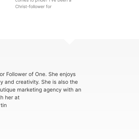
Christ-follower for
for Follower of One. She enjoys
y and creativity. She is also the
utique marketing agency with an
h her at
tin