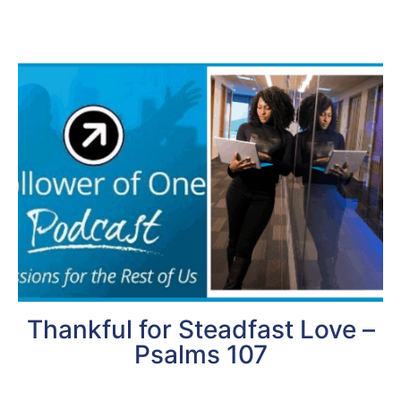
Thankful for Steadfast Love –
Psalms 107