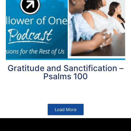
Gratitude and Sanctification –
Psalms 100
Load More