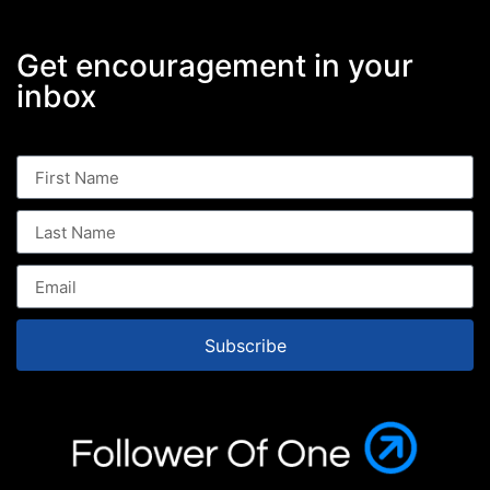
Get encouragement in your
inbox
Subscribe