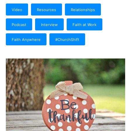
Video
Resources
Relationships
Podcast
Interview
Faith at Work
Faith Anywhere
#ChurchShift