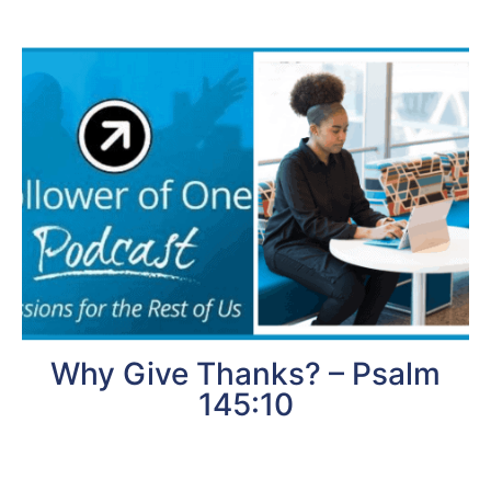
Why Give Thanks? – Psalm
145:10