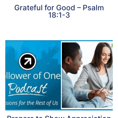
Grateful for Good – Psalm
18:1-3