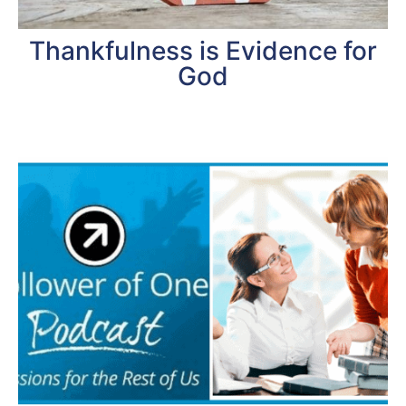
Thankfulness is Evidence for
God