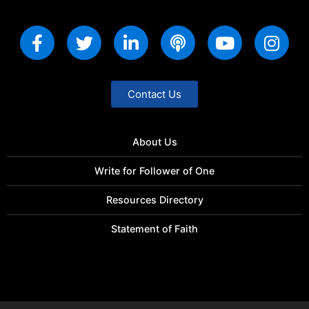
Contact Us
About Us
Write for Follower of One
Resources Directory
Statement of Faith