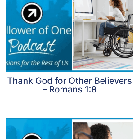
Thank God for Other Believers
– Romans 1:8