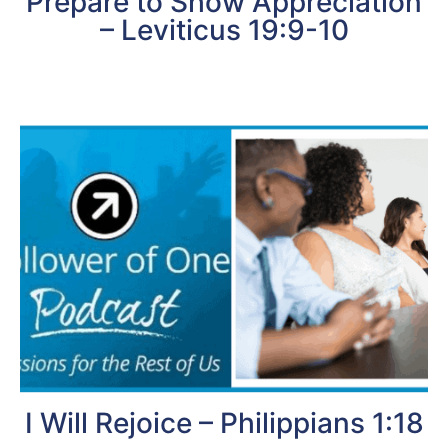
Prepare to Show Appreciation
– Leviticus 19:9-10
I Will Rejoice – Philippians 1:18