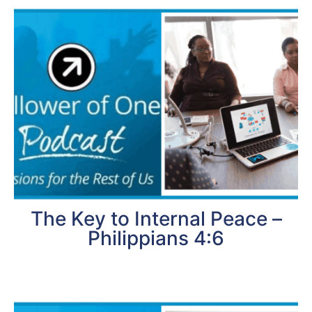
The Key to Internal Peace –
Philippians 4:6