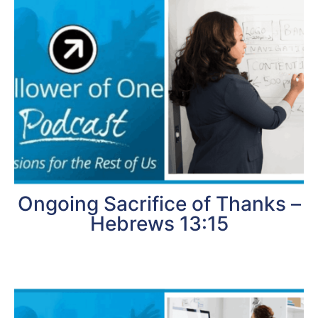
Ongoing Sacrifice of Thanks –
Hebrews 13:15