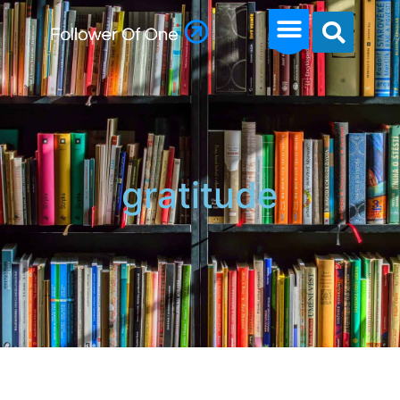
gratitude